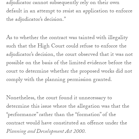
adjudicator cannot subsequently rely on their own
default in an attempt to resist an application to enforce
the adjudicator’s decision.”
As to whether the contract was tainted with illegality
such that the High Court could refuse to enforce the
adjudicator’s decision, the court observed that it was not
possible on the basis of the limited evidence before the
court to determine whether the proposed works did not
comply with the planning permission granted.
Nonetheless, the court found it unnecessary to
determine this issue where the allegation was that the
“performance” rather than the “formation” of the
contract would have constituted an offence under the
Planning and Development Act 2000
.