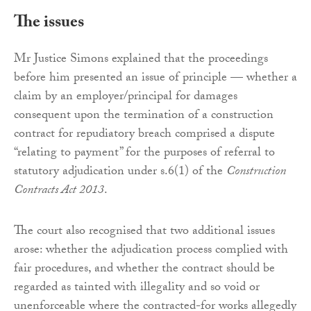
The issues
Mr Justice Simons explained that the proceedings
before him presented an issue of principle — whether a
claim by an employer/principal for damages
consequent upon the termination of a construction
contract for repudiatory breach comprised a dispute
“relating to payment” for the purposes of referral to
statutory adjudication under s.6(1) of the
Construction
Contracts Act 2013
.
The court also recognised that two additional issues
arose: whether the adjudication process complied with
fair procedures, and whether the contract should be
regarded as tainted with illegality and so void or
unenforceable where the contracted-for works allegedly