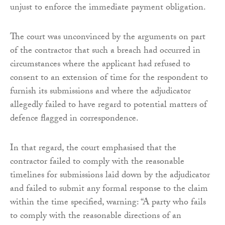
unjust to enforce the immediate payment obligation.
The court was unconvinced by the arguments on part
of the contractor that such a breach had occurred in
circumstances where the applicant had refused to
consent to an extension of time for the respondent to
furnish its submissions and where the adjudicator
allegedly failed to have regard to potential matters of
defence flagged in correspondence.
In that regard, the court emphasised that the
contractor failed to comply with the reasonable
timelines for submissions laid down by the adjudicator
and failed to submit any formal response to the claim
within the time specified, warning: “A party who fails
to comply with the reasonable directions of an