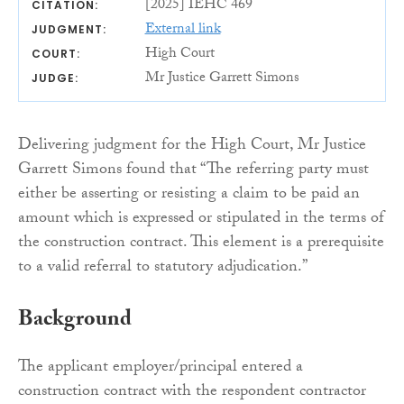
[2025] IEHC 469
CITATION:
External link
JUDGMENT:
High Court
COURT:
Mr Justice Garrett Simons
JUDGE:
Delivering judgment for the High Court, Mr Justice
Garrett Simons found that “The referring party must
either be asserting or resisting a claim to be paid an
amount which is expressed or stipulated in the terms of
the construction contract. This element is a prerequisite
to a valid referral to statutory adjudication.”
Background
The applicant employer/principal entered a
construction contract with the respondent contractor