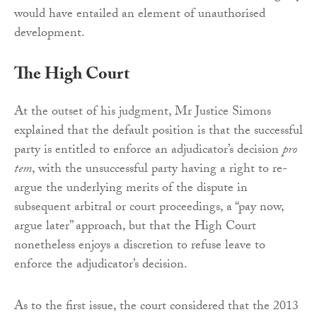
would have entailed an element of unauthorised
development.
The High Court
At the outset of his judgment, Mr Justice Simons
explained that the default position is that the successful
party is entitled to enforce an adjudicator’s decision
pro
tem
, with the unsuccessful party having a right to re-
argue the underlying merits of the dispute in
subsequent arbitral or court proceedings, a “pay now,
argue later” approach, but that the High Court
nonetheless enjoys a discretion to refuse leave to
enforce the adjudicator’s decision.
As to the first issue, the court considered that the 2013