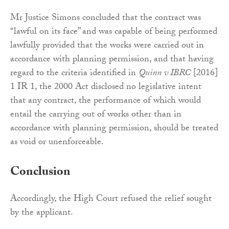
Mr Justice Simons concluded that the contract was
“lawful on its face” and was capable of being performed
lawfully provided that the works were carried out in
accordance with planning permission, and that having
regard to the criteria identified in
Quinn v IBRC
[2016]
1 IR 1, the 2000 Act disclosed no legislative intent
that any contract, the performance of which would
entail the carrying out of works other than in
accordance with planning permission, should be treated
as void or unenforceable.
Conclusion
Accordingly, the High Court refused the relief sought
by the applicant.