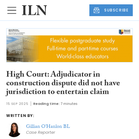
SUBSCRIBE
High Court: Adjudicator in
construction dispute did not have
jurisdiction to entertain claim
15 SEP 2025
Reading time:
7 minutes
WRITTEN BY:
Gillian O'Hanlon BL
Case Reporter