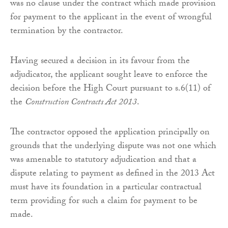
was no clause under the contract which made provision
for payment to the applicant in the event of wrongful
termination by the contractor.
Having secured a decision in its favour from the
adjudicator, the applicant sought leave to enforce the
decision before the High Court pursuant to s.6(11) of
the
Construction Contracts Act 2013
.
The contractor opposed the application principally on
grounds that the underlying dispute was not one which
was amenable to statutory adjudication and that a
dispute relating to payment as defined in the 2013 Act
must have its foundation in a particular contractual
term providing for such a claim for payment to be
made.