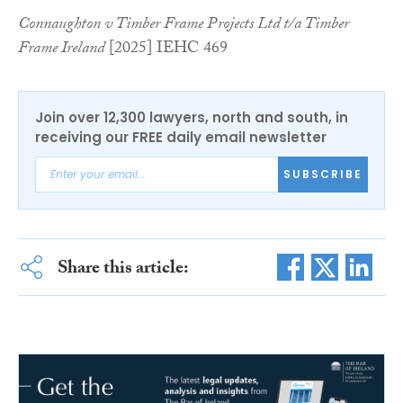
Connaughton v Timber Frame Projects Ltd t/a Timber
Frame Ireland
[2025] IEHC 469
Join over 12,300 lawyers, north and south, in
receiving our FREE daily email newsletter
SUBSCRIBE
Share this article: