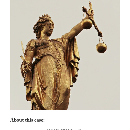
About this case: