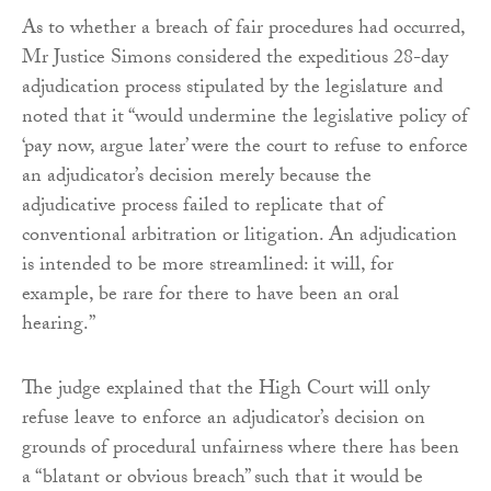
As to whether a breach of fair procedures had occurred,
Mr Justice Simons considered the expeditious 28-day
adjudication process stipulated by the legislature and
noted that it “would undermine the legislative policy of
‘pay now, argue later’ were the court to refuse to enforce
an adjudicator’s decision merely because the
adjudicative process failed to replicate that of
conventional arbitration or litigation. An adjudication
is intended to be more streamlined: it will, for
example, be rare for there to have been an oral
hearing.”
The judge explained that the High Court will only
refuse leave to enforce an adjudicator’s decision on
grounds of procedural unfairness where there has been
a “blatant or obvious breach” such that it would be