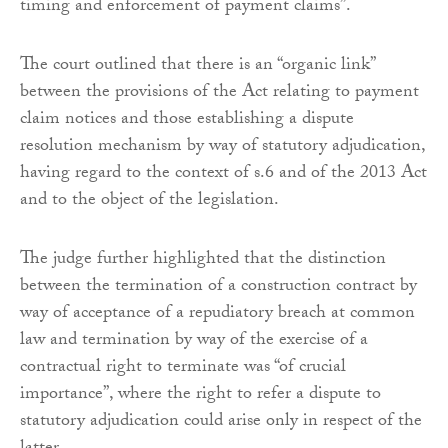
timing and enforcement of payment claims”.
The court outlined that there is an “organic link”
between the provisions of the Act relating to payment
claim notices and those establishing a dispute
resolution mechanism by way of statutory adjudication,
having regard to the context of s.6 and of the 2013 Act
and to the object of the legislation.
The judge further highlighted that the distinction
between the termination of a construction contract by
way of acceptance of a repudiatory breach at common
law and termination by way of the exercise of a
contractual right to terminate was “of crucial
importance”, where the right to refer a dispute to
statutory adjudication could arise only in respect of the