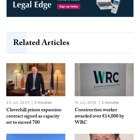
Related Articles
24 JUL 2026
2 minutes
15 JUL 2026
2 minutes
Cloverhill prison expansion
Construction worker
contract signed as capacity
awarded over €14,000 by
set to exceed 700
WRC