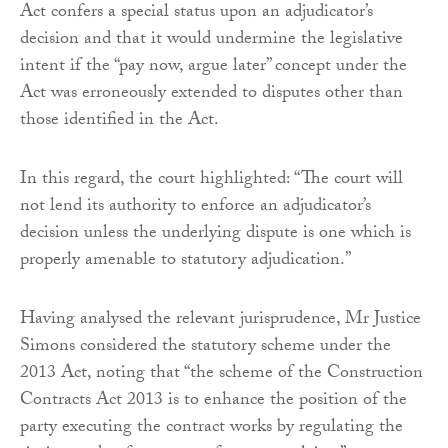
Act confers a special status upon an adjudicator’s
decision and that it would undermine the legislative
intent if the “pay now, argue later” concept under the
Act was erroneously extended to disputes other than
those identified in the Act.
In this regard, the court highlighted: “The court will
not lend its authority to enforce an adjudicator’s
decision unless the underlying dispute is one which is
properly amenable to statutory adjudication.”
Having analysed the relevant jurisprudence, Mr Justice
Simons considered the statutory scheme under the
2013 Act, noting that “the scheme of the Construction
Contracts Act 2013 is to enhance the position of the
party executing the contract works by regulating the