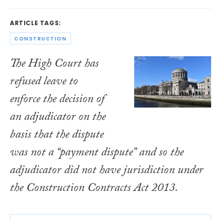
ARTICLE TAGS:
CONSTRUCTION
The High Court has
refused leave to
enforce the decision of
an adjudicator on the
basis that the dispute
was not a “payment dispute” and so the
adjudicator did not have jurisdiction under
the
Construction Contracts Act 2013
.