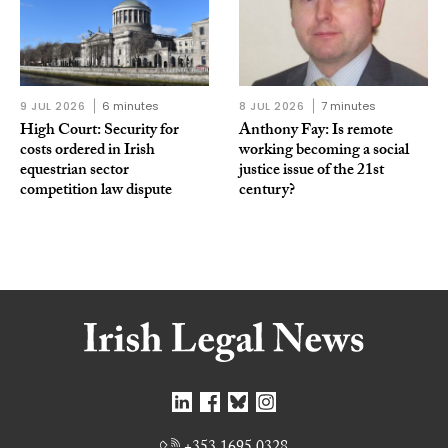
9 JUL 2026
6 minutes
8 JUL 2026
7 minutes
High Court: Security for
Anthony Fay: Is remote
costs ordered in Irish
working becoming a social
equestrian sector
justice issue of the 21st
competition law dispute
century?