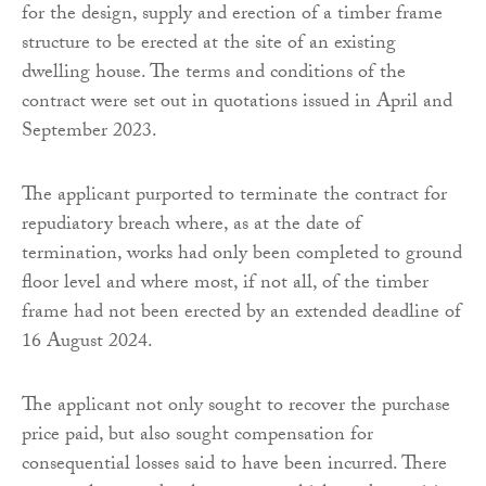
for the design, supply and erection of a timber frame
structure to be erected at the site of an existing
dwelling house. The terms and conditions of the
contract were set out in quotations issued in April and
September 2023.
The applicant purported to terminate the contract for
repudiatory breach where, as at the date of
termination, works had only been completed to ground
floor level and where most, if not all, of the timber
frame had not been erected by an extended deadline of
16 August 2024.
The applicant not only sought to recover the purchase
price paid, but also sought compensation for
consequential losses said to have been incurred. There