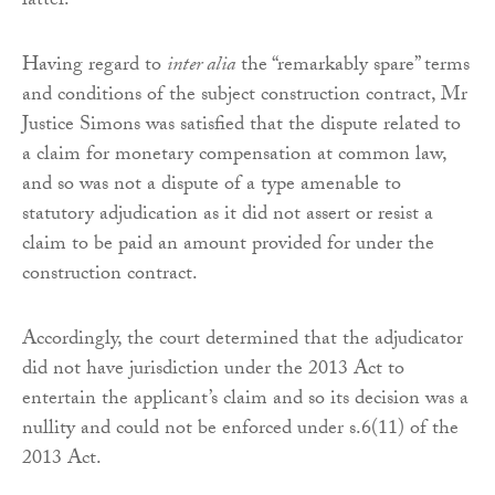
latter.
Having regard to
inter alia
the “remarkably spare” terms
and conditions of the subject construction contract, Mr
Justice Simons was satisfied that the dispute related to
a claim for monetary compensation at common law,
and so was not a dispute of a type amenable to
statutory adjudication as it did not assert or resist a
claim to be paid an amount provided for under the
construction contract.
Accordingly, the court determined that the adjudicator
did not have jurisdiction under the 2013 Act to
entertain the applicant’s claim and so its decision was a
nullity and could not be enforced under s.6(11) of the
2013 Act.