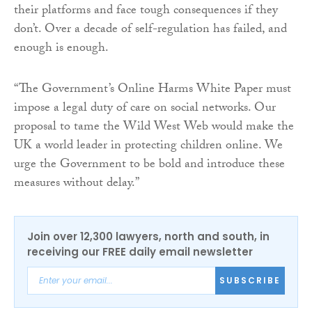
their platforms and face tough consequences if they
don’t. Over a decade of self-regulation has failed, and
enough is enough.
“The Government’s Online Harms White Paper must
impose a legal duty of care on social networks. Our
proposal to tame the Wild West Web would make the
UK a world leader in protecting children online. We
urge the Government to be bold and introduce these
measures without delay.”
Join over 12,300 lawyers, north and south, in
receiving our FREE daily email newsletter
SUBSCRIBE