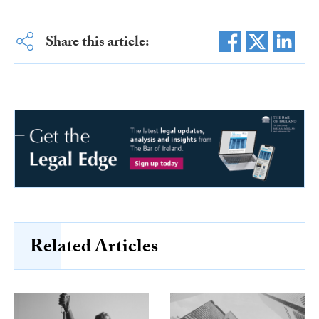
Share this article:
Related Articles