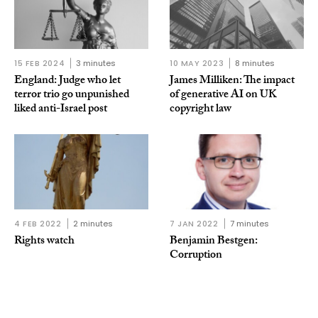
15 FEB 2024
3 minutes
10 MAY 2023
8 minutes
England: Judge who let
James Milliken: The impact
terror trio go unpunished
of generative AI on UK
liked anti-Israel post
copyright law
4 FEB 2022
2 minutes
7 JAN 2022
7 minutes
Rights watch
Benjamin Bestgen:
Corruption