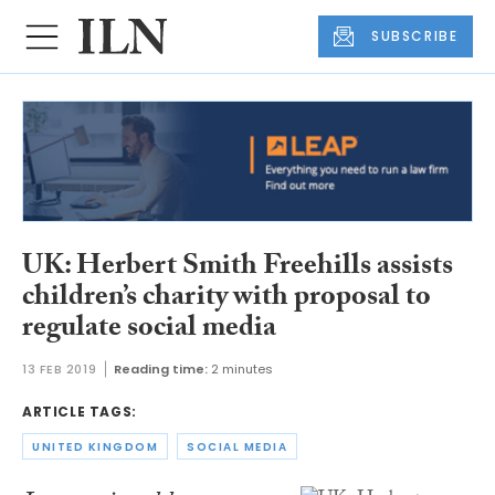
SUBSCRIBE
UK: Herbert Smith Freehills assists
children’s charity with proposal to
regulate social media
13 FEB 2019
Reading time:
2 minutes
ARTICLE TAGS:
UNITED KINGDOM
SOCIAL MEDIA