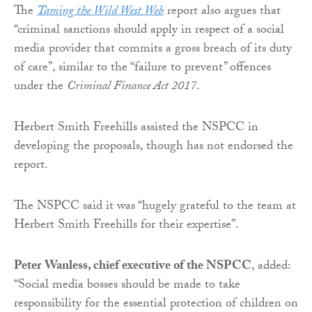
The
Taming the Wild West Web
report also argues that
“criminal sanctions should apply in respect of a social
media provider that commits a gross breach of its duty
of care”, similar to the “failure to prevent” offences
under the
Criminal Finance Act 2017
.
Herbert Smith Freehills assisted the NSPCC in
developing the proposals, though has not endorsed the
report.
The NSPCC said it was “hugely grateful to the team at
Herbert Smith Freehills for their expertise”.
Peter Wanless, chief executive of the NSPCC
, added:
“Social media bosses should be made to take
responsibility for the essential protection of children on