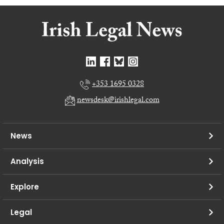
+353 1695 0328
newsdesk@irishlegal.com
News
Analysis
Explore
Legal