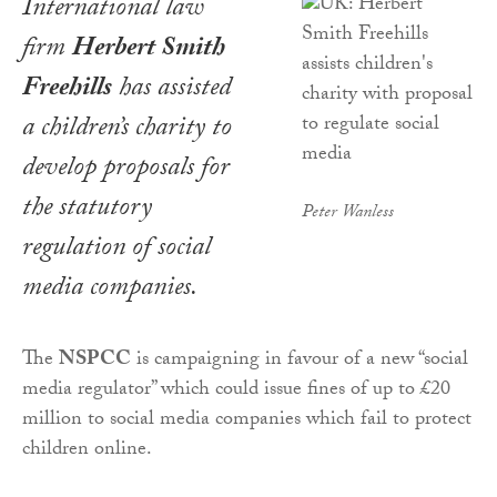
International law
firm
Herbert Smith
Freehills
has assisted
a children’s charity to
develop proposals for
the statutory
Peter Wanless
regulation of social
media companies.
The
NSPCC
is campaigning in favour of a new “social
media regulator” which could issue fines of up to £20
million to social media companies which fail to protect
children online.