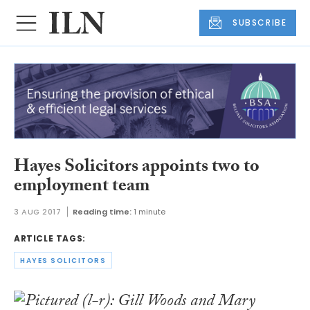
SUBSCRIBE
Hayes Solicitors appoints two to
employment team
3 AUG 2017
Reading time:
1 minute
ARTICLE TAGS:
HAYES SOLICITORS