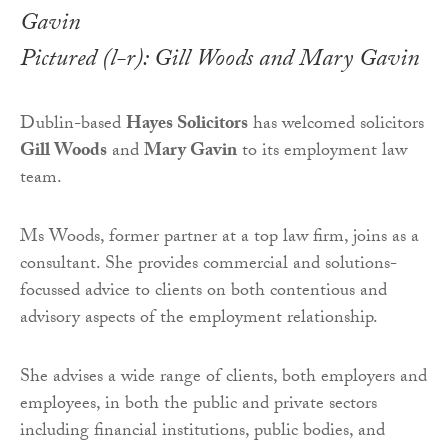
Pictured (l-r): Gill Woods and Mary Gavin
Dublin-based
Hayes Solicitors
has welcomed solicitors
Gill Woods
and
Mary Gavin
to its employment law
team.
Ms Woods, former partner at a top law firm, joins as a
consultant. She provides commercial and solutions-
focussed advice to clients on both contentious and
advisory aspects of the employment relationship.
She advises a wide range of clients, both employers and
employees, in both the public and private sectors
including financial institutions, public bodies, and