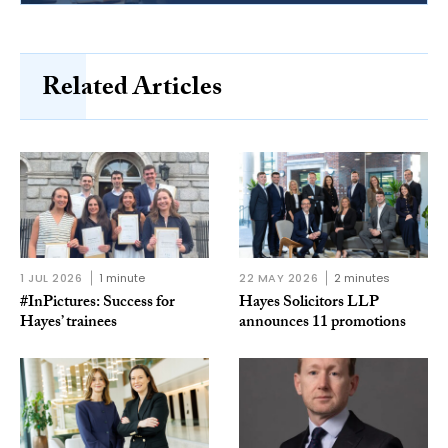
Related Articles
1 JUL 2026
1 minute
22 MAY 2026
2 minutes
#InPictures: Success for
Hayes Solicitors LLP
Hayes’ trainees
announces 11 promotions