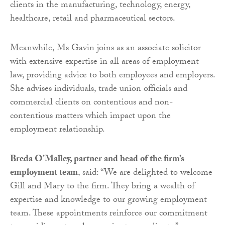
clients in the manufacturing, technology, energy,
healthcare, retail and pharmaceutical sectors.
Meanwhile, Ms Gavin joins as an associate solicitor
with extensive expertise in all areas of employment
law, providing advice to both employees and employers.
She advises individuals, trade union officials and
commercial clients on contentious and non-
contentious matters which impact upon the
employment relationship.
Breda O’Malley, partner and head of the firm’s
employment team
, said: “We are delighted to welcome
Gill and Mary to the firm. They bring a wealth of
expertise and knowledge to our growing employment
team. These appointments reinforce our commitment