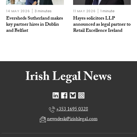
14 MAY 2026
3 minutes
11 MAY 2026
1 minute
Eversheds Sutherland makes
Hayes solicitors LLP
key partner hires in Dublin
announced as legal partner to
and Belfast
Retail Excellence Ireland
+353 1695 0328
newsdesk@irishlegal.com