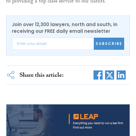
to providing a top class service to our clients.”
Join over 12,300 lawyers, north and south, in
receiving our FREE daily email newsletter
SUBSCRIBE
Share this article: