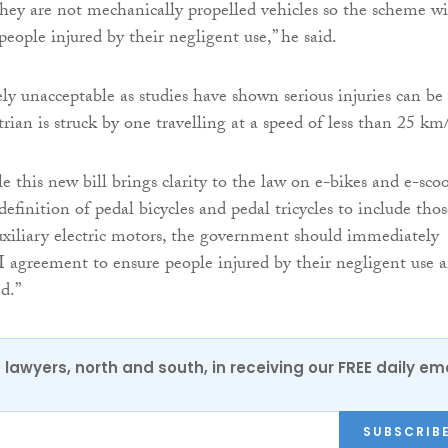
ey are not mechanically propelled vehicles so the scheme wi
eople injured by their negligent use,” he said.
ely unacceptable as studies have shown serious injuries can be
trian is struck by one travelling at a speed of less than 25 km
 this new bill brings clarity to the law on e-bikes and e-scoo
efinition of pedal bicycles and pedal tricycles to include thos
xiliary electric motors, the government should immediately
greement to ensure people injured by their negligent use a
d.”
0 lawyers, north and south, in receiving our FREE daily em
SUBSCRIB