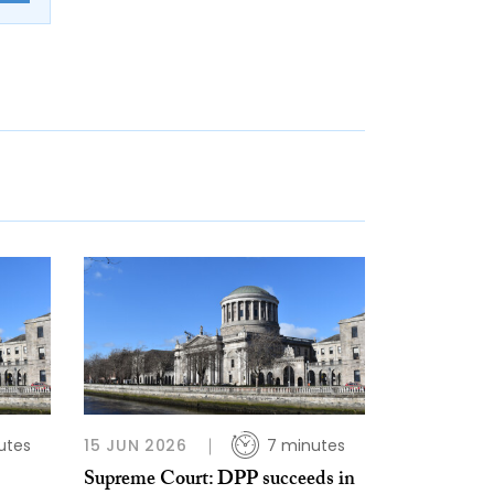
utes
15 JUN 2026
7 minutes
Supreme Court: DPP succeeds in