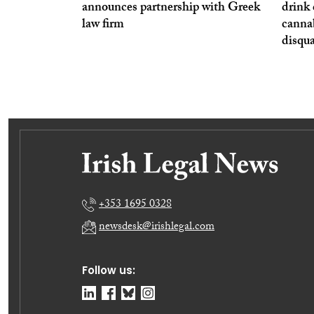
announces partnership with Greek
drink 
law firm
cannab
disqua
+353 1695 0328
newsdesk@irishlegal.com
Follow us: