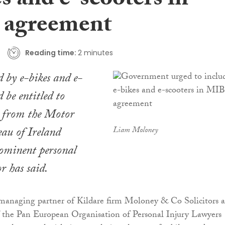
s and e-scooters in
 agreement
Reading time:
2 minutes
d by e-bikes and e-
d be entitled to
 from the Motor
eau of Ireland
Liam Moloney
ominent personal
or has said.
anaging partner of Kildare firm Moloney & Co Solicitors 
f the Pan European Organisation of Personal Injury Lawyers