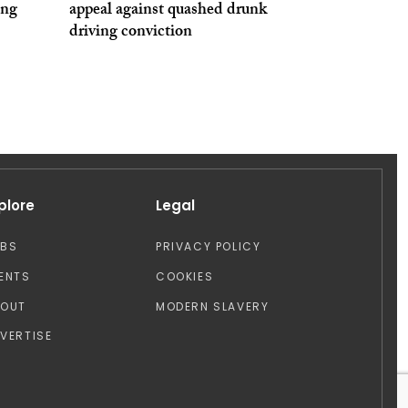
ing
appeal against quashed drunk
driving conviction
plore
Legal
OBS
PRIVACY POLICY
ENTS
COOKIES
BOUT
MODERN SLAVERY
VERTISE