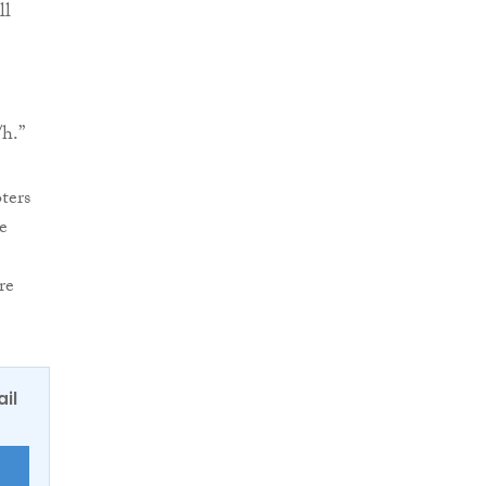
ll
/h.”
ters
e
re
ail
E