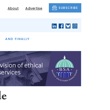
SUBSCRIBE
About
Advertise
OF THE MONTH
AND FINALLY
de