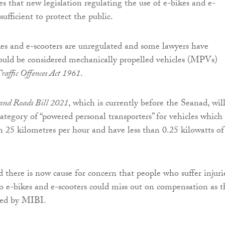
 that new legislation regulating the use of e-bikes and e-
sufficient to protect the public.
kes and e-scooters are unregulated and some lawyers have
ould be considered mechanically propelled vehicles (MPVs)
raffic Offences Act 1961
.
 and Roads Bill 2021
, which is currently before the Seanad, wil
category of “powered personal transporters” for vehicles which
an 25 kilometres per hour and have less than 0.25 kilowatts of
there is now cause for concern that people who suffer injuri
to e-bikes and e-scooters could miss out on compensation as t
red by MIBI.