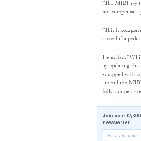
“The MIBI say th
not compensate p
“This is complet
caused if a pedes
He added: “While
by updating the d
equipped with au
amend the MIBI a
fully compensate
Join over 12,30
newsletter