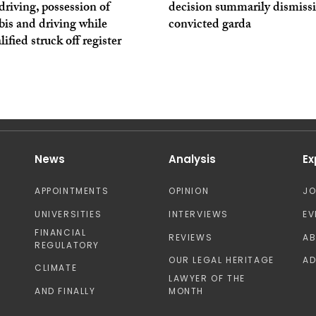
driving, possession of
decision summarily dismiss
is and driving while
convicted garda
lified struck off register
News
Analysis
Ex
APPOINTMENTS
OPINION
J
UNIVERSITIES
INTERVIEWS
EV
FINANCIAL
REVIEWS
A
REGULATORY
OUR LEGAL HERITAGE
AD
CLIMATE
LAWYER OF THE
AND FINALLY
MONTH