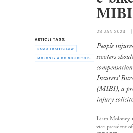
e-bike
MIBI
23 JAN 2023
ARTICLE TAGS:
People injure
ROAD TRAFFIC LAW
scooters shoul
MOLONEY & CO SOLICITORS
compensation
Insurers’ Bur
(MIBI), a pr
injury solicit
Liam Moloney, m
vice-president o