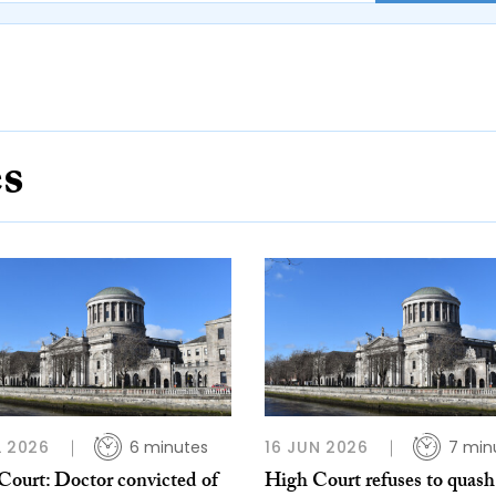
es
L 2026
6 minutes
16 JUN 2026
7 min
Court: Doctor convicted of
High Court refuses to quash