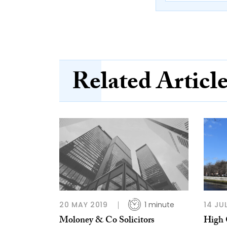
Related Articl
20 MAY 2019
1 minute
14 JU
Moloney & Co Solicitors
High 