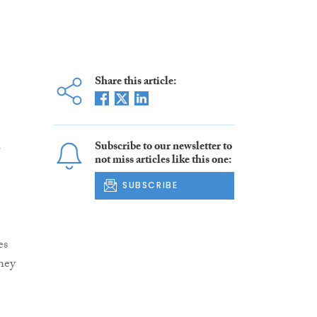
Share this article:
l
Subscribe to our newsletter to
not miss articles like this one:
SUBSCRIBE
es
hey