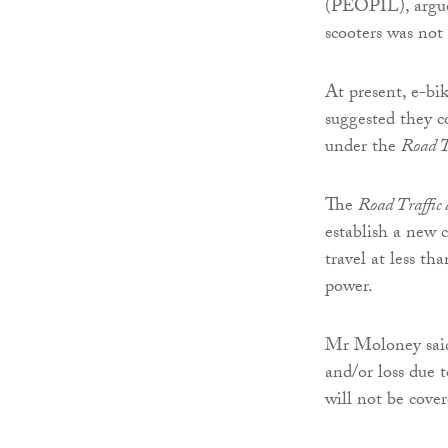
(PEOPIL), argues
scooters was not 
At present, e-bi
suggested they c
under the
Road T
The
Road Traffic
establish a new 
travel at less th
power.
Mr Moloney said 
and/or loss due 
will not be cove