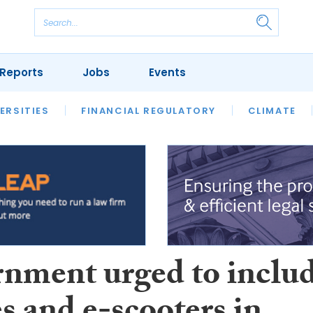
Reports
Jobs
Events
S
ERSITIES
REVIEWS
FINANCIAL REGULATORY
OUR LEGAL HERITAGE
CLIMATE
LAWYER 
nment urged to inclu