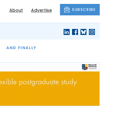
SUBSCRIBE
About
Advertise
OF THE MONTH
AND FINALLY