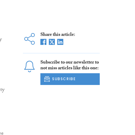
Share this article:
y
Subscribe to our newsletter to
not miss articles like this one:
SUBSCRIBE
nty
ge