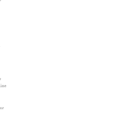
s
line
ce