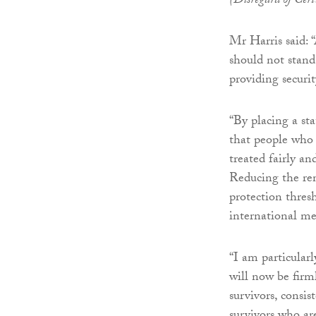
(Disregard of Cer
Mr Harris said: “
should not stan
providing securit
“By placing a st
that people who 
treated fairly a
Reducing the rem
protection thres
international me
“I am particular
will now be firm
survivors, consis