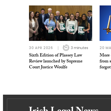
30 APR 2026
3 minutes
20 MA
Sixth Edition of Plassey Law
More c
Review launched by Supreme
from s
Court Justice Woulfe
forgot