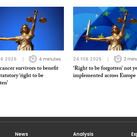
R 2026
4 minutes
24 FEB 2026
2 min
ancer survivors to benefit
‘Right to be forgotten’ not ye
tatutory ‘right to be
implemented across Europe
ten’
News
Analysis
Ex