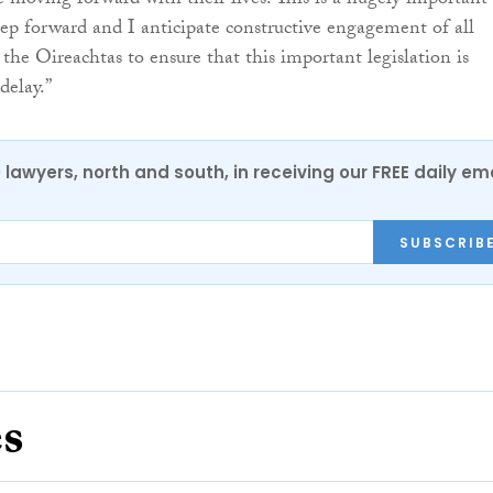
e moving forward with their lives. This is a hugely important
ep forward and I anticipate constructive engagement of all
 the Oireachtas to ensure that this important legislation is
delay.”
0 lawyers, north and south, in receiving our FREE daily em
SUBSCRIB
es