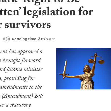
ark ‘Right to Be
ten’ legislation for
r survivors
Reading time:
3 minutes
nt has approved a
brought forward
nd finance minister
, providing for
amendments to the
 (Amendment) Bill
er a statutory