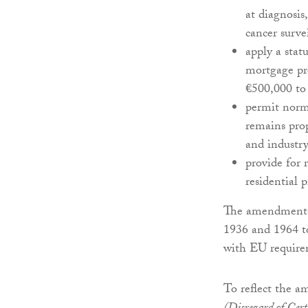
at diagnosis
cancer surve
apply a stat
mortgage pro
€500,000 to 
permit norm
remains pro
and industry
provide for 
residential 
The amendments 
1936 and 1964 t
with EU require
To reflect the a