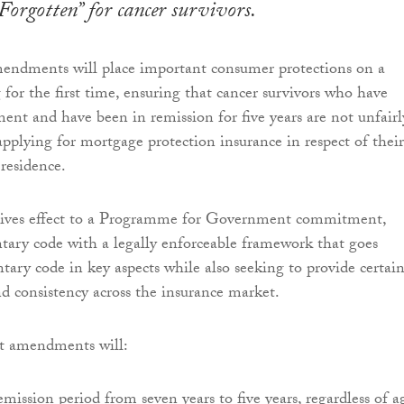
Forgotten” for cancer survivors.
endments will place important consumer protections on a
 for the first time, ensuring that cancer survivors who have
ent and have been in remission for five years are not unfairl
pplying for mortgage protection insurance in respect of their
 residence.
 gives effect to a Programme for Government commitment,
ntary code with a legally enforceable framework that goes
tary code in key aspects while also seeking to provide certai
d consistency across the insurance market.
 amendments will:
emission period from seven years to five years, regardless of a