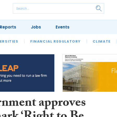
Reports
Jobs
Events
S
ERSITIES
REVIEWS
FINANCIAL REGULATORY
OUR LEGAL HERITAGE
CLIMATE
LAWYER 
nment approves