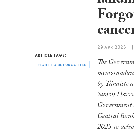
landm
Forgot
cance
29 APR 2026
ARTICLE TAGS:
The Governme
RIGHT TO BE FORGOTTEN
memorandum 
by Tánaiste a
Simon Harris
Government 
Central Bank
2025
to deliv