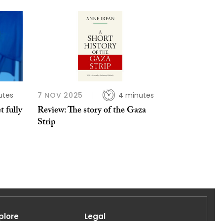
utes
7 NOV 2025
4 minutes
t fully
Review: The story of the Gaza
Strip
plore
Legal