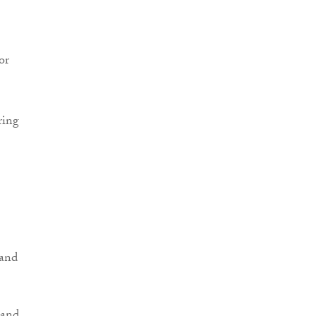
or
ring
 and