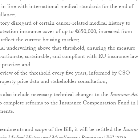
, in line with international medical standards for the end of
illance;
utory disregard of certain cancer-related medical history to
tection insurance cover of up to €650,000, increased from
reflect the current housing market;
al underwriting above that threshold, ensuring the measure
portionate, sustainable, and compliant with EU insurance law
 practice; and
review of the threshold every five years, informed by CSO
property price data and stakeholder consultation;
also include necessary technical changes to the
Insurance Act
o complete reforms to the Insurance Compensation Fund in 
ments.
mendments and scope of the Bill, it will be retitled the
Insuran