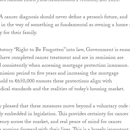
tain Medical History and Miscellaneous Provisions) Bill 2026
.
A cancer diagnosis should never define a person’s future, and
d in the way of something as fundamental as owning a home 
y for their family.
atutory “Right to Be Forgotten” into law, Government is ensu
have completed cancer treatment and are in remission are
nd consistently when accessing mortgage protection insurance.
ission period to five years and increasing the mortgage
hold to €650,000 ensures these protections align with
dical standards and the realities of today’s housing market.
ly pleased that these measures move beyond a voluntary code
ly embedded in legislation. This provides certainty for cancer
tency across the market, and real peace of mind for cancer