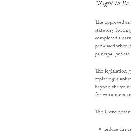
“Right to Be 
The approved am
statutory footing
completed treatm
penalised when a
principal private
The legislation
replacing a volu
beyond the volun
for consumers an
The Government
reduce the r