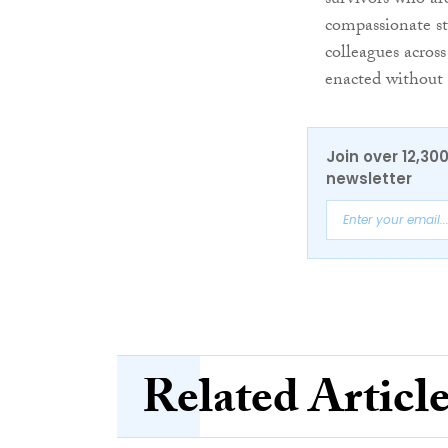
survivors who ar
compassionate st
colleagues across
enacted without 
Join over 12,30
newsletter
Related Articl