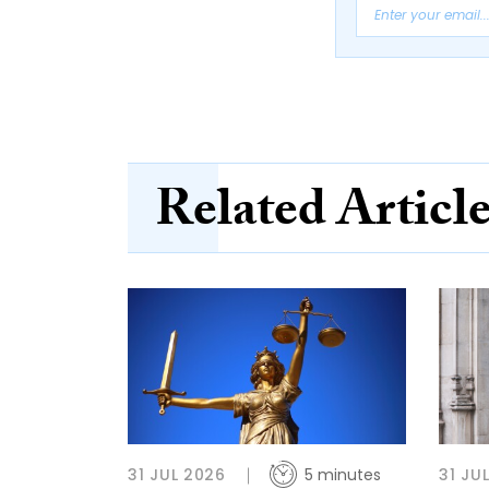
Related Articl
31 JUL 2026
5 minutes
31 JU