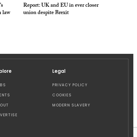
’s
Report: UK and EU in ever closer
m law
union despite Brexit
plore
Legal
OBS
PRIVACY POLICY
ENTS
COOKIES
BOUT
MODERN SLAVERY
VERTISE