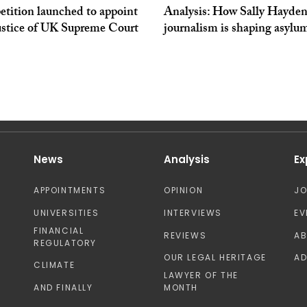
tition launched to appoint
Analysis: How Sally Hayden
ustice of UK Supreme Court
journalism is shaping asylu
News
Analysis
Ex
APPOINTMENTS
OPINION
J
UNIVERSITIES
INTERVIEWS
EV
FINANCIAL
REVIEWS
A
REGULATORY
OUR LEGAL HERITAGE
AD
CLIMATE
LAWYER OF THE
AND FINALLY
MONTH