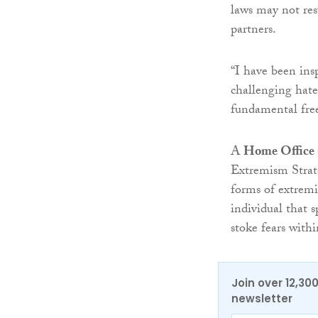
laws may not res
partners.
“I have been ins
challenging hate
fundamental free
A
Home Office
Extremism Strate
forms of extremi
individual that s
stoke fears with
Join over 12,30
newsletter