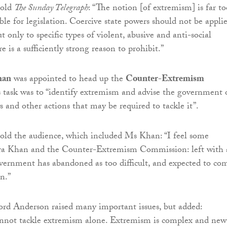
told
The Sunday Telegraph
: “The notion [of extremism] is far to
ble for legislation. Coercive state powers should not be appli
ut only to specific types of violent, abusive and anti-social
e is a sufficiently strong reason to prohibit.”
han
was appointed to head up the
Counter-Extremism
ts task was to “identify extremism and advise the government
s and other actions that may be required to tackle it”.
old the audience, which included Ms Khan: “I feel some
ra Khan and the Counter-Extremism Commission: left with 
overnment has abandoned as too difficult, and expected to co
n.”
rd Anderson raised many important issues, but added:
not tackle extremism alone. Extremism is complex and new