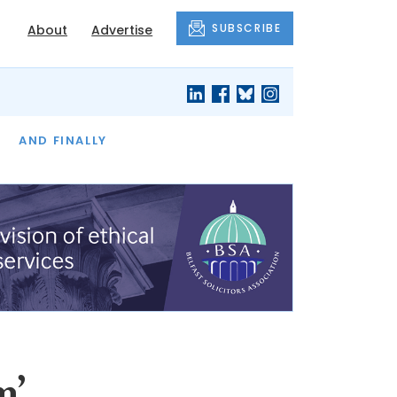
SUBSCRIBE
About
Advertise
OF THE MONTH
AND FINALLY