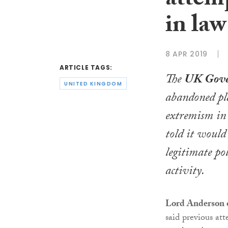
attemp
in law
8 APR 2019
ARTICLE TAGS:
The
UK Gov
UNITED KINGDOM
abandoned pla
extremism in 
told it would
legitimate pol
activity.
Lord Anderson 
said previous att