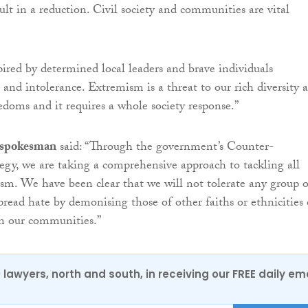
ult in a reduction. Civil society and communities are vital
pired by determined local leaders and brave individuals
 and intolerance. Extremism is a threat to our rich diversity 
doms and it requires a whole society response.”
 spokesman
said: “Through the government’s Counter-
gy, we are taking a comprehensive approach to tackling all
sm. We have been clear that we will not tolerate any group o
pread hate by demonising those of other faiths or ethnicities 
in our communities.”
0 lawyers, north and south, in receiving our FREE daily em