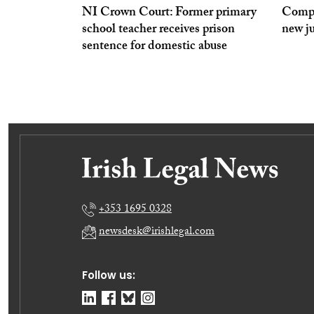
NI Crown Court: Former primary
Compe
school teacher receives prison
new j
sentence for domestic abuse
+353 1695 0328
newsdesk@irishlegal.com
Follow us: