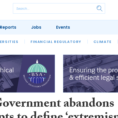
Reports
Jobs
Events
S
ERSITIES
REVIEWS
FINANCIAL REGULATORY
OUR LEGAL HERITAGE
CLIMATE
LAWYER 
overnment abandons