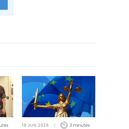
E
utes
19 JUN 2026
3 minutes