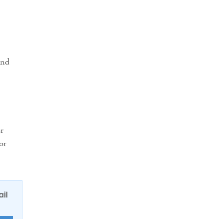
and
r
or
ail