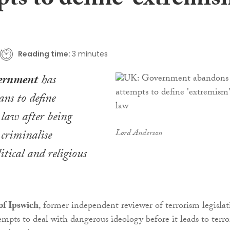
ts to define ‘extremis
Reading time:
3 minutes
ernment
has
ns to define
law after being
 criminalise
Lord Anderson
itical and religious
of Ipswich
, former independent reviewer of terrorism legislat
empts to deal with dangerous ideology before it leads to terro