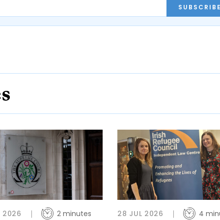
SUBSCRIB
es
L 2026
2 minutes
28 JUL 2026
4 min