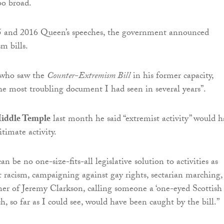
oo broad.
5 and 2016 Queen’s speeches, the government announced
m bills.
 who saw the
Counter-Extremism Bill
in his former capacity,
the most troubling document I had seen in several years”.
iddle Temple
last month he said “extremist activity” would h
timate activity.
an be no one-size-fits-all legislative solution to activities as
nt racism, campaigning against gay rights, sectarian marching,
er of Jeremy Clarkson, calling someone a ‘one-eyed Scottish
ich, so far as I could see, would have been caught by the bill.”