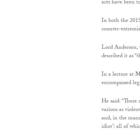
acts have been t
In both the 201
counter-extremis
Lord Anderson,
described it as “
In a lecture at
M
encompassed legi
He said: “There c
various as viole
and, in the mann
idiot’: all of wh