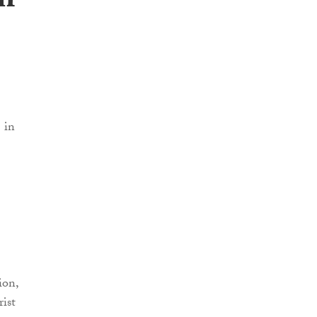
m’
ion,
rist