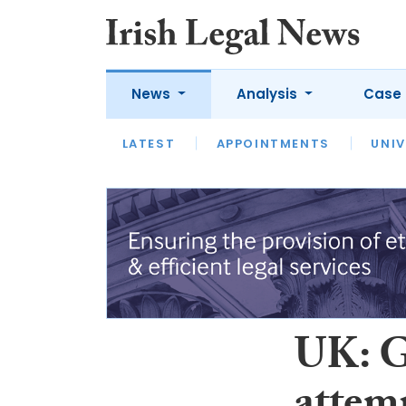
News
Analysis
Case 
LATEST
LATEST
APPOINTMENTS
OPINION
INTERVIEW
UNIV
UK: G