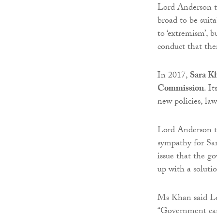
Lord Anderson 
broad to be suita
to ‘extremism’, b
conduct that ther
In 2017,
Sara K
Commission
. I
new policies, law
Lord Anderson t
sympathy for Sa
issue that the g
up with a solutio
Ms Khan said Lo
“Government can