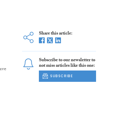
Share this article:
Subscribe to our newsletter to
not miss articles like this one:
ave
SUBSCRIBE