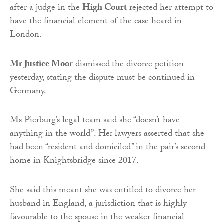
after a judge in the
High Court
rejected her attempt to
have the financial element of the case heard in
London.
Mr Justice Moor
dismissed the divorce petition
yesterday, stating the dispute must be continued in
Germany.
Ms Pierburg’s legal team said she “doesn’t have
anything in the world”. Her lawyers asserted that she
had been “resident and domiciled” in the pair’s second
home in Knightsbridge since 2017.
She said this meant she was entitled to divorce her
husband in England, a jurisdiction that is highly
favourable to the spouse in the weaker financial