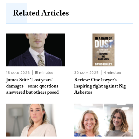
Related Articles
18 MAR 2026
15 minutes
30 MAY 2025
4 minutes
James Stitt: ‘Lost years’
Review: One lawyer’s
damages – some questions
inspiring fight against Big
answered but others posed
Asbestos