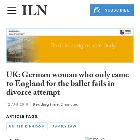
SUBSCRIBE
UK: German woman who only came
to England for the ballet fails in
divorce attempt
12 APR 2019
Reading time:
2 minutes
ARTICLE TAGS:
UNITED KINGDOM
FAMILY LAW