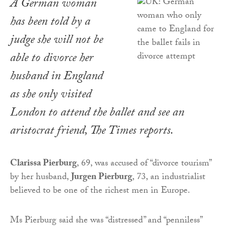
A German woman
has been told by a
judge she will not be
able to divorce her
husband in England
as she only visited
London to attend the ballet and see an
aristocrat friend,
The Times
reports.
Clarissa Pierburg
, 69, was accused of “divorce tourism”
by her husband,
Jurgen Pierburg
, 73, an industrialist
believed to be one of the richest men in Europe.
Ms Pierburg said she was “distressed” and “penniless”