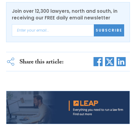
Join over 12,300 lawyers, north and south, in
receiving our FREE daily email newsletter
SUBSCRIBE
Share this article: