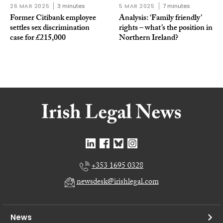
26 MAR 2025
3 minutes
5 MAR 2025
7 minutes
Former Citibank employee
Analysis: ‘Family friendly’
settles sex discrimination
rights – what’s the position in
case for £215,000
Northern Ireland?
+353 1695 0328
newsdesk@irishlegal.com
News