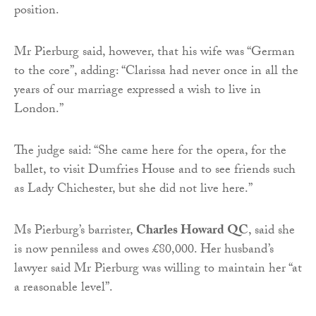
position.
Mr Pierburg said, however, that his wife was “German
to the core”, adding: “Clarissa had never once in all the
years of our marriage expressed a wish to live in
London.”
The judge said: “She came here for the opera, for the
ballet, to visit Dumfries House and to see friends such
as Lady Chichester, but she did not live here.”
Ms Pierburg’s barrister,
Charles Howard QC
, said she
is now penniless and owes £80,000. Her husband’s
lawyer said Mr Pierburg was willing to maintain her “at
a reasonable level”.