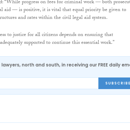
: “While progress on fees for criminal work — both prosecu
l aid — is positive, it is vital that equal priority be given to
ructures and rates within the civil legal aid system.
ess to justice for all citizens depends on ensuring that
 adequately supported to continue this essential work.”
0 lawyers, north and south, in receiving our FREE daily em
SUBSCRIB