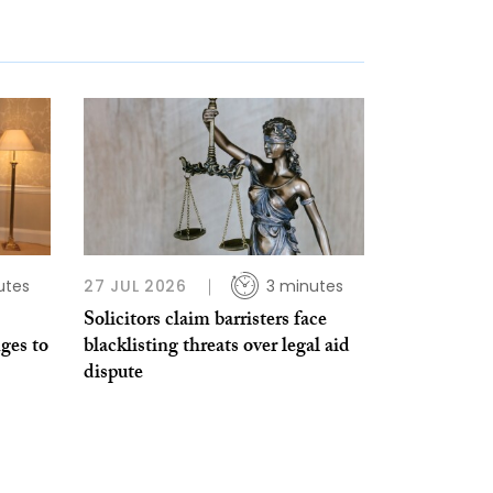
utes
27 JUL 2026
3 minutes
Solicitors claim barristers face
ges to
blacklisting threats over legal aid
dispute