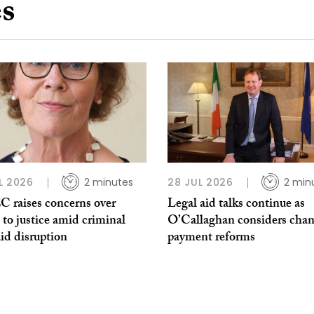
es
L 2026
2 minutes
28 JUL 2026
2 min
 raises concerns over
Legal aid talks continue as
 to justice amid criminal
O’Callaghan considers chan
aid disruption
payment reforms