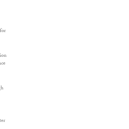
for
sion
nce
gh
ter