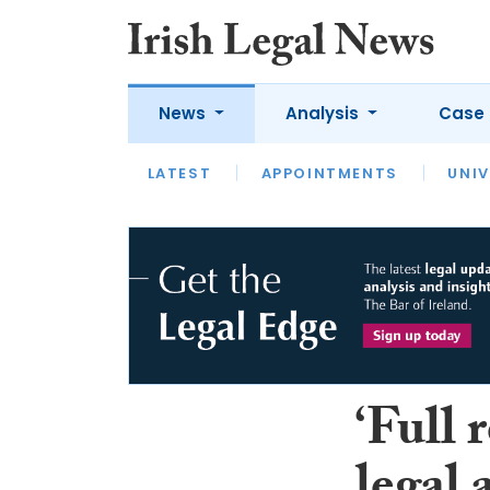
News
Analysis
Case 
LATEST
LATEST
APPOINTMENTS
OPINION
INTERVIEW
UNIV
‘Full 