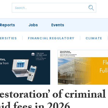
Reports
Jobs
Events
S
ERSITIES
REVIEWS
FINANCIAL REGULATORY
OUR LEGAL HERITAGE
CLIMATE
LAWYER 
restoration’ of criminal