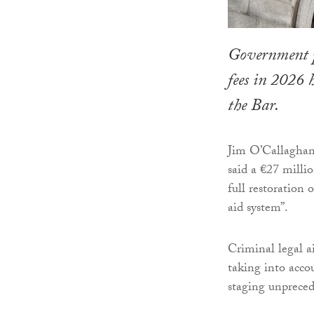
Government pl
fees in 2026
the Bar.
Jim O’Callaghan,
said a €27 milli
full restoration 
aid system”.
Criminal legal a
taking into accou
staging unpreced