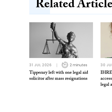
Related Articl
31 JUL 2026
2 minutes
30 JU
Tipperary left with one legal aid
IHREC
solicitor after mass resignations
access
legal 