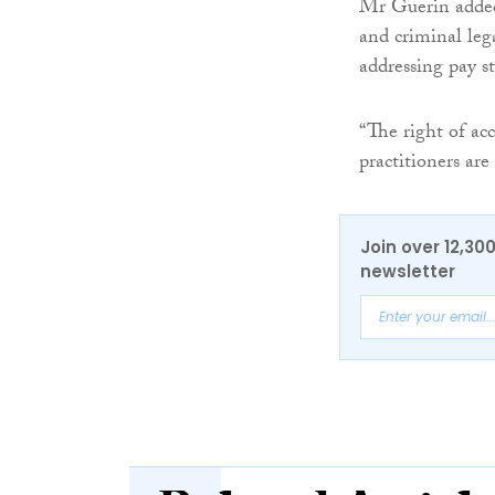
Mr Guerin added
and criminal lega
addressing pay st
“The right of acc
practitioners are
Join over 12,30
newsletter