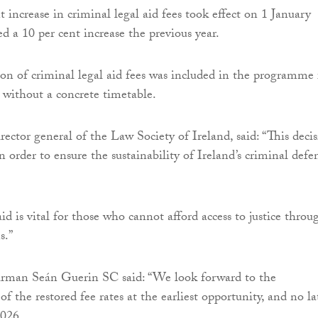
 increase in criminal legal aid fees took effect on 1 January
d a 10 per cent increase the previous year.
tion of criminal legal aid fees was included in the programme 
without a concrete timetable.
rector general of the Law Society of Ireland, said: “This deci
n order to ensure the sustainability of Ireland’s criminal defe
id is vital for those who cannot afford access to justice throu
s.”
irman Seán Guerin SC said: “We look forward to the
 the restored fee rates at the earliest opportunity, and no la
2026.