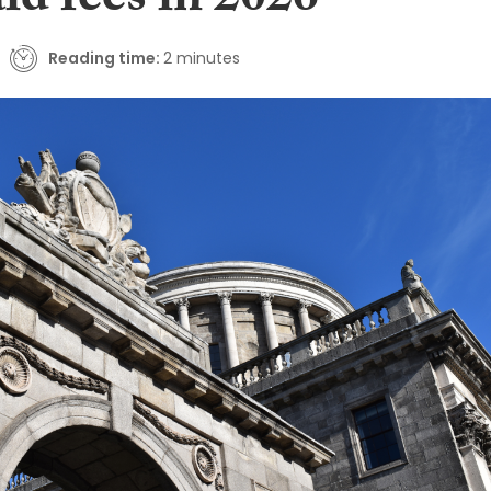
aid fees in 2026
Reading time:
2 minutes