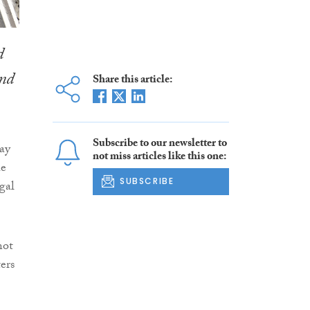
d
and
Share this article:
Subscribe to our newsletter to
day
not miss articles like this one:
he
SUBSCRIBE
gal
not
ters