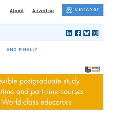
SUBSCRIBE
About
Advertise
OF THE MONTH
AND FINALLY