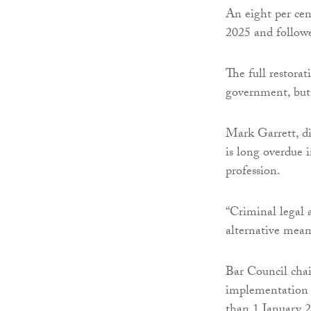
An eight per cent
2025 and followe
The full restora
government, but 
Mark Garrett, di
is long overdue i
profession.
“Criminal legal a
alternative mean
Bar Council cha
implementation of
than 1 January 