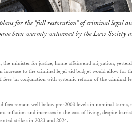
ans for the “full restoration” of criminal legal ai
 have been warmly welcomed by the Law Society 
 the minister for justice, home affairs and migration, yester
on increase to the criminal legal aid budget would allow for t
of fees “in conjunction with systemic reform of the criminal le
id fees remain well below pre-2008 levels in nominal terms, 
nt inflation and increases in the cost of living, despite barris
ented strikes in 2023 and 2024.