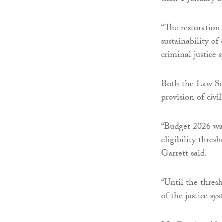
“The restoration
sustainability of
criminal justice 
Both the Law Soc
provision of civil
“Budget 2026 was
eligibility thre
Garrett said.
“Until the thres
of the justice sy