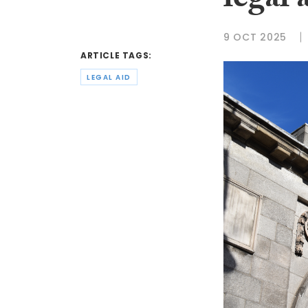
legal 
9 OCT 2025
ARTICLE TAGS:
LEGAL AID