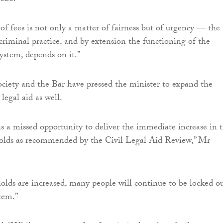
 of fees is not only a matter of fairness but of urgency — the
 criminal practice, and by extension the functioning of the
system, depends on it.”
iety and the Bar have pressed the minister to expand the
 legal aid as well.
 a missed opportunity to deliver the immediate increase in 
sholds as recommended by the Civil Legal Aid Review,” Mr
holds are increased, many people will continue to be locked o
stem.”