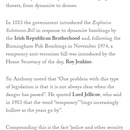
threats, from dynamite to drones.
In 1883 the government introduced the
Explosive
Substances Bill
in response to dynamite bombings by
the
Irish Republican Brotherhood
and, following the
Birmingham Pub Bombings in November 1974, a
temporary anti-terrorism bill was introduced by the
Home Secretary of the day,
Roy Jenkins
.
Sir Anthony noted that “One problem with this type
of legislation is that it is not always clear when the
danger has passed”. He quoted
Lord Jellicoe
, who said
in 1983 that the word “temporary” “rings increasingly
hollow as the years go by”.
Compounding this is the fact “police and other security