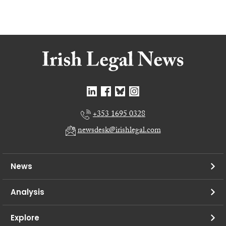
+353 1695 0328
newsdesk@irishlegal.com
News
Analysis
Explore