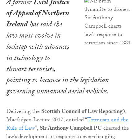
A former
Lord Justice
of Appeal of Northern
Ireland
has said the
law must evolve in
lockstep with advances
in technology to
thwart terrorists,
pointing to lacunae in the legislation
governing unmanned aerial vehicles.
Delivering the
Scottish Council of Law Reporting’s
Macfadyen Lecture 2017, entitled “
Terrorism and the
Rule of Law
”,
Sir Anthony Campbell PC
charted the
law’s development in response to ever-changing