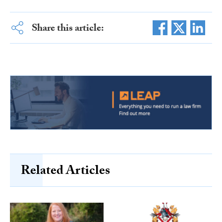
Share this article:
Related Articles