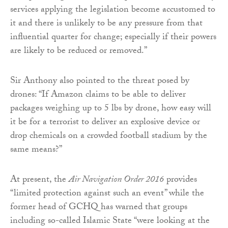
services applying the legislation become accustomed to
it and there is unlikely to be any pressure from that
influential quarter for change; especially if their powers
are likely to be reduced or removed.”
Sir Anthony also pointed to the threat posed by
drones: “If Amazon claims to be able to deliver
packages weighing up to 5 lbs by drone, how easy will
it be for a terrorist to deliver an explosive device or
drop chemicals on a crowded football stadium by the
same means?”
At present, the
Air Navigation Order 2016
provides
“limited protection against such an event” while the
former head of GCHQ has warned that groups
including so-called Islamic State “were looking at the