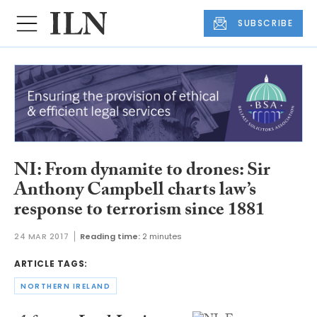
SUBSCRIBE
NI: From dynamite to drones: Sir
Anthony Campbell charts law’s
response to terrorism since 1881
24 MAR 2017
Reading time:
2 minutes
ARTICLE TAGS:
NORTHERN IRELAND