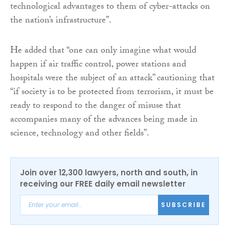
technological advantages to them of cyber-attacks on
the nation’s infrastructure”.
He added that “one can only imagine what would
happen if air traffic control, power stations and
hospitals were the subject of an attack” cautioning that
“if society is to be protected from terrorism, it must be
ready to respond to the danger of misuse that
accompanies many of the advances being made in
science, technology and other fields”.
Join over 12,300 lawyers, north and south, in
receiving our FREE daily email newsletter
SUBSCRIBE