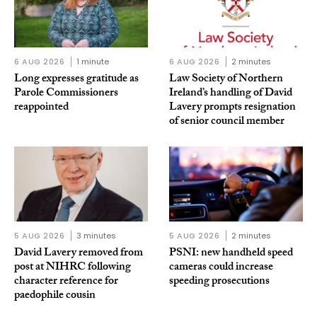
6 AUG 2026
1 minute
6 AUG 2026
2 minutes
Long expresses gratitude as
Law Society of Northern
Parole Commissioners
Ireland’s handling of David
reappointed
Lavery prompts resignation
of senior council member
5 AUG 2026
3 minutes
5 AUG 2026
2 minutes
David Lavery removed from
PSNI: new handheld speed
post at NIHRC following
cameras could increase
character reference for
speeding prosecutions
paedophile cousin