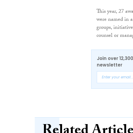
This year, 27 aw
were named in a r
groups, initiativ
counsel or manag
Join over 12,30
newsletter
Related Articl