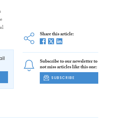
s
ce
al
Share this article:
ail
Subscribe to our newsletter to
not miss articles like this one:
E
SUBSCRIBE