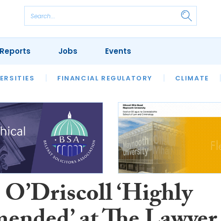
Reports
Jobs
Events
S
ERSITIES
REVIEWS
FINANCIAL REGULATORY
OUR LEGAL HERITAGE
CLIMATE
LAWYER 
 O’Driscoll ‘Highly