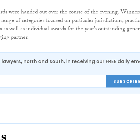
ards were handed out over the course of the evening. Winner
ange of categories focused on particular jurisdictions, practi
es as well as individual awards for the year’s outstanding gener
ing partner.
0 lawyers, north and south, in receiving our FREE daily em
SUBSCRIB
es