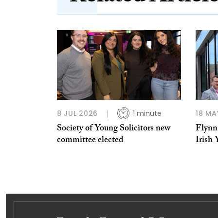
8 JUL 2026
1 minute
18 MA
Society of Young Solicitors new
Flynn 
committee elected
Irish