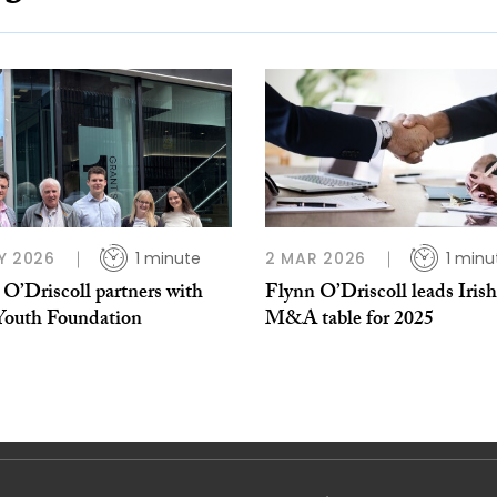
Y 2026
1 minute
2 MAR 2026
1 minu
O’Driscoll partners with
Flynn O’Driscoll leads Irish
 Youth Foundation
M&A table for 2025