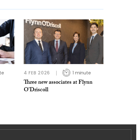
te
4 FEB 2026
1 minute
Three new associates at Flynn
O’Driscoll