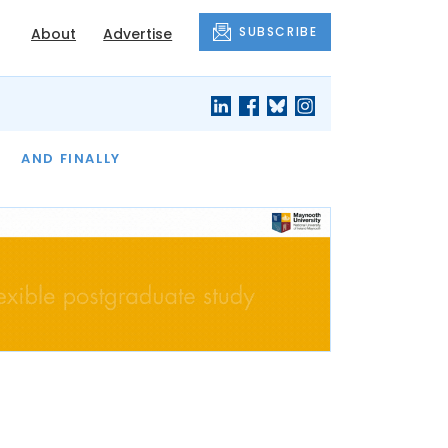
SUBSCRIBE
About
Advertise
OF THE MONTH
AND FINALLY