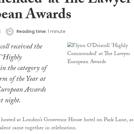
nded’ at The Lawyer
ean Awards
Reading time:
1 minute
oll received the
f ‘Highly
n the category of
rm of the Year at
European Awards
t night.
 hosted at London’s Grosvenor House hotel on Park Lane, as
alent came together in celebration.