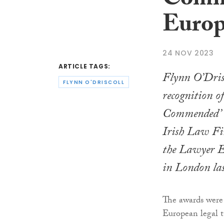
Comme
Europ
24 NOV 2023
ARTICLE TAGS:
Flynn O’Drisc
FLYNN O'DRISCOLL
recognition o
Commended’ i
Irish Law Fi
the Lawyer 
in London las
The awards were
European legal t