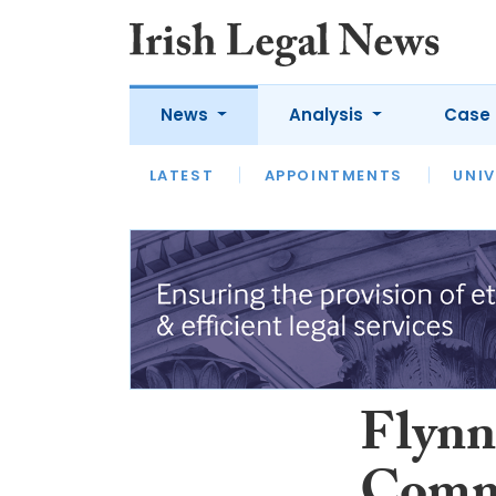
News
Analysis
Case 
LATEST
LATEST
APPOINTMENTS
OPINION
INTERVIEW
UNIV
Flynn