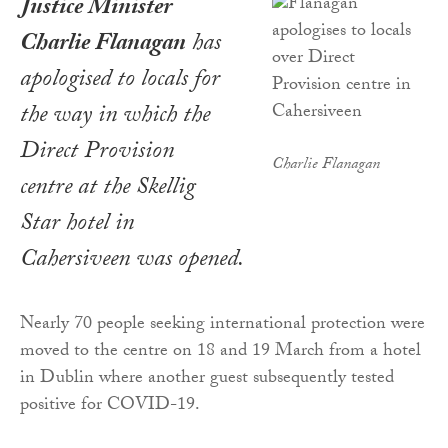
Justice Minister
Charlie Flanagan
has
apologised to locals for
the way in which the
Direct Provision
Charlie Flanagan
centre at the Skellig
Star hotel in
Cahersiveen was opened.
Nearly 70 people seeking international protection were
moved to the centre on 18 and 19 March from a hotel
in Dublin where another guest subsequently tested
positive for COVID-19.