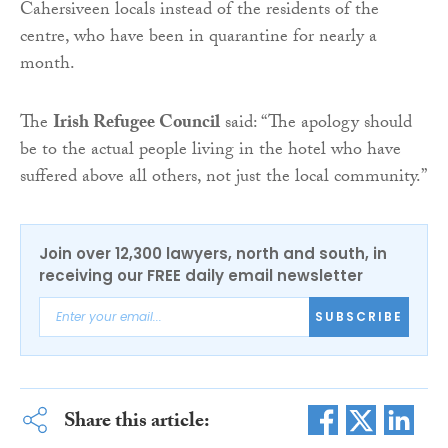
Cahersiveen locals instead of the residents of the
centre, who have been in quarantine for nearly a
month.
The
Irish Refugee Council
said: “The apology should
be to the actual people living in the hotel who have
suffered above all others, not just the local community.”
Join over 12,300 lawyers, north and south, in
receiving our FREE daily email newsletter
SUBSCRIBE
Share this article: