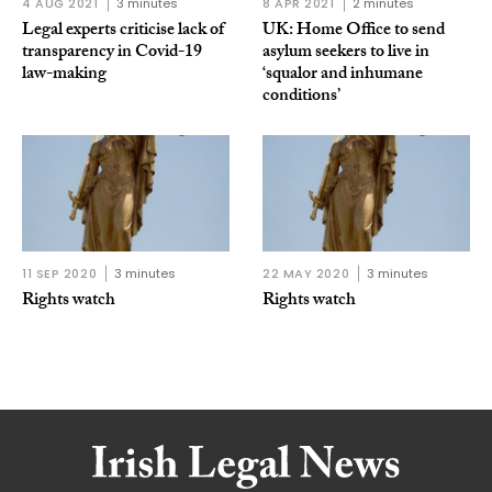
4 AUG 2021
3 minutes
8 APR 2021
2 minutes
Legal experts criticise lack of
UK: Home Office to send
transparency in Covid-19
asylum seekers to live in
law-making
‘squalor and inhumane
conditions’
11 SEP 2020
3 minutes
22 MAY 2020
3 minutes
Rights watch
Rights watch