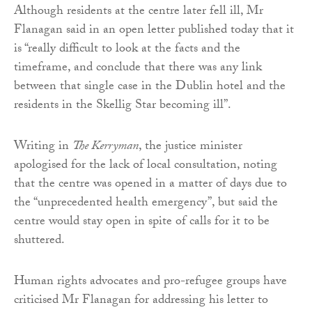
Although residents at the centre later fell ill, Mr
Flanagan said in an open letter published today that it
is “really difficult to look at the facts and the
timeframe, and conclude that there was any link
between that single case in the Dublin hotel and the
residents in the Skellig Star becoming ill”.
Writing in
The Kerryman
, the justice minister
apologised for the lack of local consultation, noting
that the centre was opened in a matter of days due to
the “unprecedented health emergency”, but said the
centre would stay open in spite of calls for it to be
shuttered.
Human rights advocates and pro-refugee groups have
criticised Mr Flanagan for addressing his letter to