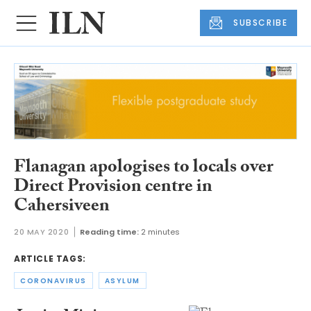
SUBSCRIBE
Flanagan apologises to locals over
Direct Provision centre in
Cahersiveen
20 MAY 2020
Reading time:
2 minutes
ARTICLE TAGS:
CORONAVIRUS
ASYLUM