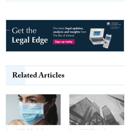
Related Articles