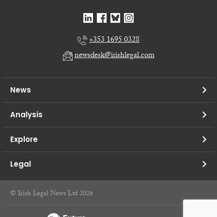
+353 1695 0328
newsdesk@irishlegal.com
News
Analysis
Explore
Legal
© Irish Legal News Ltd 2026