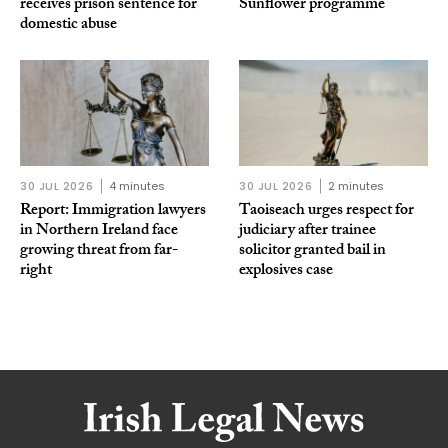
receives prison sentence for
Sunflower programme
domestic abuse
30 JUL 2026
4 minutes
30 JUL 2026
2 minutes
Report: Immigration lawyers
Taoiseach urges respect for
in Northern Ireland face
judiciary after trainee
growing threat from far-
solicitor granted bail in
right
explosives case