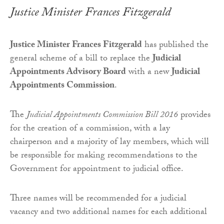
Justice Minister Frances Fitzgerald
Justice Minister Frances Fitzgerald
has published the
general scheme of a bill to replace the
Judicial
Appointments Advisory Board
with a new
Judicial
Appointments Commission
.
The
Judicial Appointments Commission Bill 2016
provides
for the creation of a commission, with a lay
chairperson and a majority of lay members, which will
be responsible for making recommendations to the
Government for appointment to judicial office.
Three names will be recommended for a judicial
vacancy and two additional names for each additional