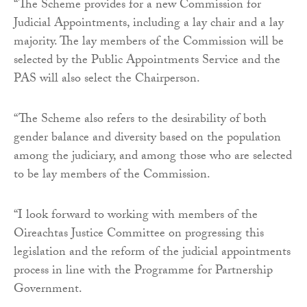
“The Scheme provides for a new Commission for
Judicial Appointments, including a lay chair and a lay
majority. The lay members of the Commission will be
selected by the Public Appointments Service and the
PAS will also select the Chairperson.
“The Scheme also refers to the desirability of both
gender balance and diversity based on the population
among the judiciary, and among those who are selected
to be lay members of the Commission.
“I look forward to working with members of the
Oireachtas Justice Committee on progressing this
legislation and the reform of the judicial appointments
process in line with the Programme for Partnership
Government.