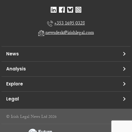
+353 1695 0328
newsdesk@irishlegal.com
News
Analysis
Explore
Legal
© Irish Legal News Ltd 2026