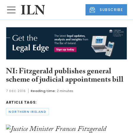
SUBSCRIBE
NI: Fitzgerald publishes general
scheme of judicial appointments bill
7 DEC 2016
Reading time:
2 minutes
ARTICLE TAGS:
NORTHERN IRELAND