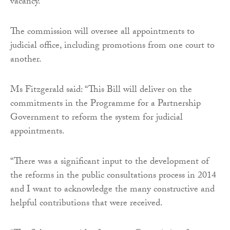
vacancy.
The commission will oversee all appointments to
judicial office, including promotions from one court to
another.
Ms Fitzgerald said: “This Bill will deliver on the
commitments in the Programme for a Partnership
Government to reform the system for judicial
appointments.
“There was a significant input to the development of
the reforms in the public consultations process in 2014
and I want to acknowledge the many constructive and
helpful contributions that were received.