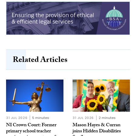
Related Articles
31 JUL 2026
5 minutes
31 JUL 2026
2 minutes
NI Crown Court: Former
Mason Hayes & Curran
primary school teacher
joins Hidden Disabilities