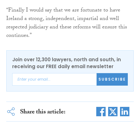
“Finally I would say that we are fortunate to have
Ireland a strong, independent, impartial and well
respected judiciary and these reforms will ensure this
continues.”
Join over 12,300 lawyers, north and south, in
receiving our FREE daily email newsletter
SUBSCRIBE
Share this article: