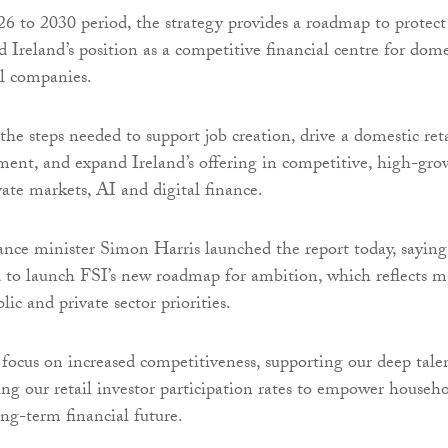
6 to 2030 period, the strategy provides a roadmap to protect
 Ireland’s position as a competitive financial centre for dome
l companies.
s the steps needed to support job creation, drive a domestic ret
tment, and expand Ireland’s offering in competitive, high-gro
vate markets, AI and digital finance.
ance minister Simon Harris launched the report today, saying
d to launch FSI’s new roadmap for ambition, which reflects 
lic and private sector priorities.
 focus on increased competitiveness, supporting our deep tale
ing our retail investor participation rates to empower househ
ong-term financial future.