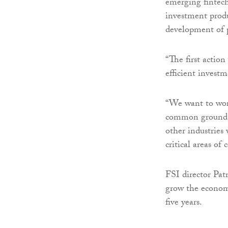
emerging fintech 
investment produ
development of p
“The first action
efficient investm
“We want to wor
common ground on 
other industries 
critical areas of
FSI director Pat
grow the economi
five years.