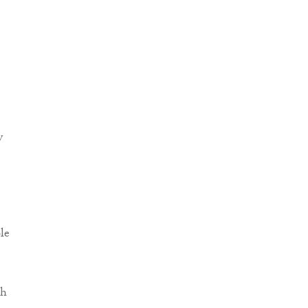
y
le
th