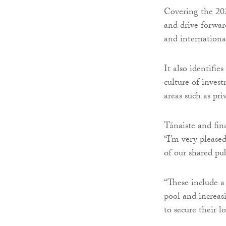
Covering the 202
and drive forward
and internationa
It also identifie
culture of inves
areas such as pri
Tánaiste and fin
“I’m very please
of our shared pub
“These include a
pool and increas
to secure their l