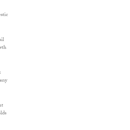
stic
ail
wth
:
many
nt
olds