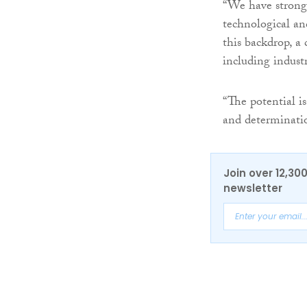
“We have strong 
technological an
this backdrop, a 
including indust
“The potential i
and determinatio
Join over 12,30
newsletter