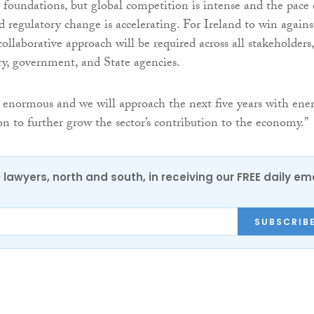
foundations, but global competition is intense and the pace 
d regulatory change is accelerating. For Ireland to win agains
collaborative approach will be required across all stakeholders,
ry, government, and State agencies.
s enormous and we will approach the next five years with ene
n to further grow the sector’s contribution to the economy.”
0 lawyers, north and south, in receiving our FREE daily em
SUBSCRIB