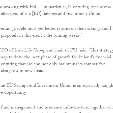
to working with FSI — in particular, in ensuring Irish savers
 objectives of the [EU] Savings and Investment Union.
working people must get better returns on their savings and I
t proposals in this area in the coming weeks.”
EO of Irish Life Group and chair of FSI, said: “This strateg
map to drive the next phase of growth for Ireland’s financial
, ensuring that Ireland not only maintains its competitive
n also grow in new areas.
, the EU Savings and Investment Union is an especially tangib
ve opportunity.
 fund management and insurance infrastructure, together wi