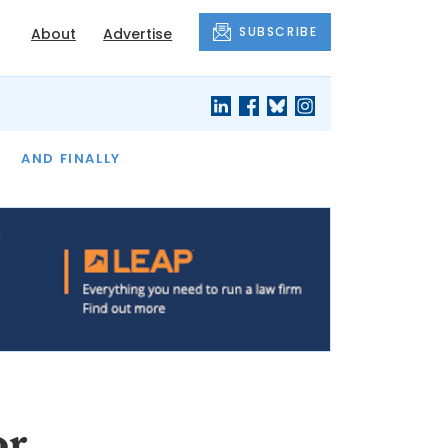
SUBSCRIBE
About
Advertise
OF THE MONTH
AND FINALLY