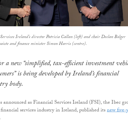
Services Ireland's director Patricia Callan (left) and chair Declan Bolger
naiste and finance minister Simon Harris (centre).
or a new “simplified, tax-efficient investment vehi
umers” is being developed by Ireland’s financial
stry body.
as announced as Financial Services Ireland (FSI), the Ibec gr
financial services industry in Ireland, published its
new five-
.