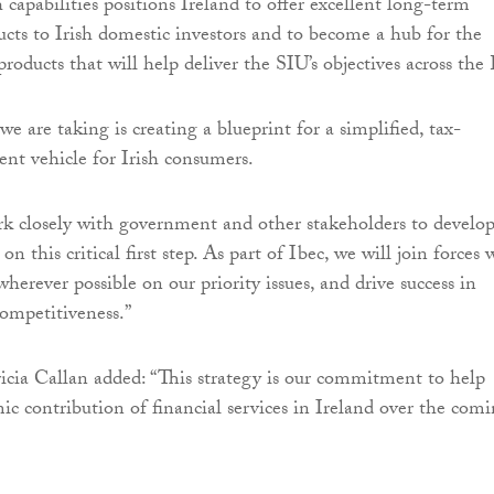
capabilities positions Ireland to offer excellent long-term
cts to Irish domestic investors and to become a hub for the
roducts that will help deliver the SIU’s objectives across the
 we are taking is creating a blueprint for a simplified, tax-
ent vehicle for Irish consumers.
k closely with government and other stakeholders to develo
this critical first step. As part of Ibec, we will join forces 
wherever possible on our priority issues, and drive success in
 competitiveness.”
ricia Callan added: “This strategy is our commitment to help
c contribution of financial services in Ireland over the com