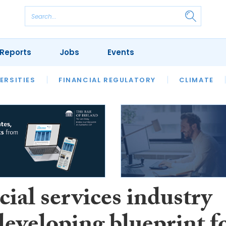
Reports
Jobs
Events
S
ERSITIES
REVIEWS
FINANCIAL REGULATORY
OUR LEGAL HERITAGE
CLIMATE
LAWYER 
ial services industry