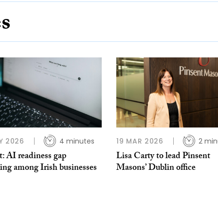
es
Y 2026
4 minutes
19 MAR 2026
2 min
: AI readiness gap
Lisa Carty to lead Pinsent
ing among Irish businesses
Masons’ Dublin office