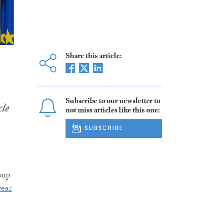
Share this article:
Subscribe to our newsletter to
cle
not miss articles like this one:
SUBSCRIBE
oup
year