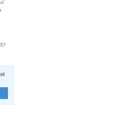
of
t
rgy
ail
E