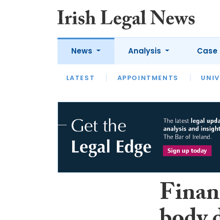
News
Analysis
Case 
LATEST
LATEST
APPOINTMENTS
OPINION
INTERVIEW
UNIV
Financ