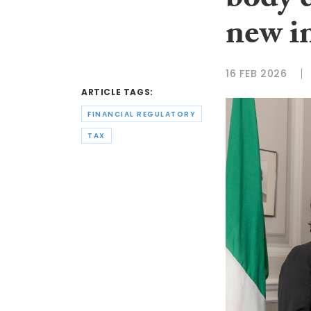
body 
new i
16 FEB 2026
ARTICLE TAGS:
FINANCIAL REGULATORY
TAX