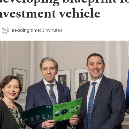
developing blueprint f
nvestment vehicle
Reading time:
3 minutes