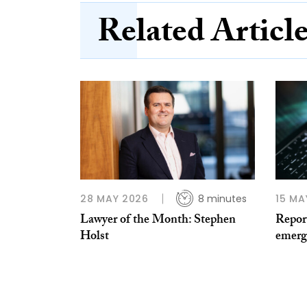
Related Articl
28 MAY 2026
8 minutes
15 MA
Lawyer of the Month: Stephen
Report
Holst
emerg