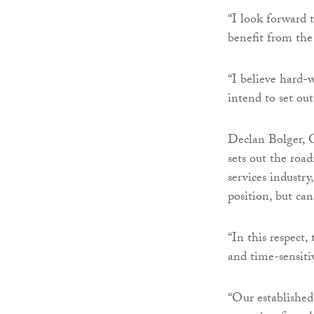
“I look forward 
benefit from the
“I believe hard-
intend to set ou
Declan Bolger, C
sets out the road
services industry
position, but ca
“In this respect
and time-sensiti
“Our established