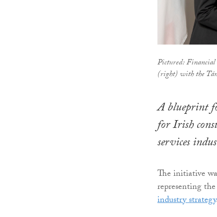
Pictured: Financial 
(right) with the Tá
A blueprint f
for Irish cons
services indu
The initiative w
representing the 
industry strategy