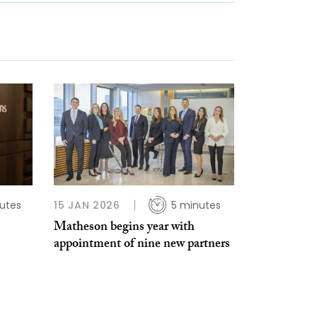
utes
15 JAN 2026
5 minutes
Matheson begins year with
appointment of nine new partners