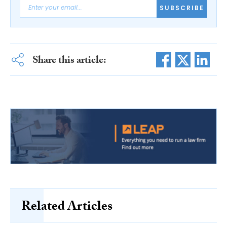
SUBSCRIBE
Share this article:
Related Articles