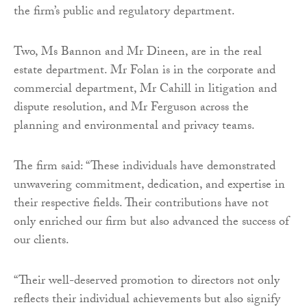
the firm’s public and regulatory department.
Two, Ms Bannon and Mr Dineen, are in the real
estate department. Mr Folan is in the corporate and
commercial department, Mr Cahill in litigation and
dispute resolution, and Mr Ferguson across the
planning and environmental and privacy teams.
The firm said: “These individuals have demonstrated
unwavering commitment, dedication, and expertise in
their respective fields. Their contributions have not
only enriched our firm but also advanced the success of
our clients.
“Their well-deserved promotion to directors not only
reflects their individual achievements but also signify