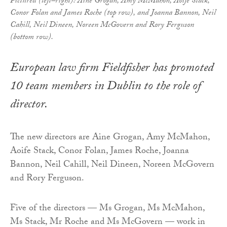
Pictured (left–right): Aine Grogan, Amy McMahon, Aoife Stack,
Conor Folan and James Roche (top row), and Joanna Bannon, Neil
Cahill, Neil Dineen, Noreen McGovern and Rory Ferguson
(bottom row).
European law firm Fieldfisher has promoted
10 team members in Dublin to the role of
director.
The new directors are Aine Grogan, Amy McMahon,
Aoife Stack, Conor Folan, James Roche, Joanna
Bannon, Neil Cahill, Neil Dineen, Noreen McGovern
and Rory Ferguson.
Five of the directors — Ms Grogan, Ms McMahon,
Ms Stack, Mr Roche and Ms McGovern — work in