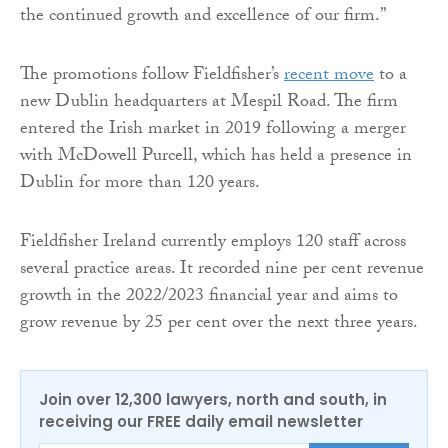
the continued growth and excellence of our firm.”
The promotions follow Fieldfisher’s
recent move
to a
new Dublin headquarters at Mespil Road. The firm
entered the Irish market in 2019 following a merger
with McDowell Purcell, which has held a presence in
Dublin for more than 120 years.
Fieldfisher Ireland currently employs 120 staff across
several practice areas. It recorded nine per cent revenue
growth in the 2022/2023 financial year and aims to
grow revenue by 25 per cent over the next three years.
Join over 12,300 lawyers, north and south, in
receiving our FREE daily email newsletter