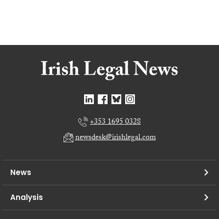
+353 1695 0328
newsdesk@irishlegal.com
News
Analysis