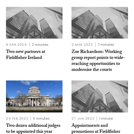
9 APR 2024
2 minutes
2 MAR 2023
7 minutes
Two new partners at
Zoe Richardson: Working
Fieldfisher Ireland
group report points to wide-
reaching opportunities to
modernise the courts
24 FEB 2023
5 minutes
27 JAN 2023
1 minute
Two dozen additional judges
Appointments and
to be appointed this year
promotions at Fieldfisher