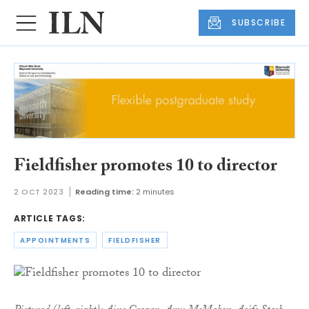
SUBSCRIBE
Fieldfisher promotes 10 to director
2 OCT 2023
Reading time:
2 minutes
ARTICLE TAGS:
APPOINTMENTS
FIELDFISHER