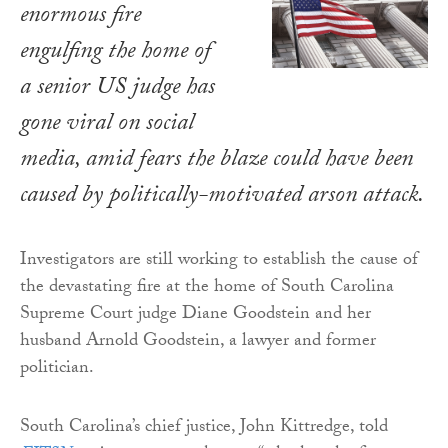
enormous fire
engulfing the home of
a senior US judge has
gone viral on social
media, amid fears the blaze could have been
caused by politically-motivated arson attack.
Investigators are still working to establish the cause of
the devastating fire at the home of South Carolina
Supreme Court judge Diane Goodstein and her
husband Arnold Goodstein, a lawyer and former
politician.
South Carolina’s chief justice, John Kittredge, told