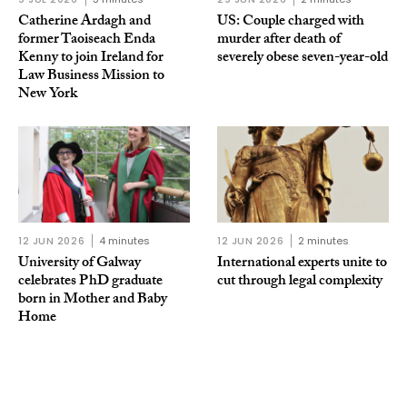
Catherine Ardagh and
US: Couple charged with
former Taoiseach Enda
murder after death of
Kenny to join Ireland for
severely obese seven-year-old
Law Business Mission to
New York
12 JUN 2026
4 minutes
12 JUN 2026
2 minutes
University of Galway
International experts unite to
celebrates PhD graduate
cut through legal complexity
born in Mother and Baby
Home