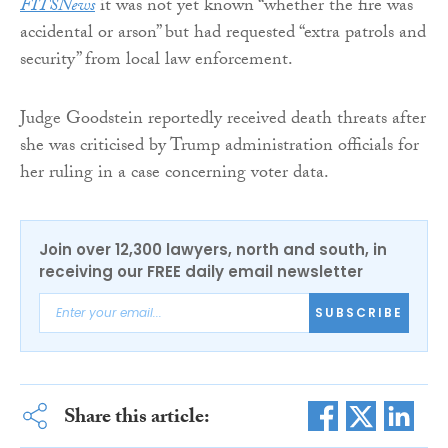
FITSNews
it was not yet known “whether the fire was
accidental or arson” but had requested “extra patrols and
security” from local law enforcement.
Judge Goodstein reportedly received death threats after
she was criticised by Trump administration officials for
her ruling in a case concerning voter data.
Join over 12,300 lawyers, north and south, in
receiving our FREE daily email newsletter
SUBSCRIBE
Share this article: