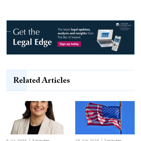
Related Articles
9 JUL 2026
3 minutes
29 JUN 2026
2 minutes