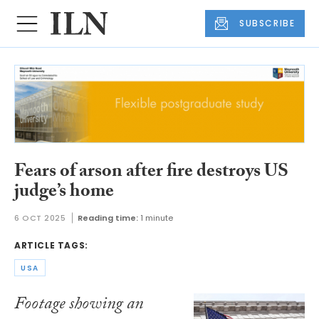
SUBSCRIBE
Fears of arson after fire destroys US
judge’s home
6 OCT 2025
Reading time:
1 minute
ARTICLE TAGS:
USA
Footage showing an