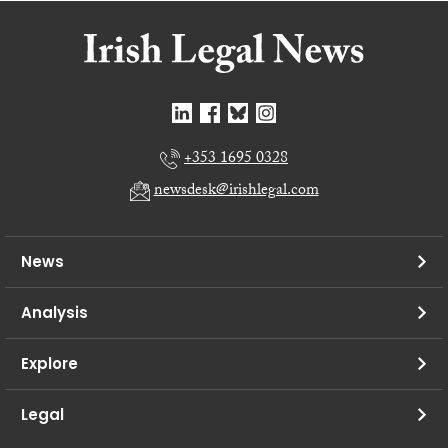
+353 1695 0328
newsdesk@irishlegal.com
News
Analysis
Explore
Legal