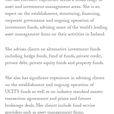
She has extensive experience across a broad range of
asset and investment management areas. She is an
expert on the establishment, structuring, financing,
corporate governance and ongoing operation of
investment funds, advising some of the world’s leading
asset management firms on their activities in Ireland.
She advises clients on alternative investment funds
including hedge funds, fund of funds, private credit,
private debt, private equity funds and property funds.
She also has significant experience in advising clients
on the establishment and ongoing operation of
UCITS funds as well as on industry standard master
transaction agreements and prime and futures
brokerage deals. Her clients include fund service
providers such as asset management firms,