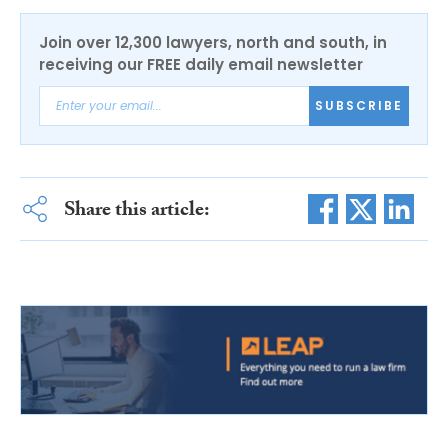
Join over 12,300 lawyers, north and south, in
receiving our FREE daily email newsletter
SUBSCRIBE
Share this article: