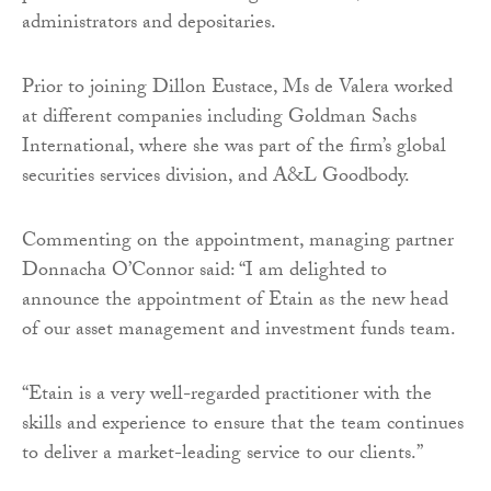
administrators and depositaries.
Prior to joining Dillon Eustace, Ms de Valera worked
at different companies including Goldman Sachs
International, where she was part of the firm’s global
securities services division, and A&L Goodbody.
Commenting on the appointment, managing partner
Donnacha O’Connor said: “I am delighted to
announce the appointment of Etain as the new head
of our asset management and investment funds team.
“Etain is a very well-regarded practitioner with the
skills and experience to ensure that the team continues
to deliver a market-leading service to our clients.”