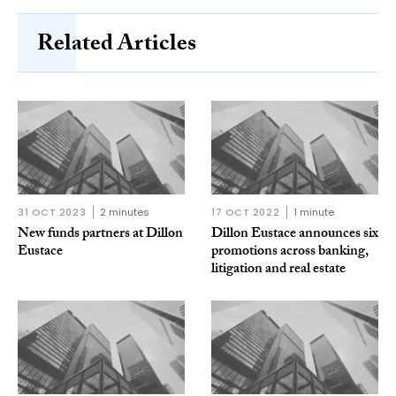
Related Articles
31 OCT 2023
2 minutes
17 OCT 2022
1 minute
New funds partners at Dillon
Dillon Eustace announces six
Eustace
promotions across banking,
litigation and real estate