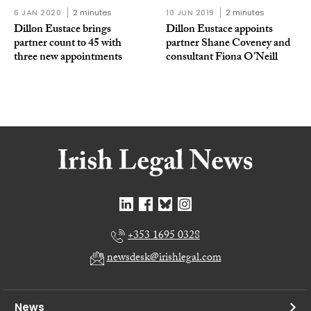
6 JAN 2020
2 minutes
10 JUN 2019
2 minutes
Dillon Eustace brings
Dillon Eustace appoints
partner count to 45 with
partner Shane Coveney and
three new appointments
consultant Fiona O’Neill
+353 1695 0328
newsdesk@irishlegal.com
News