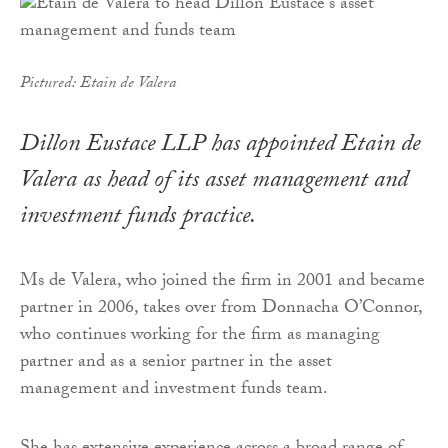
Pictured: Etain de Valera
Dillon Eustace LLP has appointed Etain de
Valera as head of its asset management and
investment funds practice.
Ms de Valera, who joined the firm in 2001 and became
partner in 2006, takes over from Donnacha O’Connor,
who continues working for the firm as managing
partner and as a senior partner in the asset
management and investment funds team.