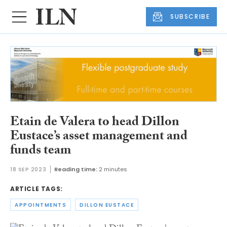
SUBSCRIBE
Etain de Valera to head Dillon
Eustace’s asset management and
funds team
18 SEP 2023
Reading time:
2 minutes
ARTICLE TAGS:
APPOINTMENTS
DILLON EUSTACE