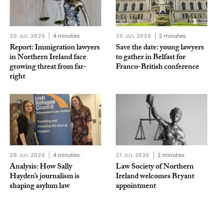
30 JUL 2026
4 minutes
30 JUL 2026
2 minutes
Report: Immigration lawyers
Save the date: young lawyers
in Northern Ireland face
to gather in Belfast for
growing threat from far-
Franco-British conference
right
28 JUL 2026
4 minutes
21 JUL 2026
2 minutes
Analysis: How Sally
Law Society of Northern
Hayden’s journalism is
Ireland welcomes Bryant
shaping asylum law
appointment