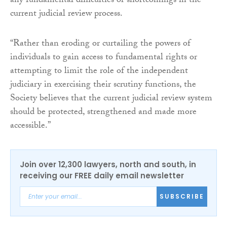
any fundamental difficulties or shortcomings in the
current judicial review process.
“Rather than eroding or curtailing the powers of
individuals to gain access to fundamental rights or
attempting to limit the role of the independent
judiciary in exercising their scrutiny functions, the
Society believes that the current judicial review system
should be protected, strengthened and made more
accessible.”
Join over 12,300 lawyers, north and south, in
receiving our FREE daily email newsletter
SUBSCRIBE