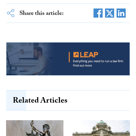
Share this article:
Related Articles