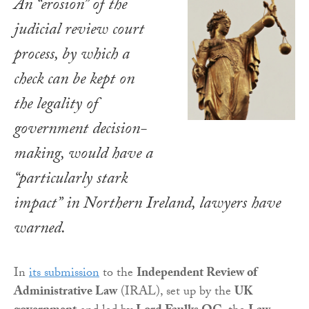
An “erosion” of the
judicial review court
process, by which a
check can be kept on
the legality of
government decision-
making, would have a
“particularly stark
impact” in Northern Ireland, lawyers have
warned.
In
its submission
to the
Independent Review of
Administrative Law
(IRAL), set up by the
UK