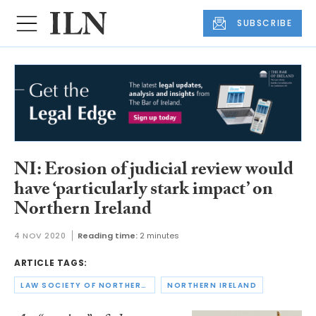
SUBSCRIBE
NI: Erosion of judicial review would
have ‘particularly stark impact’ on
Northern Ireland
4 NOV 2020
Reading time:
2 minutes
ARTICLE TAGS:
LAW SOCIETY OF NORTHERN IRELAND
NORTHERN IRELAND