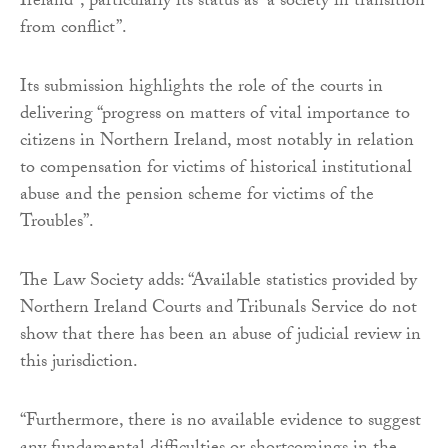
Ireland”, particularly its status as “a society in transition
from conflict”.
Its submission highlights the role of the courts in
delivering “progress on matters of vital importance to
citizens in Northern Ireland, most notably in relation
to compensation for victims of historical institutional
abuse and the pension scheme for victims of the
Troubles”.
The Law Society adds: “Available statistics provided by
Northern Ireland Courts and Tribunals Service do not
show that there has been an abuse of judicial review in
this jurisdiction.
“Furthermore, there is no available evidence to suggest