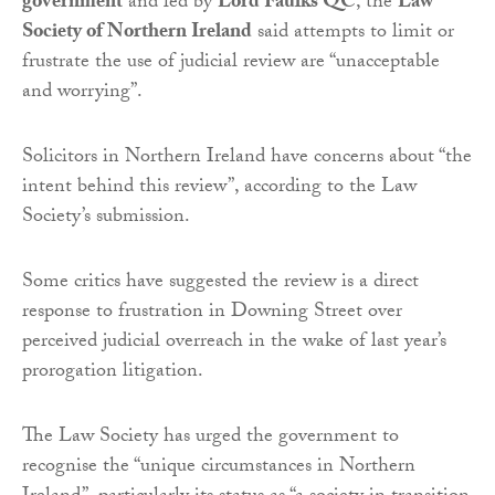
government
and led by
Lord Faulks QC
, the
Law
Society of Northern Ireland
said attempts to limit or
frustrate the use of judicial review are “unacceptable
and worrying”.
Solicitors in Northern Ireland have concerns about “the
intent behind this review”, according to the Law
Society’s submission.
Some critics have suggested the review is a direct
response to frustration in Downing Street over
perceived judicial overreach in the wake of last year’s
prorogation litigation.
The Law Society has urged the government to
recognise the “unique circumstances in Northern