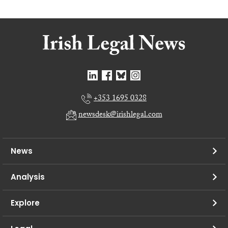
+353 1695 0328
newsdesk@irishlegal.com
News
Analysis
Explore