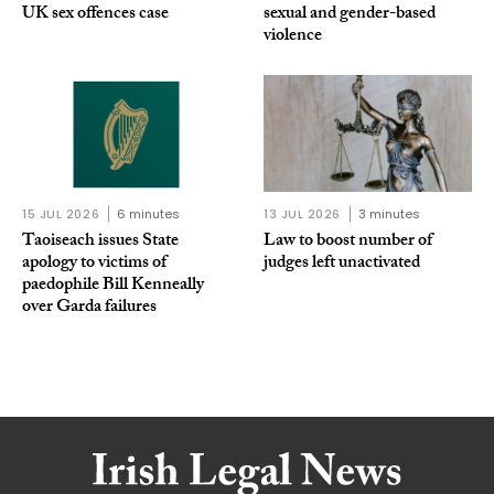
UK sex offences case
sexual and gender-based
violence
15 JUL 2026
6 minutes
13 JUL 2026
3 minutes
Taoiseach issues State
Law to boost number of
apology to victims of
judges left unactivated
paedophile Bill Kenneally
over Garda failures