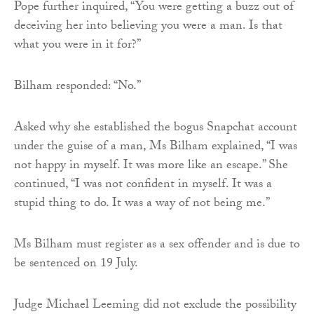
Pope further inquired, “You were getting a buzz out of
deceiving her into believing you were a man. Is that
what you were in it for?”
Bilham responded: “No.”
Asked why she established the bogus Snapchat account
under the guise of a man, Ms Bilham explained, “I was
not happy in myself. It was more like an escape.” She
continued, “I was not confident in myself. It was a
stupid thing to do. It was a way of not being me.”
Ms Bilham must register as a sex offender and is due to
be sentenced on 19 July.
Judge Michael Leeming did not exclude the possibility