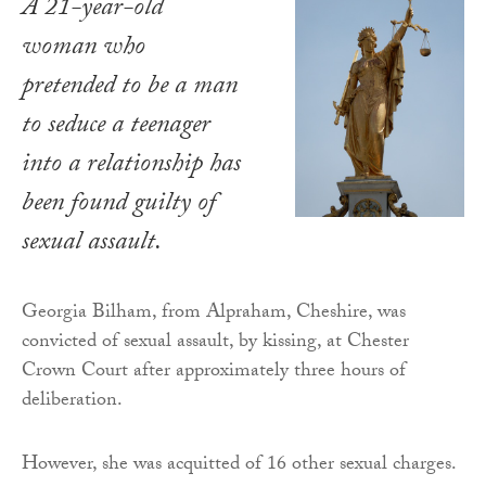
A 21-year-old
woman who
pretended to be a man
to seduce a teenager
into a relationship has
been found guilty of
sexual assault.
Georgia Bilham, from Alpraham, Cheshire, was
convicted of sexual assault, by kissing, at Chester
Crown Court after approximately three hours of
deliberation.
However, she was acquitted of 16 other sexual charges.