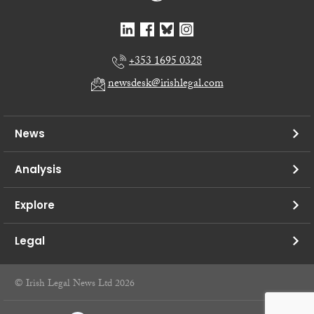
+353 1695 0328
newsdesk@irishlegal.com
News
Analysis
Explore
Legal
© Irish Legal News Ltd 2026