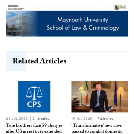
Related Articles
20 JUL 2026
2 minutes
16 JUL 2026
7 minutes
Tate brothers face 59 charges
‘Transformative’ new laws
after US arrest over extended
passed to combat domestic,