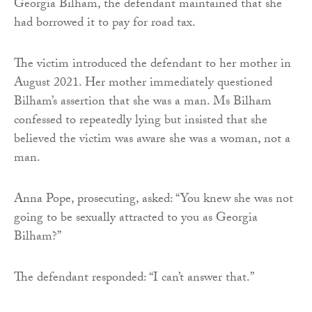
Georgia Bilham, the defendant maintained that she
had borrowed it to pay for road tax.
The victim introduced the defendant to her mother in
August 2021. Her mother immediately questioned
Bilham’s assertion that she was a man. Ms Bilham
confessed to repeatedly lying but insisted that she
believed the victim was aware she was a woman, not a
man.
Anna Pope, prosecuting, asked: “You knew she was not
going to be sexually attracted to you as Georgia
Bilham?”
The defendant responded: “I can’t answer that.”