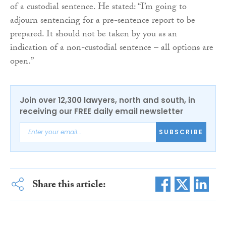
of a custodial sentence. He stated: “I’m going to
adjourn sentencing for a pre-sentence report to be
prepared. It should not be taken by you as an
indication of a non-custodial sentence – all options are
open.”
Join over 12,300 lawyers, north and south, in
receiving our FREE daily email newsletter
SUBSCRIBE
Share this article: