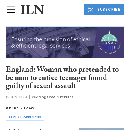
SUBSCRIBE
England: Woman who pretended to
be man to entice teenager found
guilty of sexual assault
15 JUN 2023
Reading time:
2 minutes
ARTICLE TAGS:
SEXUAL OFFENCES