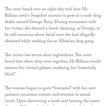
The court heard over an eight-day trial how Ms
Bilham used a Snapchat account to pose as a male drug
dealer named George Parry. During encounters with
her victim, she donned a hood, claiming, as George, to
be self-conscious about facial scars she had allegedly
obtained while working for an Albanian drug gang.
The victim has severe short-sightedness. The court
heard that when they were together, Ms Bilham would
remove her victim’s glasses, rendering her “essentially
blind”.
The woman began to grow “frustrated” with her new
partner’s consistent excuses and aversion to sexual
touch. Upon discovering a bank card bearing the name