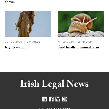
shows
20 FEB 2026
2 minutes
6 FEB 2026
2 minutes
Rights watch
And finally… animal farm