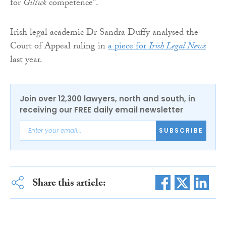
for
Gillick
competence”.
Irish legal academic Dr Sandra Duffy analysed the
Court of Appeal ruling in
a piece for
Irish Legal News
last year.
Join over 12,300 lawyers, north and south, in
receiving our FREE daily email newsletter
SUBSCRIBE
Share this article: