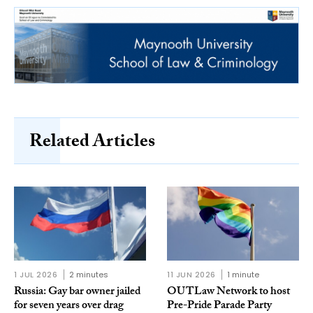
Related Articles
1 JUL 2026
2 minutes
11 JUN 2026
1 minute
Russia: Gay bar owner jailed
OUTLaw Network to host
for seven years over drag
Pre-Pride Parade Party