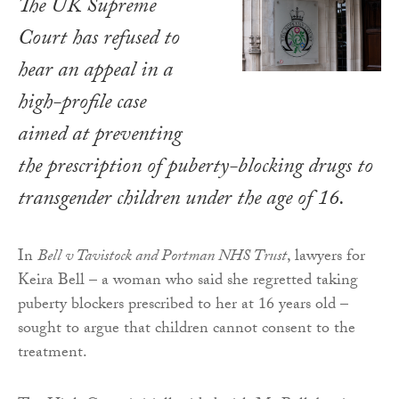
The UK Supreme
Court has refused to
hear an appeal in a
high-profile case
aimed at preventing
the prescription of puberty-blocking drugs to
transgender children under the age of 16.
In
Bell v Tavistock and Portman NHS Trust
, lawyers for
Keira Bell – a woman who said she regretted taking
puberty blockers prescribed to her at 16 years old –
sought to argue that children cannot consent to the
treatment.