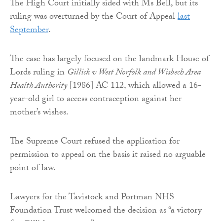
The High Court initially sided with Ms Bell, but its
ruling was overturned by the Court of Appeal
last
September
.
The case has largely focused on the landmark House of
Lords ruling in
Gillick v West Norfolk and Wisbech Area
Health Authority
[1986] AC 112, which allowed a 16-
year-old girl to access contraception against her
mother’s wishes.
The Supreme Court refused the application for
permission to appeal on the basis it raised no arguable
point of law.
Lawyers for the Tavistock and Portman NHS
Foundation Trust welcomed the decision as “a victory