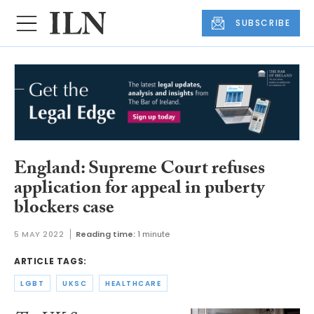
SUBSCRIBE
England: Supreme Court refuses
application for appeal in puberty
blockers case
5 MAY 2022
Reading time:
1 minute
ARTICLE TAGS:
LGBT
UKSC
HEALTHCARE