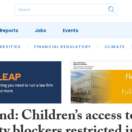
Reports
Jobs
Events
S
ERSITIES
REVIEWS
FINANCIAL REGULATORY
OUR LEGAL HERITAGE
CLIMATE
LAWYER 
d: Children’s access t