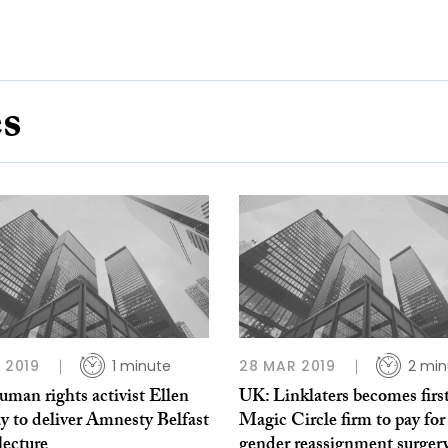
es
L 2019
1 minute
28 MAR 2019
2 min
man rights activist Ellen
UK: Linklaters becomes firs
y to deliver Amnesty Belfast
Magic Circle firm to pay for 
lecture
gender reassignment surger