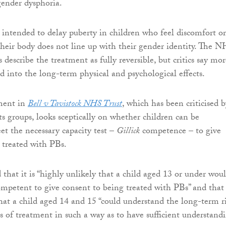
ender dysphoria.
 intended to delay puberty in children who feel discomfort or
 their body does not line up with their gender identity. The 
 describe the treatment as fully reversible, but critics say mor
ed into the long-term physical and psychological effects.
gment in
Bell v Tavistock NHS Trust
, which has been criticised b
ts groups, looks sceptically on whether children can be
et the necessary capacity test –
Gillick
competence – to give
 treated with PBs.
 that it is “highly unlikely that a child aged 13 or under wou
mpetent to give consent to being treated with PBs” and that i
that a child aged 14 and 15 “could understand the long-term r
 of treatment in such a way as to have sufficient understand