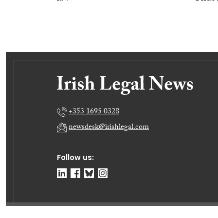
+353 1695 0328
newsdesk@irishlegal.com
Follow us: