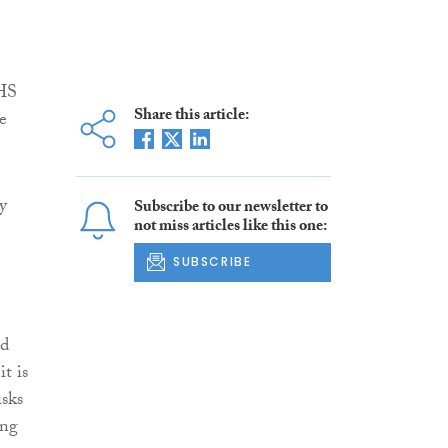
NHS
Share this article:
e
y
Subscribe to our newsletter to
not miss articles like this one:
SUBSCRIBE
ld
t is
isks
ing