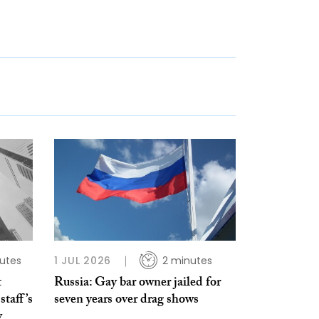
utes
1 JUL 2026
2 minutes
t
Russia: Gay bar owner jailed for
staff’s
seven years over drag shows
y