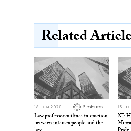
Related Articl
18 JUN 2020
6 minutes
15 JU
Law professor outlines interaction
NI: Hu
between intersex people and the
Murra
law
Pride 