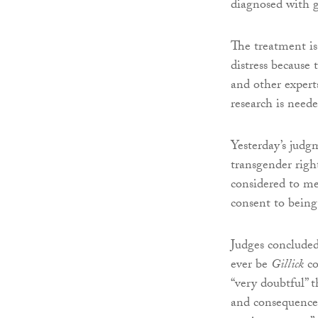
diagnosed with g
The treatment is
distress because
and other experts
research is need
Yesterday’s jud
transgender righ
considered to me
consent to being
Judges concluded
ever be
Gillick
co
“very doubtful” 
and consequences