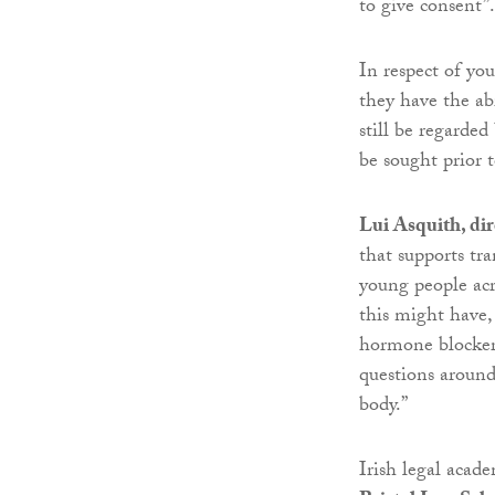
to give consent”.
In respect of yo
they have the ab
still be regarded
be sought prior 
Lui Asquith, dir
that supports tra
young people acr
this might have,
hormone blockers
questions aroun
body.”
Irish legal acad