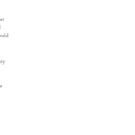
at
d
ould
ity
re