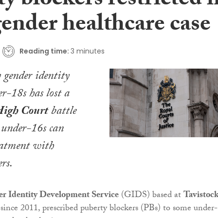
y blockers restricted i
gender healthcare case
Reading time:
3 minutes
 gender identity
er-18s has lost a
igh Court
battle
 under-16s can
eatment with
rs.
 Identity Development Service
(GIDS) based at
Tavistoc
 since 2011, prescribed puberty blockers (PBs) to some under