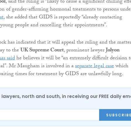
ool
, said the ruling is “likely to cause a significant chilling eff
ion of gender-affirming hormonal treatments to persons unde
st
, she added that GIDS is reportedly “already contacting
s young people and cancelling their appointments”.
ck has indicated that it will appeal the ruling and the matte
way to the
UK Supreme Court
, prominent lawyer
Jolyon
has said
he believes it will be “an extremely difficult decision 
eal”. Mr Maugham is involved in a
separate legal case
which
waiting times for treatment by GIDS are unlawfully long.
0 lawyers, north and south, in receiving our FREE daily em
SUBSCRIB