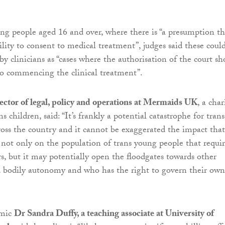
ung people aged 16 and over, where there is “a presumption th
ility to consent to medical treatment”, judges said these coul
 by clinicians as “cases where the authorisation of the court sh
to commencing the clinical treatment”.
ector of legal, policy and operations at Mermaids UK
, a char
ns children, said: “It’s frankly a potential catastrophe for trans
oss the country and it cannot be exaggerated the impact that
 not only on the population of trans young people that requi
, but it may potentially open the floodgates towards other
d bodily autonomy and who has the right to govern their own
emic
Dr Sandra Duffy, a teaching associate at University of