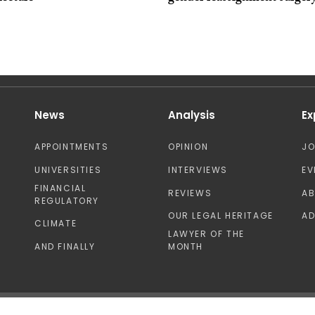
News
Analysis
Ex
APPOINTMENTS
OPINION
J
UNIVERSITIES
INTERVIEWS
EV
FINANCIAL
REVIEWS
A
REGULATORY
OUR LEGAL HERITAGE
AD
CLIMATE
LAWYER OF THE
AND FINALLY
MONTH