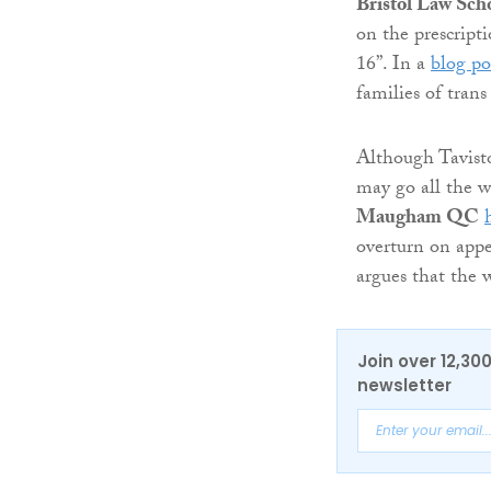
Bristol Law Sch
on the prescript
16”. In a
blog po
families of tran
Although Tavisto
may go all the 
Maugham QC
overturn on app
argues that the 
Join over 12,30
newsletter