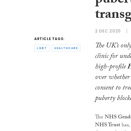
pubert
trans
2 DEC 2020
ARTICLE TAGS:
The UK’s only
LGBT
HEALTHCARE
clinic for und
high-profile
H
over whether
consent to tr
puberty blocke
The
NHS Gender
NHS Trust
has,