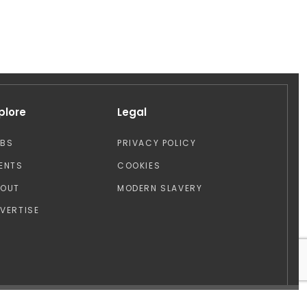
plore
Legal
OBS
PRIVACY POLICY
ENTS
COOKIES
BOUT
MODERN SLAVERY
VERTISE
Design by: