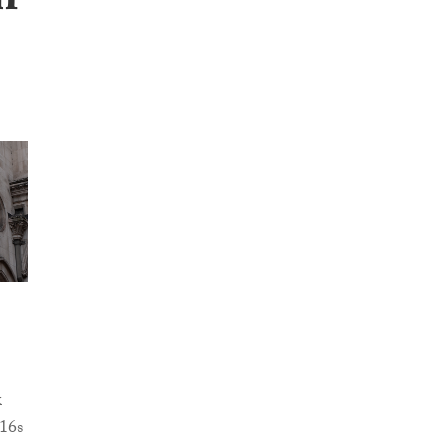
n
k
-16s