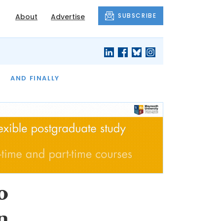
SUBSCRIBE
About
Advertise
OF THE MONTH
AND FINALLY
o