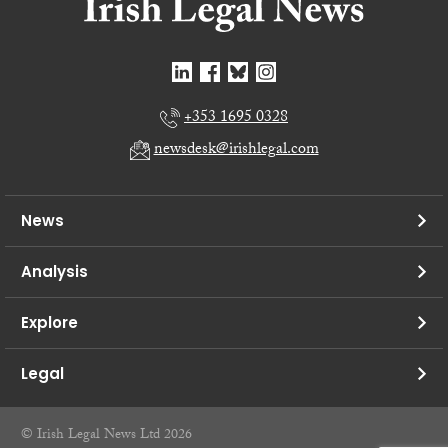
+353 1695 0328
newsdesk@irishlegal.com
News
Analysis
Explore
Legal
© Irish Legal News Ltd 2026