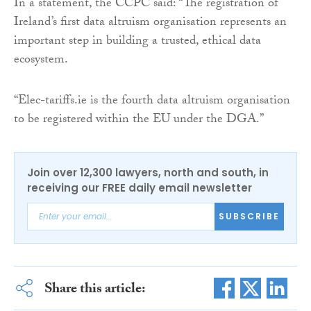
In a statement, the CCPC said: “The registration of
Ireland’s first data altruism organisation represents an
important step in building a trusted, ethical data
ecosystem.
“Elec-tariffs.ie is the fourth data altruism organisation
to be registered within the EU under the DGA.”
Join over 12,300 lawyers, north and south, in
receiving our FREE daily email newsletter
SUBSCRIBE
Share this article: