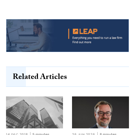
Related Articles
14 DEC 2018
5 minutes
26 JUN 2026
8 minutes