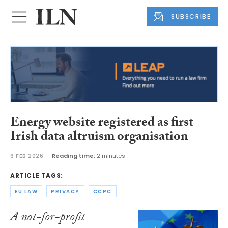
SUBSCRIBE
Energy website registered as first
Irish data altruism organisation
6 FEB 2026
Reading time:
2 minutes
ARTICLE TAGS:
EU LAW
PRIVACY
CCPC
A not-for-profit