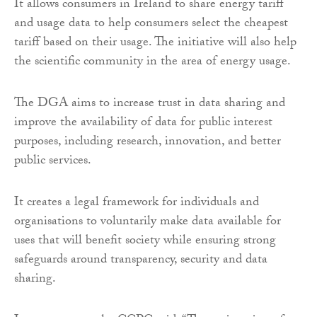
It allows consumers in Ireland to share energy tariff
and usage data to help consumers select the cheapest
tariff based on their usage. The initiative will also help
the scientific community in the area of energy usage.
The DGA aims to increase trust in data sharing and
improve the availability of data for public interest
purposes, including research, innovation, and better
public services.
It creates a legal framework for individuals and
organisations to voluntarily make data available for
uses that will benefit society while ensuring strong
safeguards around transparency, security and data
sharing.