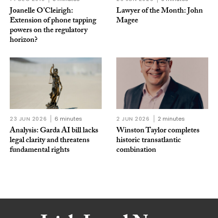
Joanelle O’Cleirigh:
Lawyer of the Month: John
Extension of phone tapping
Magee
powers on the regulatory
horizon?
23 JUN 2026
6 minutes
2 JUN 2026
2 minutes
Analysis: Garda AI bill lacks
Winston Taylor completes
legal clarity and threatens
historic transatlantic
fundamental rights
combination