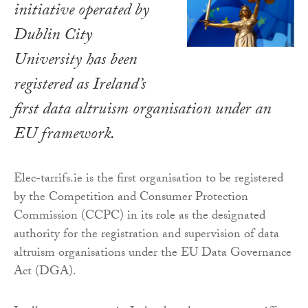
initiative operated by
Dublin City
University has been
registered as Ireland’s
first data altruism organisation under an
EU framework.
Elec-tarrifs.ie is the first organisation to be registered
by the Competition and Consumer Protection
Commission (CCPC) in its role as the designated
authority for the registration and supervision of data
altruism organisations under the EU Data Governance
Act (DGA).