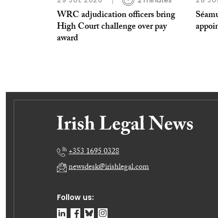
29 JUL 2026
2 minutes
28 JU
WRC adjudication officers bring
Séamu
High Court challenge over pay
appoi
award
+353 1695 0328
newsdesk@irishlegal.com
Follow us: