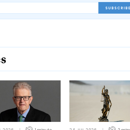
SUBSCRIB
es