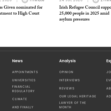
L 2026
1 minute
24 JUL 2026
2 min
s Given nominated for
Irish Refugee Council supp
ntment to High Court
25,000 people in 2025 amid
asylum pressures
News
Analysis
Ex
APPOINTMENTS
OPINION
J
UNIVERSITIES
INTERVIEWS
EV
FINANCIAL
REVIEWS
A
REGULATORY
OUR LEGAL HERITAGE
AD
CLIMATE
LAWYER OF THE
AND FINALLY
MONTH