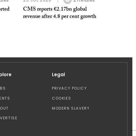
utes
23 JUL 2026
2 minutes
orted
CMS reports €2.17bn global
revenue after 4.8 per cent growth
plore
Legal
OBS
PRIVACY POLICY
ENTS
COOKIES
BOUT
MODERN SLAVERY
VERTISE