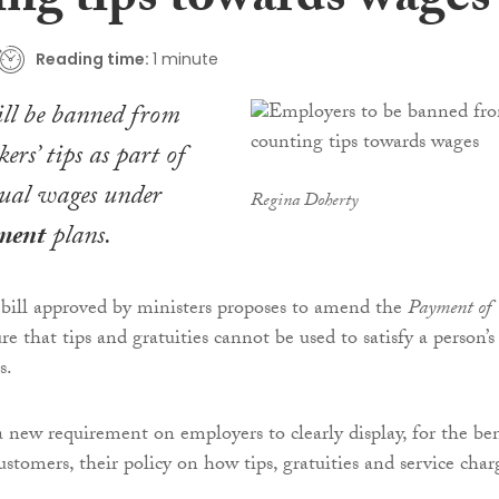
ing tips towards wages
Reading time:
1 minute
ll be banned from
rs’ tips as part of
tual wages under
Regina Doherty
ment
plans.
 bill approved by ministers proposes to amend the
Payment of
re that tips and gratuities cannot be used to satisfy a person’s
s.
a new requirement on employers to clearly display, for the ben
stomers, their policy on how tips, gratuities and service char