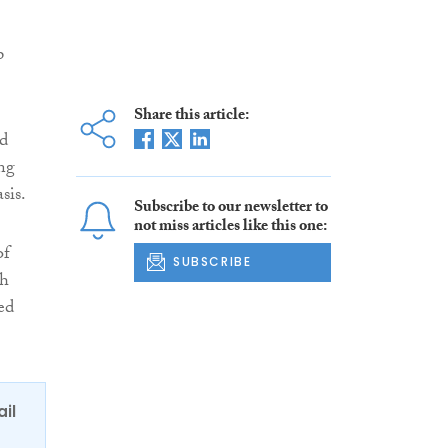
p
Share this article:
nd
ng
sis.
Subscribe to our newsletter to
not miss articles like this one:
of
SUBSCRIBE
th
ed
ail