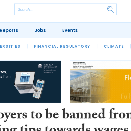
Reports
Jobs
Events
S
ERSITIES
REVIEWS
FINANCIAL REGULATORY
OUR LEGAL HERITAGE
CLIMATE
LAWYER 
yers to be banned fr