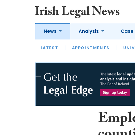
News
Analysis
Case 
LATEST
LATEST
APPOINTMENTS
OPINION
INTERVIEW
UNIV
Emplo