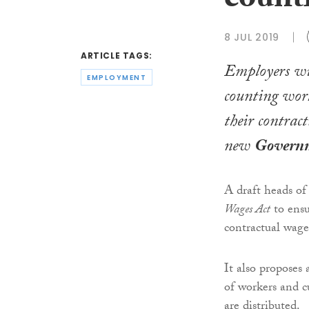
count
8 JUL 2019
ARTICLE TAGS:
Employers wi
EMPLOYMENT
counting worke
their contrac
new
Govern
A draft heads of
Wages Act
to ensu
contractual wage
It also proposes 
of workers and cu
are distributed.