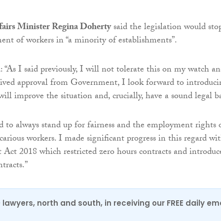
airs Minister Regina Doherty
said the legislation would sto
ment of workers in “a minority of establishments”.
 “As I said previously, I will not tolerate this on my watch a
eived approval from Government, I look forward to introduci
ll improve the situation and, crucially, have a sound legal ba
 to always stand up for fairness and the employment rights 
carious workers. I made significant progress in this regard wi
Act 2018 which restricted zero hours contracts and introduc
tracts.”
0 lawyers, north and south, in receiving our FREE daily em