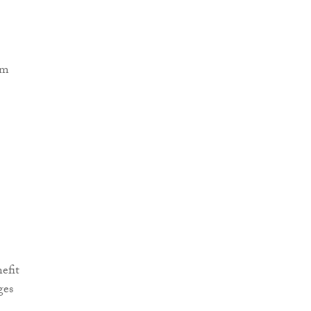
efit
ges