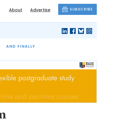
SUBSCRIBE
About
Advertise
OF THE MONTH
AND FINALLY
om