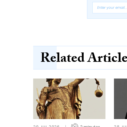
Related Articl