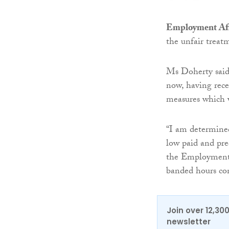
Employment Aff
the unfair treat
Ms Doherty said:
now, having rec
measures which wi
“I am determined
low paid and pre
the Employment 
banded hours con
Join over 12,30
newsletter