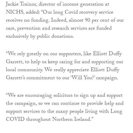
Jackie Trainor, director of income generation at
NICHS, added: “Our long Covid recovery service
receives no funding. Indeed, almost 90 per cent of our
care, prevention and research services are funded
exclusively by public donations.
“We rely greatly on our supporters, like Elliott Duffy
Garrett, to help us keep caring for and supporting our
local community. We really appreciate Elliott Duffy
Garrett’s commitment to our ‘Will You?’ campaign.
“We are encouraging solicitors to sign up and support
the campaign, so we can continue to provide help and
support services to the many people living with Long
COVID throughout Northern Ireland.”