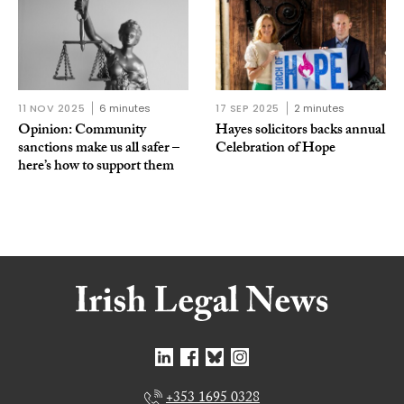
11 NOV 2025
6 minutes
17 SEP 2025
2 minutes
Opinion: Community
Hayes solicitors backs annual
sanctions make us all safer –
Celebration of Hope
here’s how to support them
+353 1695 0328