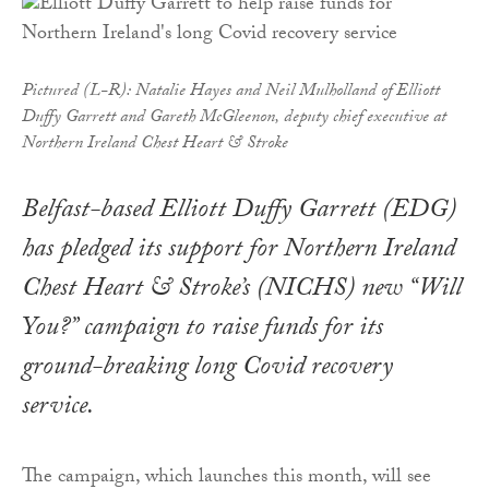
Pictured (L-R): Natalie Hayes and Neil Mulholland of Elliott
Duffy Garrett and Gareth McGleenon, deputy chief executive at
Northern Ireland Chest Heart & Stroke
Belfast-based Elliott Duffy Garrett (EDG)
has pledged its support for Northern Ireland
Chest Heart & Stroke’s (NICHS) new “Will
You?” campaign to raise funds for its
ground-breaking long Covid recovery
service.
The campaign, which launches this month, will see