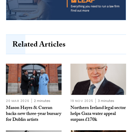
Related Articles
20 MAR 2026
2 minutes
19 NOV 2025
3 minutes
Mason Hayes & Curran
Northern Ireland legal sector
backs new three-year bursary
helps Gaza water appeal
for Dublin artists
surpass £170k