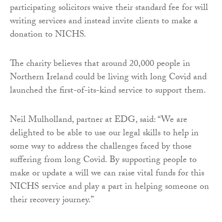
participating solicitors waive their standard fee for will
writing services and instead invite clients to make a
donation to NICHS.
The charity believes that around 20,000 people in
Northern Ireland could be living with long Covid and
launched the first-of-its-kind service to support them.
Neil Mulholland, partner at EDG, said: “We are
delighted to be able to use our legal skills to help in
some way to address the challenges faced by those
suffering from long Covid. By supporting people to
make or update a will we can raise vital funds for this
NICHS service and play a part in helping someone on
their recovery journey.”