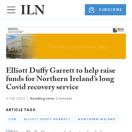
SUBSCRIBE
Elliott Duffy Garrett to help raise
funds for Northern Ireland’s long
Covid recovery service
3 FEB 2022
Reading time:
2 minutes
ARTICLE TAGS:
CSR
ELLIOTT DUFFY GARRETT
NORTHERN IRELAND