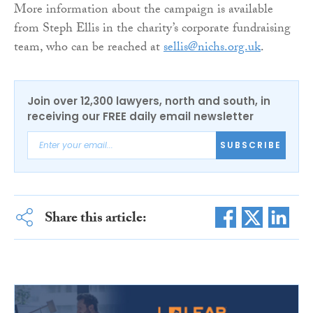
More information about the campaign is available
from Steph Ellis in the charity’s corporate fundraising
team, who can be reached at
sellis@nichs.org.uk
.
Join over 12,300 lawyers, north and south, in
receiving our FREE daily email newsletter
SUBSCRIBE
Share this article: