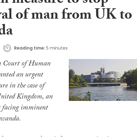
im measure to stop
al of man from UK to
da
Reading time:
5 minutes
n Court of Human
anted an urgent
re in the case of
United Kingdom
, an
r facing imminent
Rwanda.