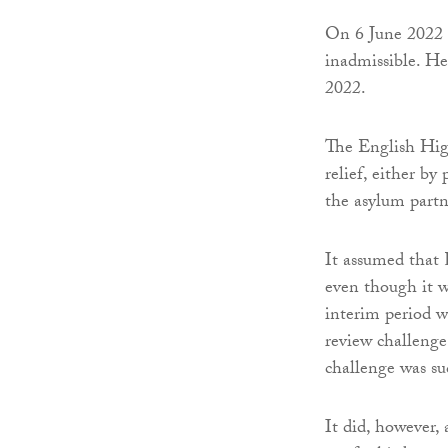
On 6 June 2022 
inadmissible. He
2022.
The English High
relief, either b
the asylum partn
It assumed that
even though it w
interim period wa
review challenge 
challenge was su
It did, however,