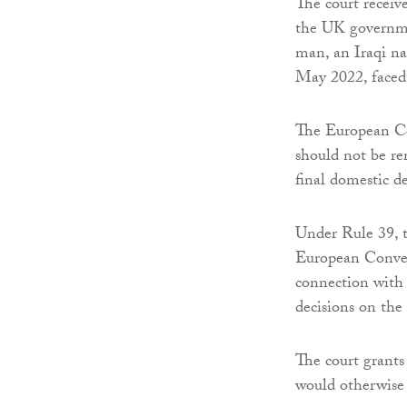
The court receiv
the UK governmen
man, an Iraqi na
May 2022, faced
The European Co
should not be re
final domestic de
Under Rule 39, t
European Conven
connection with 
decisions on the 
The court grants
would otherwise f