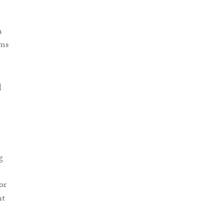
m
ims
l
g
or
nt