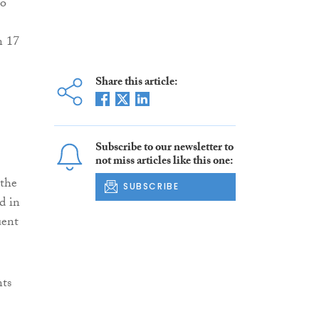
to
n 17
Share this article:
Subscribe to our newsletter to
not miss articles like this one:
 the
SUBSCRIBE
d in
uent
nts