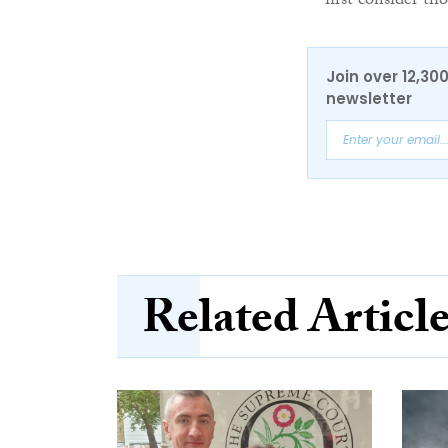
first consider tho
Join over 12,30
newsletter
Related Articl