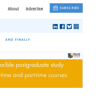
SUBSCRIBE
About
Advertise
OF THE MONTH
AND FINALLY