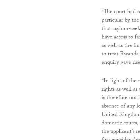
“The court had re
particular by t
that asylum-see
have access to fa
as well as the f
to treat Rwanda a
enquiry gave rise 
“In light of the 
rights as well a
is therefore no
absence of any l
United Kingdom i
domestic courts,
the applicant’s 