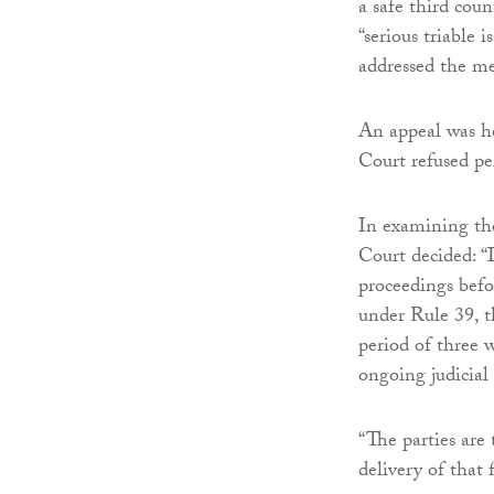
a safe third coun
“serious triable 
addressed the mer
An appeal was h
Court refused pe
In examining th
Court decided: “I
proceedings befo
under Rule 39, t
period of three 
ongoing judicial
“The parties are
delivery of that 