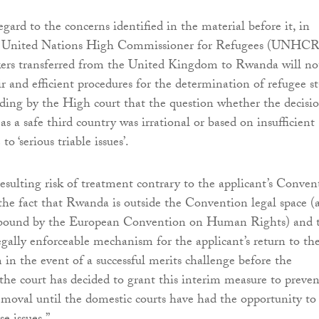
gard to the concerns identified in the material before it, in
he United Nations High Commissioner for Refugees (UNHCR
kers transferred from the United Kingdom to Rwanda will no
ir and efficient procedures for the determination of refugee st
inding by the High court that the question whether the decisi
s a safe third country was irrational or based on insufficient
to ‘serious triable issues’.
resulting risk of treatment contrary to the applicant’s Conven
s the fact that Rwanda is outside the Convention legal space (
t bound by the European Convention on Human Rights) and 
egally enforceable mechanism for the applicant’s return to th
n the event of a successful merits challenge before the
 the court has decided to grant this interim measure to preven
removal until the domestic courts have had the opportunity to