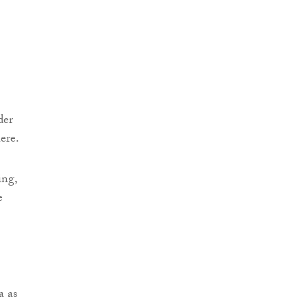
der
ere.
ing,
e
a as