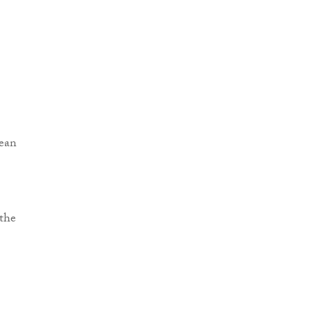
pean
 the