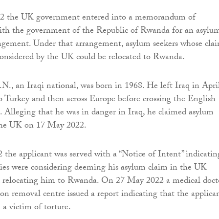
22 the UK government entered into a memorandum of
ith the government of the Republic of Rwanda for an asylu
angement. Under that arrangement, asylum seekers whose cla
considered by the UK could be relocated to Rwanda.
.N., an Iraqi national, was born in 1968. He left Iraq in Apri
to Turkey and then across Europe before crossing the English
 Alleging that he was in danger in Iraq, he claimed asylum
 the UK on 17 May 2022.
he applicant was served with a “Notice of Intent” indicatin
ties were considering deeming his asylum claim in the UK
d relocating him to Rwanda. On 27 May 2022 a medical doct
on removal centre issued a report indicating that the applica
a victim of torture.