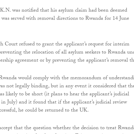
K.N. was notified that his asylum claim had been deemed
 was served with removal directions to Rwanda for 14 June
 Court refused to grant the applicant’s request for interim
y preventing the relocation of all asylum seekers to Rwanda un
ership agreement or by preventing the applicant’s removal th
 Rwanda would comply with the memorandum of understand
as not legally binding, but in any event it considered that th
s likely to be short (it plans to hear the applicant’s judicial
in July) and it found that if the applicant’s judicial review
ccessful, he could be returned to the UK.
 accept that the question whether the decision to treat Rwand