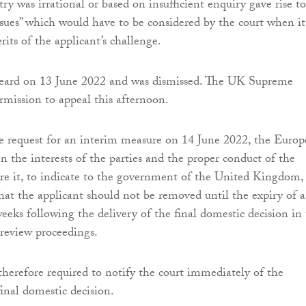
try was irrational or based on insufficient enquiry gave rise to
issues” which would have to be considered by the court when it
its of the applicant’s challenge.
eard on 13 June 2022 and was dismissed. The UK Supreme
rmission to appeal this afternoon.
e request for an interim measure on 14 June 2022, the Euro
n the interests of the parties and the proper conduct of the
re it, to indicate to the government of the United Kingdom,
hat the applicant should not be removed until the expiry of a
weeks following the delivery of the final domestic decision in
 review proceedings.
 therefore required to notify the court immediately of the
final domestic decision.