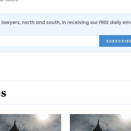
se issues.”
0 lawyers, north and south, in receiving our FREE daily em
SUBSCRIB
es