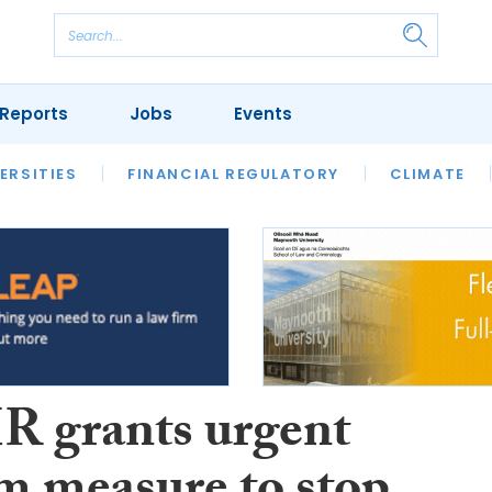
Reports
Jobs
Events
S
ERSITIES
REVIEWS
FINANCIAL REGULATORY
OUR LEGAL HERITAGE
CLIMATE
LAWYER 
 grants urgent