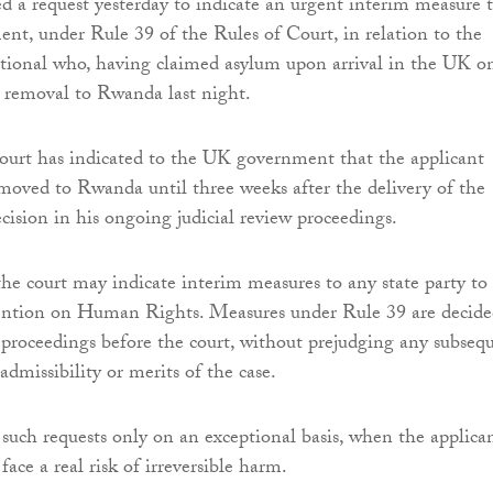
ed a request yesterday to indicate an urgent interim measure 
t, under Rule 39 of the Rules of Court, in relation to the
tional who, having claimed asylum upon arrival in the UK o
 removal to Rwanda last night.
urt has indicated to the UK government that the applicant
moved to Rwanda until three weeks after the delivery of the
cision in his ongoing judicial review proceedings.
he court may indicate interim measures to any state party to
tion on Human Rights. Measures under Rule 39 are decide
proceedings before the court, without prejudging any subseq
admissibility or merits of the case.
 such requests only on an exceptional basis, when the applica
ace a real risk of irreversible harm.