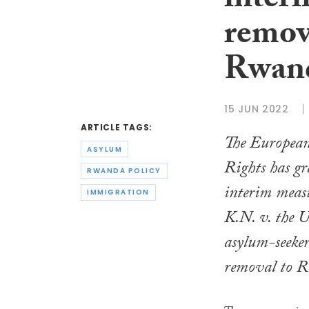
inter
remov
Rwan
15 JUN 2022
ARTICLE TAGS:
The Europea
ASYLUM
Rights has gr
RWANDA POLICY
interim measu
IMMIGRATION
K.N. v. the 
asylum-seeke
removal to 