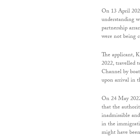
On 13 April 20
understanding w
partnership arr
were not being 
The applicant, K
2022, travelled 
Channel by boat.
upon arrival in
On 24 May 2022 t
that the authori
inadmissible an
in the immigrati
might have been 