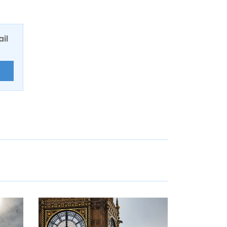
ail
E