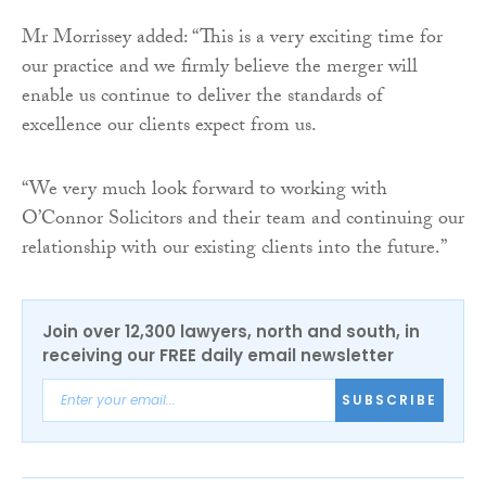
Mr Morrissey added: “This is a very exciting time for
our practice and we firmly believe the merger will
enable us continue to deliver the standards of
excellence our clients expect from us.
“We very much look forward to working with
O’Connor Solicitors and their team and continuing our
relationship with our existing clients into the future.”
Join over 12,300 lawyers, north and south, in
receiving our FREE daily email newsletter
SUBSCRIBE