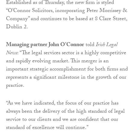
Established as of Thursday, the new firm is styled
“O’Connor Solicitors, incorporating Peter Morrissey &
Company” and continues to be based at 8 Clare Street,
Dublin 2.
Managing partner John O’Connor
told
Irish Legal
News
: “The legal services sector is a highly competitive
and rapidly evolving market. This merger is an
important strategic accomplishment for both firms and
represents a significant milestone in the growth of our
practice.
“As we have indicated, the focus of our practice has
always been the delivery of the high standard of legal
service to our clients and we are confident that our
standard of excellence will continue.”