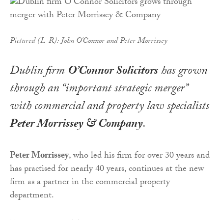
Pictured (L-R): John O'Connor and Peter Morrissey
Dublin firm
O’Connor Solicitors
has grown
through an “important strategic merger”
with commercial and property law specialists
Peter Morrissey & Company
.
Peter Morrissey
, who led his firm for over 30 years and
has practised for nearly 40 years, continues at the new
firm as a partner in the commercial property
department.