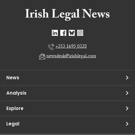
+353 1695 0328
newsdesk@irishlegal.com
News
Analysis
Explore
Legal