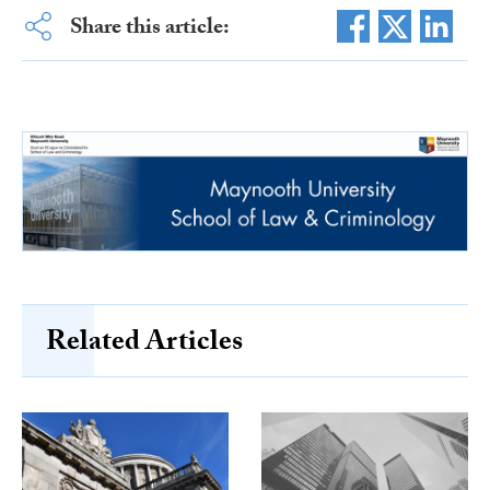
Share this article:
Related Articles