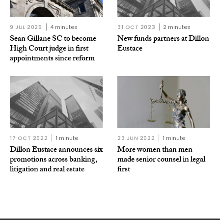
9 JUL 2025
4 minutes
31 OCT 2023
2 minutes
Sean Gillane SC to become
New funds partners at Dillon
High Court judge in first
Eustace
appointments since reform
17 OCT 2022
1 minute
23 JUN 2022
1 minute
Dillon Eustace announces six
More women than men
promotions across banking,
made senior counsel in legal
litigation and real estate
first