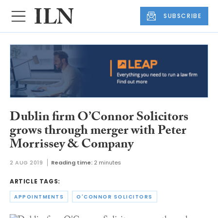
SUBSCRIBE
Dublin firm O’Connor Solicitors
grows through merger with Peter
Morrissey & Company
2 AUG 2019
Reading time:
2 minutes
ARTICLE TAGS:
APPOINTMENTS
O'CONNOR SOLICITORS