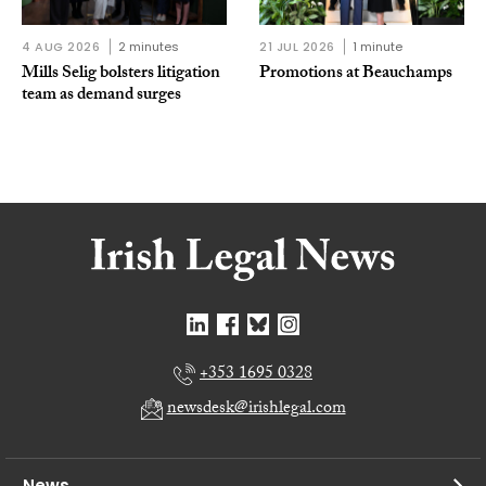
4 AUG 2026
2 minutes
21 JUL 2026
1 minute
Mills Selig bolsters litigation
Promotions at Beauchamps
team as demand surges
+353 1695 0328
newsdesk@irishlegal.com
News