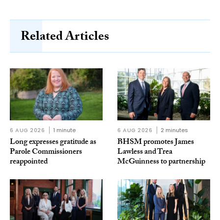
Related Articles
6 AUG 2026
1 minute
6 AUG 2026
2 minutes
Long expresses gratitude as
BHSM promotes James
Parole Commissioners
Lawless and Trea
reappointed
McGuinness to partnership