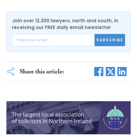
Join over 12,300 lawyers, north and south, in
receiving our FREE daily email newsletter
SUBSCRIBE
Share this article: