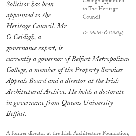
Solicitor has been
appointed to the
Heritage Council. Mr
Dr Muiris Ó Céidigh
O Ceidigh, a
governance expert, is
currently a governor of Belfast Metropolitan
College, a member of the Property Services
Appeals Board and a director at the Irish
Architectural Archive. He holds a doctorate
in governance from Queens University
Belfast.
A former director at the Irish Architecture Foundation,