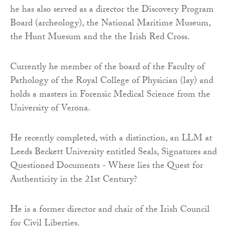
he has also served as a director the Discovery Program
Board (archeology), the National Maritime Museum,
the Hunt Muesum and the the Irish Red Cross.
Currently he member of the board of the Faculty of
Pathology of the Royal College of Physician (lay) and
holds a masters in Forensic Medical Science from the
University of Verona.
He recently completed, with a distinction, an LLM at
Leeds Beckett University entitled Seals, Signatures and
Questioned Documents - Where lies the Quest for
Authenticity in the 21st Century?
He is a former director and chair of the Irish Council
for Civil Liberties.