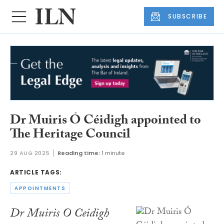
SUBSCRIBE
Dr Muiris Ó Céidigh appointed to
The Heritage Council
29 AUG 2025
Reading time:
1 minute
ARTICLE TAGS:
APPOINTMENTS
Dr Muiris O Ceidigh