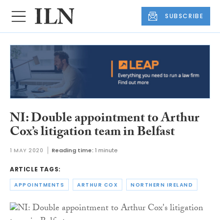
SUBSCRIBE
NI: Double appointment to Arthur
Cox’s litigation team in Belfast
1 MAY 2020
Reading time:
1 minute
ARTICLE TAGS:
APPOINTMENTS
ARTHUR COX
NORTHERN IRELAND