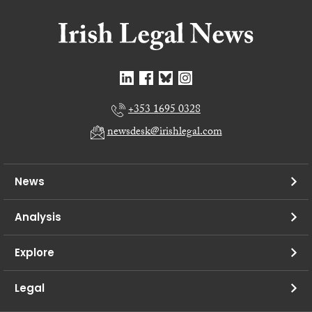
+353 1695 0328
newsdesk@irishlegal.com
News
Analysis
Explore
Legal