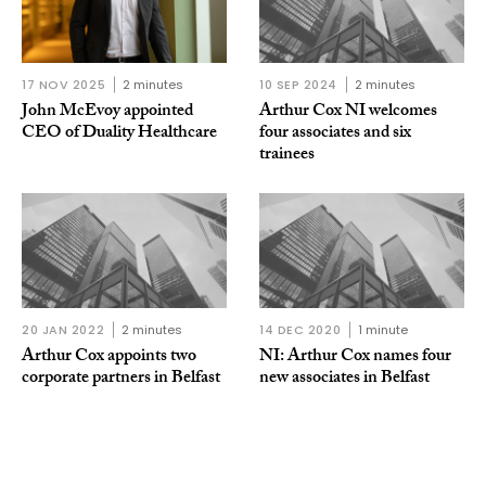
17 NOV 2025
2 minutes
10 SEP 2024
2 minutes
John McEvoy appointed
Arthur Cox NI welcomes
CEO of Duality Healthcare
four associates and six
trainees
20 JAN 2022
2 minutes
14 DEC 2020
1 minute
Arthur Cox appoints two
NI: Arthur Cox names four
corporate partners in Belfast
new associates in Belfast