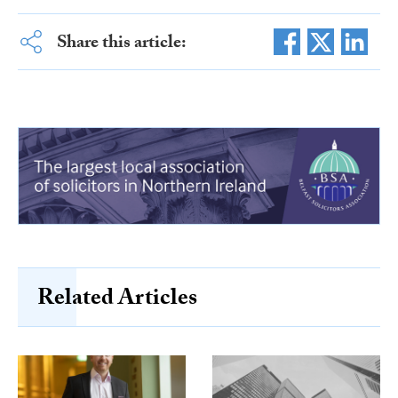
Share this article:
Related Articles