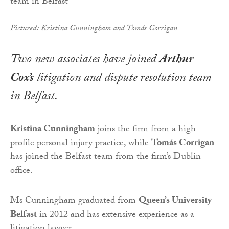
Pictured: Kristina Cunningham and Tomás Corrigan
Two new associates have joined
Arthur
Cox’s
litigation and dispute resolution team
in Belfast.
Kristina Cunningham
joins the firm from a high-
profile personal injury practice, while
Tomás Corrigan
has joined the Belfast team from the firm’s Dublin
office.
Ms Cunningham graduated from
Queen’s University
Belfast
in 2012 and has extensive experience as a