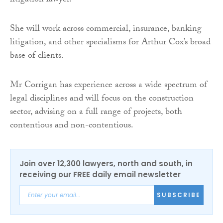
litigation lawyer.
She will work across commercial, insurance, banking
litigation, and other specialisms for Arthur Cox’s broad
base of clients.
Mr Corrigan has experience across a wide spectrum of
legal disciplines and will focus on the construction
sector, advising on a full range of projects, both
contentious and non-contentious.
Join over 12,300 lawyers, north and south, in
receiving our FREE daily email newsletter
SUBSCRIBE