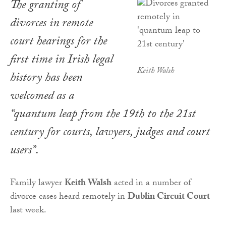
The granting of
divorces in remote
court hearings for the
first time in Irish legal
Keith Walsh
history has been
welcomed as a
“quantum leap from the 19th to the 21st
century for courts, lawyers, judges and court
users”.
Family lawyer
Keith Walsh
acted in a number of
divorce cases heard remotely in
Dublin Circuit Court
last week.