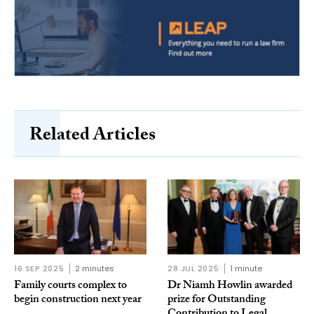
Related Articles
16 SEP 2025
2 minutes
28 JUL 2025
1 minute
Family courts complex to
Dr Niamh Howlin awarded
begin construction next year
prize for Outstanding