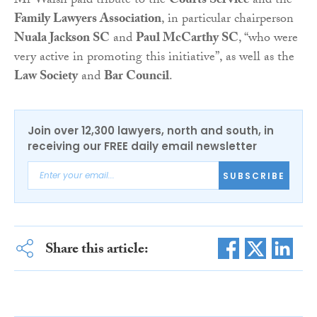
Mr Walsh paid tribute to the
Courts Service
and the
Family Lawyers Association
, in particular chairperson
Nuala Jackson SC
and
Paul McCarthy SC
, “who were
very active in promoting this initiative”, as well as the
Law Society
and
Bar Council
.
Join over 12,300 lawyers, north and south, in
receiving our FREE daily email newsletter
SUBSCRIBE
Share this article: