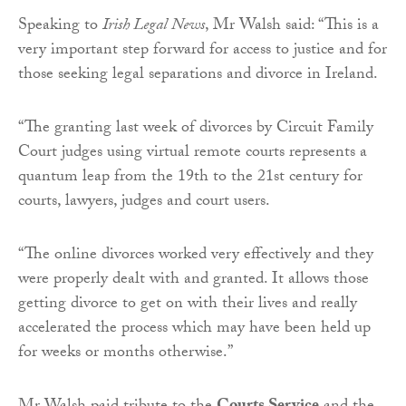
Speaking to
Irish Legal News
, Mr Walsh said: “This is a
very important step forward for access to justice and for
those seeking legal separations and divorce in Ireland.
“The granting last week of divorces by Circuit Family
Court judges using virtual remote courts represents a
quantum leap from the 19th to the 21st century for
courts, lawyers, judges and court users.
“The online divorces worked very effectively and they
were properly dealt with and granted. It allows those
getting divorce to get on with their lives and really
accelerated the process which may have been held up
for weeks or months otherwise.”