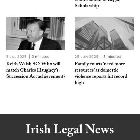
Contribution to Legal
Scholarship
8 JUL 2025
3 minutes
25 JUN 2025
3 minutes
Keith Walsh SC: Who will
Family courts ‘need more
match Charles Haughey’s
resources’ as domestic
Succession Act achievement?
violence reports hit record
high