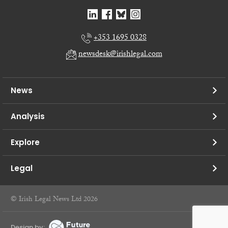
+353 1695 0328
newsdesk@irishlegal.com
News
Analysis
Explore
Legal
© Irish Legal News Ltd 2026
Design by: