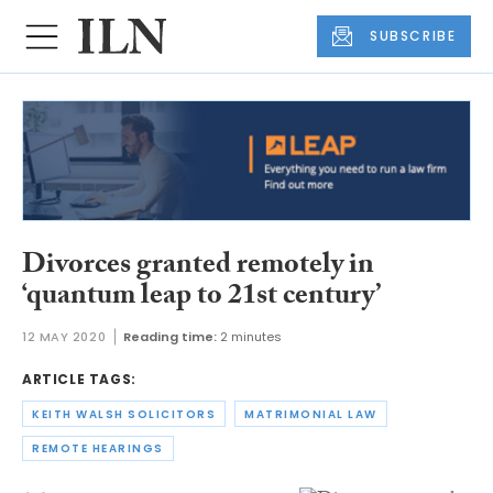
SUBSCRIBE
Divorces granted remotely in
‘quantum leap to 21st century’
12 MAY 2020
Reading time:
2 minutes
ARTICLE TAGS:
KEITH WALSH SOLICITORS
MATRIMONIAL LAW
REMOTE HEARINGS