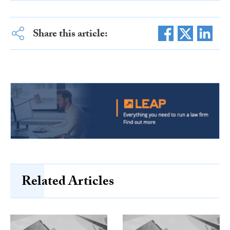
Share this article:
Related Articles