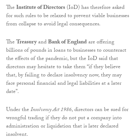
The
Institute of Directors
(IoD) has therefore asked
for such rules to be relaxed to prevent viable businesses
from collapse to avoid legal consequences.
The
Treasury
and
Bank of England
are offering
billions of pounds in loans to businesses to counteract
the effects of the pandemic, but the IoD said that
directors may hesitate to take them “if they believe
that, by failing to declare insolvency now, they may
face personal financial and legal liabilities at a later
date”.
Under the
Insolvency Act 1986
, directors can be sued for
wrongful trading if they do not put a company into
administration or liquidation that is later declared
insolvent.