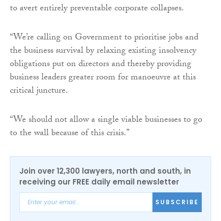
to avert entirely preventable corporate collapses.
“We’re calling on Government to prioritise jobs and
the business survival by relaxing existing insolvency
obligations put on directors and thereby providing
business leaders greater room for manoeuvre at this
critical juncture.
“We should not allow a single viable businesses to go
to the wall because of this crisis.”
Join over 12,300 lawyers, north and south, in
receiving our FREE daily email newsletter
SUBSCRIBE