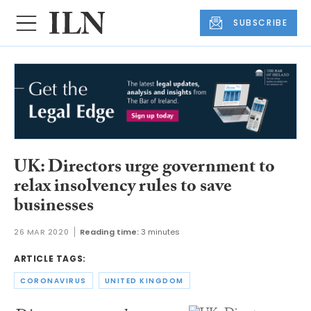
SUBSCRIBE
UK: Directors urge government to
relax insolvency rules to save
businesses
26 MAR 2020
Reading time:
3 minutes
ARTICLE TAGS:
CORONAVIRUS
UNITED KINGDOM