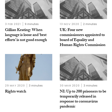
3 FEB 2021
9 minutes
13 NOV 2020
2 minutes
Gillian Keating: When
UK: Four new
language is loose and ‘best
commissioners appointed to
efforts’ is not good enough
board of Equality and
Human Rights Commission
29 MAY 2020
3 minutes
30 MAR 2020
3 minutes
Rights watch
NI: Up to 200 prisoners to be
temporarily released in
response to coronavirus
pandemic