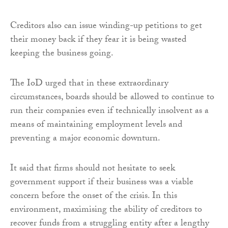
Creditors also can issue winding-up petitions to get
their money back if they fear it is being wasted
keeping the business going.
The IoD urged that in these extraordinary
circumstances, boards should be allowed to continue to
run their companies even if technically insolvent as a
means of maintaining employment levels and
preventing a major economic downturn.
It said that firms should not hesitate to seek
government support if their business was a viable
concern before the onset of the crisis. In this
environment, maximising the ability of creditors to
recover funds from a struggling entity after a lengthy