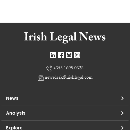
+353 1695 0328
newsdesk@irishlegal.com
News
Analysis
Explore