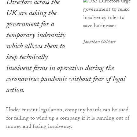
Directors across the
UK are asking the
government for a
temporary indemnity
Jonathan Geldart
which allows them to
keep technically
insolvent firms in operation during the
coronavirus pandemic without fear of legal
action.
Under current legislation, company boards can be sued
for failing to wind up a company if it is running out of
money and facing insolvency.