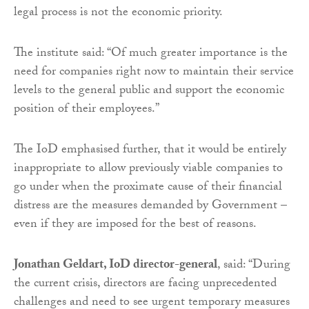
legal process is not the economic priority.
The institute said: “Of much greater importance is the
need for companies right now to maintain their service
levels to the general public and support the economic
position of their employees.”
The IoD emphasised further, that it would be entirely
inappropriate to allow previously viable companies to
go under when the proximate cause of their financial
distress are the measures demanded by Government –
even if they are imposed for the best of reasons.
Jonathan Geldart, IoD director-general
, said: “During
the current crisis, directors are facing unprecedented
challenges and need to see urgent temporary measures