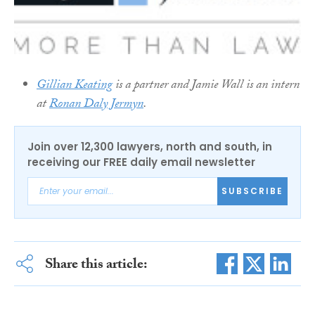
Gillian Keating
is a partner and Jamie Wall is an intern
at
Ronan Daly Jermyn
.
Join over 12,300 lawyers, north and south, in
receiving our FREE daily email newsletter
SUBSCRIBE
Share this article: