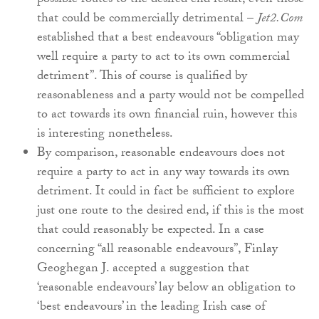
possible routes to the desired end result, even those
that could be commercially detrimental –
Jet2.Com
established that a best endeavours “obligation may
well require a party to act to its own commercial
detriment”. This of course is qualified by
reasonableness and a party would not be compelled
to act towards its own financial ruin, however this
is interesting nonetheless.
By comparison, reasonable endeavours does not
require a party to act in any way towards its own
detriment. It could in fact be sufficient to explore
just one route to the desired end, if this is the most
that could reasonably be expected. In a case
concerning “all reasonable endeavours”, Finlay
Geoghegan J. accepted a suggestion that
‘reasonable endeavours’ lay below an obligation to
‘best endeavours’ in the leading Irish case of