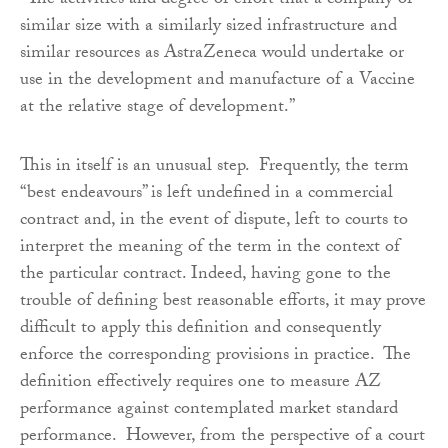
“The activities and degree of effort that a company of
similar size with a similarly sized infrastructure and
similar resources as AstraZeneca would undertake or
use in the development and manufacture of a Vaccine
at the relative stage of development.”
This in itself is an unusual step. Frequently, the term
“best endeavours” is left undefined in a commercial
contract and, in the event of dispute, left to courts to
interpret the meaning of the term in the context of
the particular contract. Indeed, having gone to the
trouble of defining best reasonable efforts, it may prove
difficult to apply this definition and consequently
enforce the corresponding provisions in practice. The
definition effectively requires one to measure AZ
performance against contemplated market standard
performance. However, from the perspective of a court