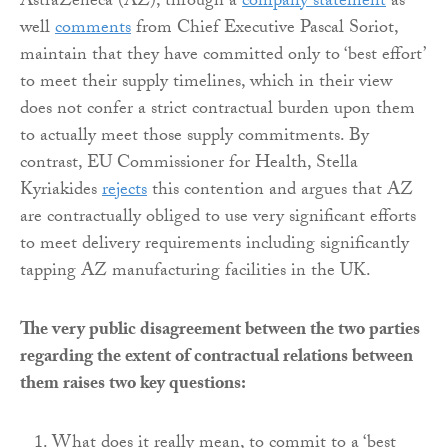
AstraZeneca (AZ), through a
company statement
as
well
comments
from Chief Executive Pascal Soriot,
maintain that they have committed only to ‘best effort’
to meet their supply timelines, which in their view
does not confer a strict contractual burden upon them
to actually meet those supply commitments. By
contrast, EU Commissioner for Health, Stella
Kyriakides
rejects
this contention and argues that AZ
are contractually obliged to use very significant efforts
to meet delivery requirements including significantly
tapping AZ manufacturing facilities in the UK.
The very public disagreement between the two parties
regarding the extent of contractual relations between
them raises two key questions:
What does it really mean, to commit to a ‘best