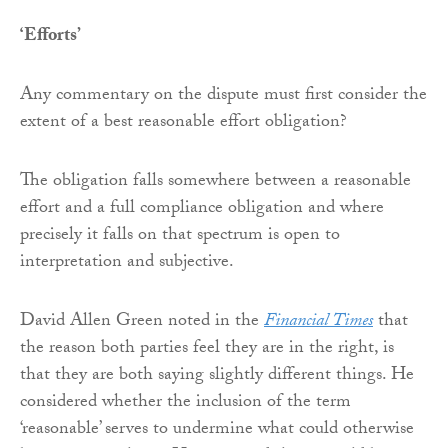
‘Efforts’
Any commentary on the dispute must first consider the
extent of a best reasonable effort obligation?
The obligation falls somewhere between a reasonable
effort and a full compliance obligation and where
precisely it falls on that spectrum is open to
interpretation and subjective.
David Allen Green noted in the
Financial Times
that
the reason both parties feel they are in the right, is
that they are both saying slightly different things. He
considered whether the inclusion of the term
‘reasonable’ serves to undermine what could otherwise