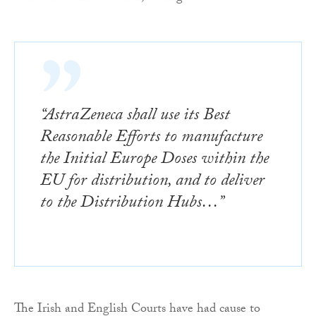
“AstraZeneca shall use its Best
Reasonable Efforts to manufacture
the Initial Europe Doses within the
EU for distribution, and to deliver
to the Distribution Hubs…”
The Irish and English Courts have had cause to