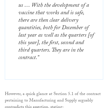
us … With the development of a
vaccine that works and is safe,
there are then clear delivery
quantities, both for December of
last year as well as the quarters [of
this year], the first, second and
third quarters. They are in the
contract.”
However, a quick glance at Section 5.1 of the contract
pertaining to Manufacturing and Supply arguably
contradicts this assertion, stating: