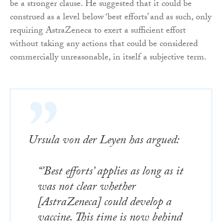
be a stronger clause. He suggested that it could be
construed as a level below ‘best efforts’ and as such, only
requiring AstraZeneca to exert a sufficient effort
without taking any actions that could be considered
commercially unreasonable, in itself a subjective term.
Ursula von der Leyen has argued:
“’Best efforts’ applies as long as it
was not clear whether
[AstraZeneca] could develop a
vaccine. This time is now behind