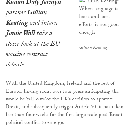
Ronan Daly Jermyn
partner
Gillian
Keating
and intern
Jamie Wall
take a
closer look at the EU
Gillian Keating
vaccine contract
debacle.
With the United Kingdom, Ireland and the rest of
Europe, having spent over four years anticipating the
would be ‘fall-outs’ of the UK’s decision to approve
Brexit, and subsequently trigger Article 50, it has taken
less than four weeks for the first large scale post-Brexit
political conflict to emerge.