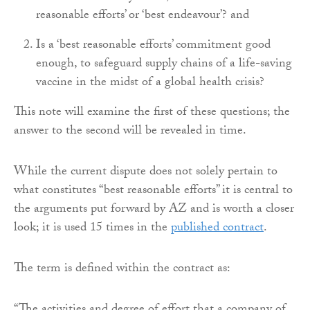
reasonable efforts’ or ‘best endeavour’? and
Is a ‘best reasonable efforts’ commitment good
enough, to safeguard supply chains of a life-saving
vaccine in the midst of a global health crisis?
This note will examine the first of these questions; the
answer to the second will be revealed in time.
While the current dispute does not solely pertain to
what constitutes “best reasonable efforts” it is central to
the arguments put forward by AZ and is worth a closer
look; it is used 15 times in the
published contract
.
The term is defined within the contract as: