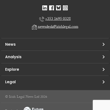
+353 1695 0328
newsdesk@irishlegal.com
News
Analysis
Explore
Legal
© Irish Legal News Ltd 2026