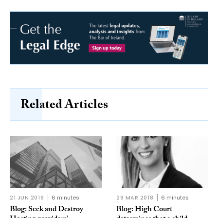
Related Articles
21 JUN 2019
6 minutes
29 MAR 2018
6 minutes
Blog: Seek and Destroy -
Blog: High Court