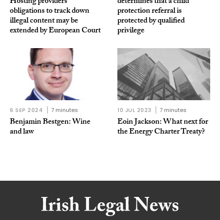
Hosting providers’
determines that a child
obligations to track down
protection referral is
illegal content may be
protected by qualified
extended by European Court
privilege
6 SEP 2024
7 minutes
10 JUL 2023
7 minutes
Benjamin Bestgen: Wine
Eoin Jackson: What next for
and law
the Energy Charter Treaty?