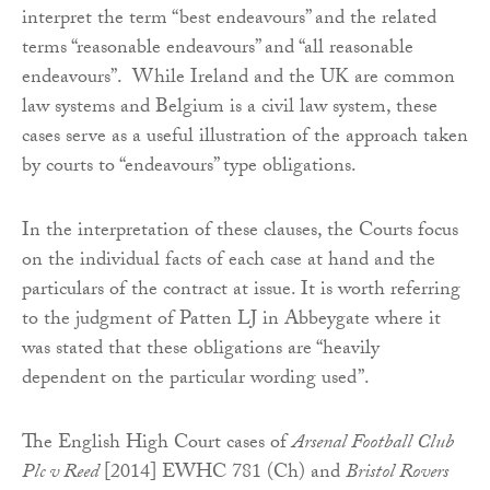
interpret the term “best endeavours” and the related
terms “reasonable endeavours” and “all reasonable
endeavours”. While Ireland and the UK are common
law systems and Belgium is a civil law system, these
cases serve as a useful illustration of the approach taken
by courts to “endeavours” type obligations.
In the interpretation of these clauses, the Courts focus
on the individual facts of each case at hand and the
particulars of the contract at issue. It is worth referring
to the judgment of Patten LJ in Abbeygate where it
was stated that these obligations are “heavily
dependent on the particular wording used”.
The English High Court cases of
Arsenal Football Club
Plc v Reed
[2014] EWHC 781 (Ch) and
Bristol Rovers