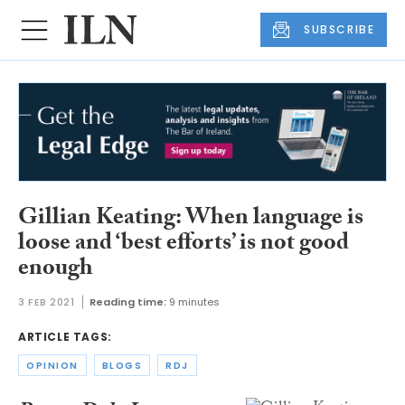
SUBSCRIBE
Gillian Keating: When language is
loose and ‘best efforts’ is not good
enough
3 FEB 2021
Reading time:
9 minutes
ARTICLE TAGS:
OPINION
BLOGS
RDJ