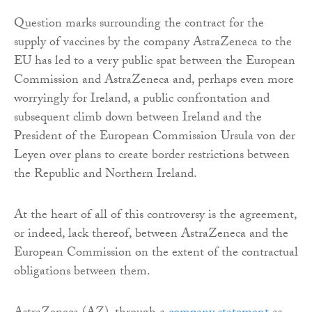
Question marks surrounding the contract for the
supply of vaccines by the company AstraZeneca to the
EU has led to a very public spat between the European
Commission and AstraZeneca and, perhaps even more
worryingly for Ireland, a public confrontation and
subsequent climb down between Ireland and the
President of the European Commission Ursula von der
Leyen over plans to create border restrictions between
the Republic and Northern Ireland.
At the heart of all of this controversy is the agreement,
or indeed, lack thereof, between AstraZeneca and the
European Commission on the extent of the contractual
obligations between them.