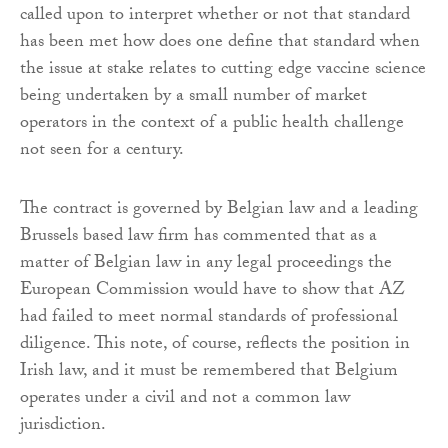
called upon to interpret whether or not that standard
has been met how does one define that standard when
the issue at stake relates to cutting edge vaccine science
being undertaken by a small number of market
operators in the context of a public health challenge
not seen for a century.
The contract is governed by Belgian law and a leading
Brussels based law firm has commented that as a
matter of Belgian law in any legal proceedings the
European Commission would have to show that AZ
had failed to meet normal standards of professional
diligence. This note, of course, reflects the position in
Irish law, and it must be remembered that Belgium
operates under a civil and not a common law
jurisdiction.