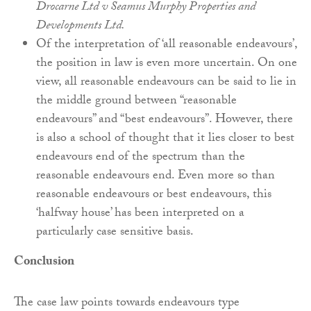
Drocarne Ltd v Seamus Murphy Properties and
Developments Ltd.
Of the interpretation of ‘all reasonable endeavours’,
the position in law is even more uncertain. On one
view, all reasonable endeavours can be said to lie in
the middle ground between “reasonable
endeavours” and “best endeavours”. However, there
is also a school of thought that it lies closer to best
endeavours end of the spectrum than the
reasonable endeavours end. Even more so than
reasonable endeavours or best endeavours, this
‘halfway house’ has been interpreted on a
particularly case sensitive basis.
Conclusion
The case law points towards endeavours type