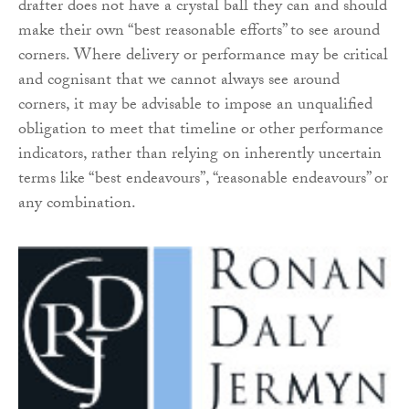
drafter does not have a crystal ball they can and should
make their own “best reasonable efforts” to see around
corners. Where delivery or performance may be critical
and cognisant that we cannot always see around
corners, it may be advisable to impose an unqualified
obligation to meet that timeline or other performance
indicators, rather than relying on inherently uncertain
terms like “best endeavours”, “reasonable endeavours” or
any combination.