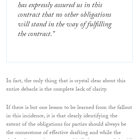
has expressly assured us in this
contract that no other obligations
will stand in the way of fulfilling
the contract.”
In fact, the only thing that is crystal clear about this
entire debacle is the complete lack of clarity.
If there is but one lesson to be learned from the fallout
in this incidence, it is that clearly identifying the
extent of the obligations for parties should always be
the cornerstone of effective drafting and while the