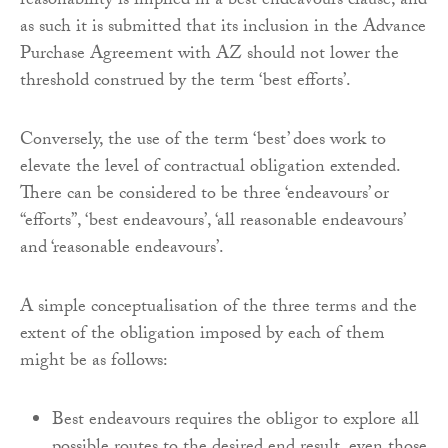
reasonability is implied in a best endeavours clause, and
as such it is submitted that its inclusion in the Advance
Purchase Agreement with AZ should not lower the
threshold construed by the term ‘best efforts’.
Conversely, the use of the term ‘best’ does work to
elevate the level of contractual obligation extended.
There can be considered to be three ‘endeavours’ or
“efforts”, ‘best endeavours’, ‘all reasonable endeavours’
and ‘reasonable endeavours’.
A simple conceptualisation of the three terms and the
extent of the obligation imposed by each of them
might be as follows:
Best endeavours requires the obligor to explore all