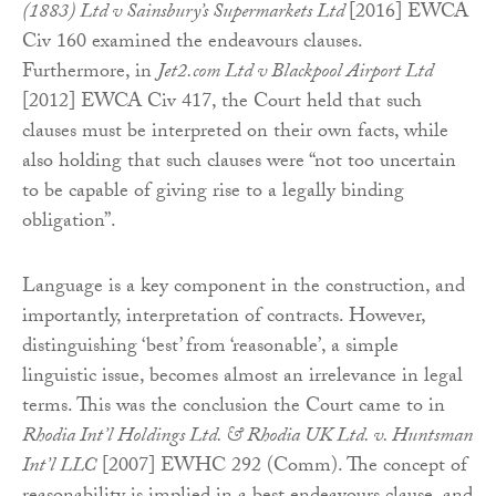
(1883) Ltd v Sainsbury’s Supermarkets Ltd
[2016] EWCA
Civ 160 examined the endeavours clauses.
Furthermore, in
Jet2.com Ltd v Blackpool Airport Ltd
[2012] EWCA Civ 417, the Court held that such
clauses must be interpreted on their own facts, while
also holding that such clauses were “not too uncertain
to be capable of giving rise to a legally binding
obligation”.
Language is a key component in the construction, and
importantly, interpretation of contracts. However,
distinguishing ‘best’ from ‘reasonable’, a simple
linguistic issue, becomes almost an irrelevance in legal
terms. This was the conclusion the Court came to in
Rhodia Int’l Holdings Ltd. & Rhodia UK Ltd. v. Huntsman
Int’l LLC
[2007] EWHC 292 (Comm). The concept of