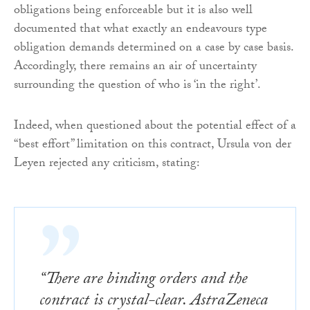
obligations being enforceable but it is also well
documented that what exactly an endeavours type
obligation demands determined on a case by case basis.
Accordingly, there remains an air of uncertainty
surrounding the question of who is ‘in the right’.
Indeed, when questioned about the potential effect of a
“best effort” limitation on this contract, Ursula von der
Leyen rejected any criticism, stating:
“There are binding orders and the
contract is crystal-clear. AstraZeneca