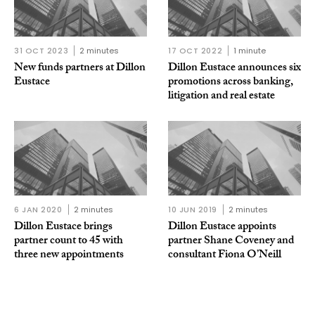
31 OCT 2023
2 minutes
17 OCT 2022
1 minute
New funds partners at Dillon
Dillon Eustace announces six
Eustace
promotions across banking,
litigation and real estate
6 JAN 2020
2 minutes
10 JUN 2019
2 minutes
Dillon Eustace brings
Dillon Eustace appoints
partner count to 45 with
partner Shane Coveney and
three new appointments
consultant Fiona O’Neill