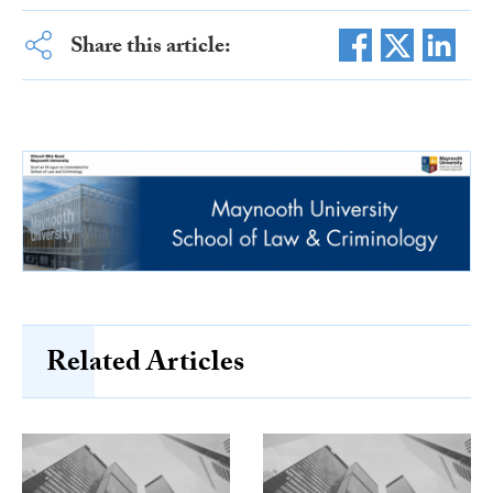
Share this article:
Related Articles