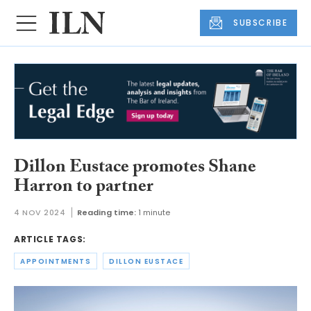
SUBSCRIBE
Dillon Eustace promotes Shane
Harron to partner
4 NOV 2024
Reading time:
1 minute
ARTICLE TAGS:
APPOINTMENTS
DILLON EUSTACE