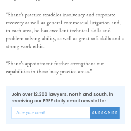
“Shane’s practice straddles insolvency and corporate
recovery as well as general commercial litigation and,
in each area, he has excellent technical skills and
problem solving ability, as well as great soft skills and a
strong work ethic.
“Shane’s appointment further strengthens our
capabilities in these busy practice areas.”
Join over 12,300 lawyers, north and south, in
receiving our FREE daily email newsletter
SUBSCRIBE