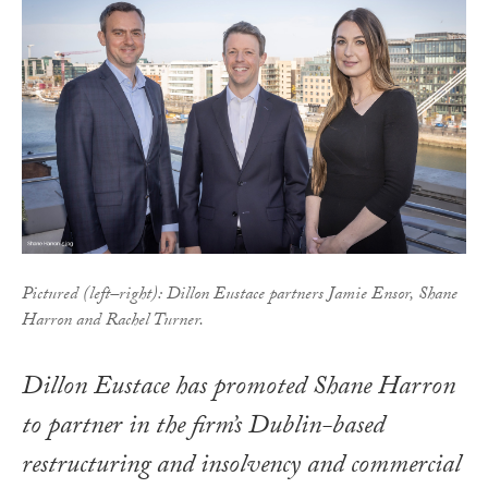
Pictured (left–right): Dillon Eustace partners Jamie Ensor, Shane
Harron and Rachel Turner.
Dillon Eustace has promoted Shane Harron
to partner in the firm’s Dublin-based
restructuring and insolvency and commercial