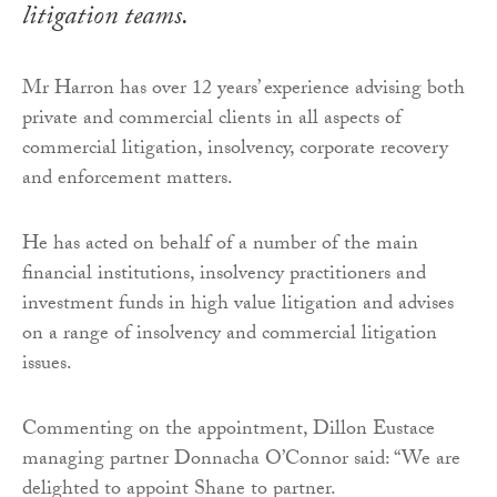
litigation teams.
Mr Harron has over 12 years’ experience advising both
private and commercial clients in all aspects of
commercial litigation, insolvency, corporate recovery
and enforcement matters.
He has acted on behalf of a number of the main
financial institutions, insolvency practitioners and
investment funds in high value litigation and advises
on a range of insolvency and commercial litigation
issues.
Commenting on the appointment, Dillon Eustace
managing partner Donnacha O’Connor said: “We are
delighted to appoint Shane to partner.