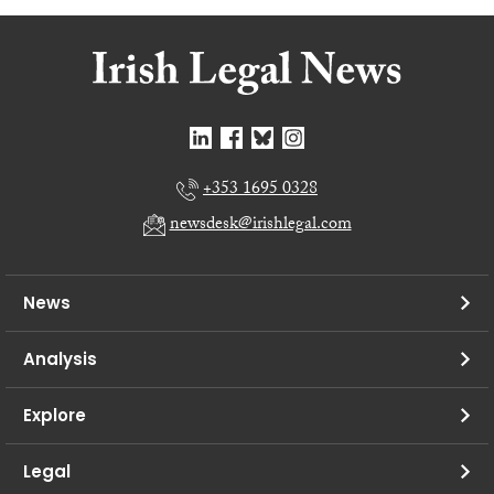
+353 1695 0328
newsdesk@irishlegal.com
News
Analysis
Explore
Legal