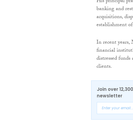
His principal pra
banking and restr
acquisitions, dis
establishment of
In recent years,
financial institu
distressed funds
clients.
Join over 12,30
newsletter