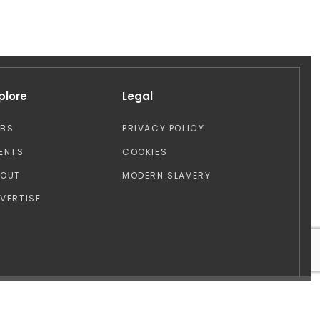
plore
Legal
OBS
PRIVACY POLICY
ENTS
COOKIES
BOUT
MODERN SLAVERY
VERTISE
Design by: