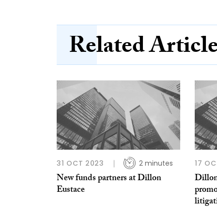
Related Articl
31 OCT 2023
2 minutes
17 OC
New funds partners at Dillon
Dillo
Eustace
promo
litiga