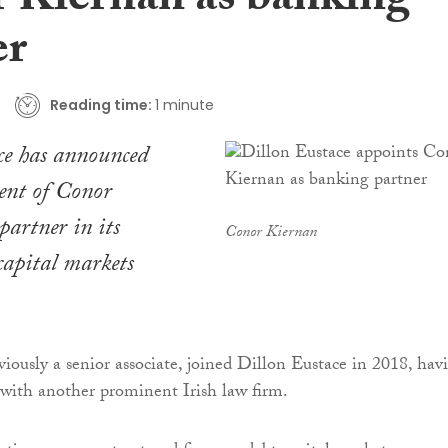
 Kiernan as banking
er
Reading time:
1 minute
ce has announced
ent of Conor
partner in its
Conor Kiernan
capital markets
iously a senior associate, joined Dillon Eustace in 2018, hav
 with another prominent Irish law firm.