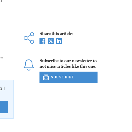
al
Share this article:
te
Subscribe to our newsletter to
not miss articles like this one:
SUBSCRIBE
ail
E