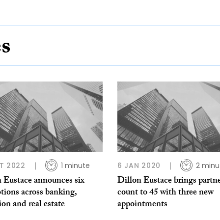
es
T 2022
1 minute
6 JAN 2020
2 minu
n Eustace announces six
Dillon Eustace brings partn
tions across banking,
count to 45 with three new
tion and real estate
appointments