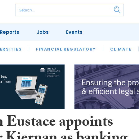
Reports
Jobs
Events
S
ERSITIES
REVIEWS
FINANCIAL REGULATORY
OUR LEGAL HERITAGE
CLIMATE
LAWYER 
n Eustace appoints