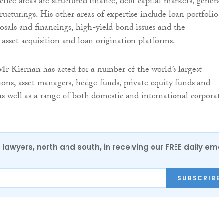
ctice areas are structured finance, debt capital markets, gener
ucturings. His other areas of expertise include loan portfolio
posals and financings, high-yield bond issues and the
 asset acquisition and loan origination platforms.
 Mr Kiernan has acted for a number of the world’s largest
tions, asset managers, hedge funds, private equity funds and
 as well as a range of both domestic and international corpora
0 lawyers, north and south, in receiving our FREE daily em
SUBSCRIB