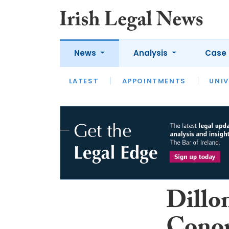
News
Analysis
Case 
LATEST
LATEST
APPOINTMENTS
OPINION
INTERVIEW
UNIV
Dillo