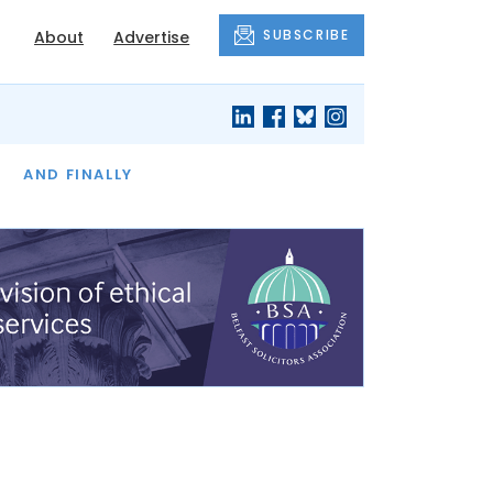
SUBSCRIBE
About
Advertise
OF THE MONTH
AND FINALLY