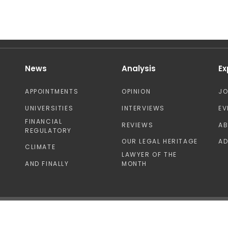
News
Analysis
Ex
APPOINTMENTS
OPINION
J
UNIVERSITIES
INTERVIEWS
EV
FINANCIAL
REVIEWS
A
REGULATORY
OUR LEGAL HERITAGE
AD
CLIMATE
LAWYER OF THE
AND FINALLY
MONTH