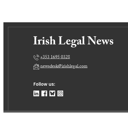
+353 1695 0328
newsdesk@irishlegal.com
Follow us:
© Irish Legal News Ltd 2026