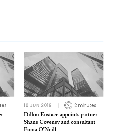
tes
10 JUN 2019
2 minutes
er
Dillon Eustace appoints partner
Shane Coveney and consultant
Fiona O’Neill