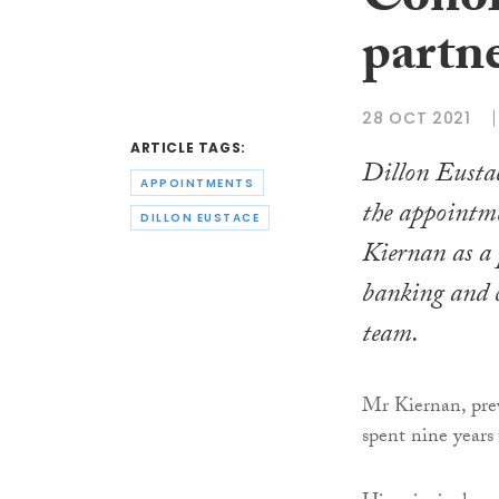
Conor
partn
28 OCT 2021
ARTICLE TAGS:
Dillon Eusta
APPOINTMENTS
the appointm
DILLON EUSTACE
Kiernan as a 
banking and 
team.
Mr Kiernan, prev
spent nine years