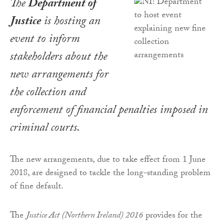
The
Department of
Justice
is hosting an
event to inform
stakeholders about the
new arrangements for
the collection and
enforcement of financial penalties imposed in
criminal courts.
The new arrangements, due to take effect from 1 June
2018, are designed to tackle the long-standing problem
of fine default.
The
Justice Act (Northern Ireland) 2016
provides for the