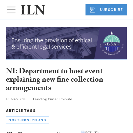
SUBSCRIBE
NI: Department to host event
explaining new fine collection
arrangements
10 MAY 2018
Reading time:
1 minute
ARTICLE TAGS:
NORTHERN IRELAND