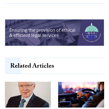
Related Articles