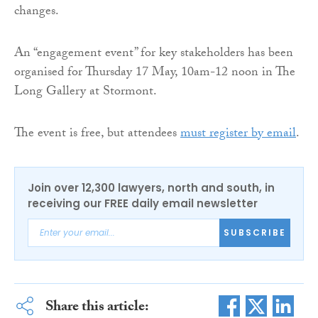
changes.
An “engagement event” for key stakeholders has been
organised for Thursday 17 May, 10am-12 noon in The
Long Gallery at Stormont.
The event is free, but attendees
must register by email
.
Join over 12,300 lawyers, north and south, in
receiving our FREE daily email newsletter
SUBSCRIBE
Share this article: