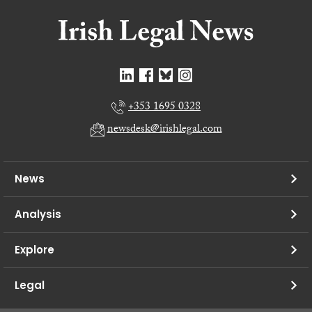
+353 1695 0328
newsdesk@irishlegal.com
News
Analysis
Explore
Legal