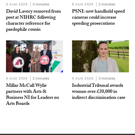
5 AUG 2026
3 minutes
5 AUG 2026
2 minutes
David Lavery removed from
PSNI: new handheld speed
post at NIHRC following
cameras could increase
character reference for
speeding prosecutions
paedophile cousin
5 AUG 2026
2 minutes
5 AUG 2026
3 minutes
Millar McCall Wylie
Industrial Tribunal awards
partners with Arts &
woman over £20,000 in
Business NI for Leaders on
indirect discrimination case
Arts Boards