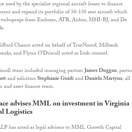
 be used by the specialist regional aircraft lessor to finance
ment and expand its portfolio of 50-150 seat aircraft which
nd turboprops from Embraer, ATR, Airbus, MHI-RJ, and De
a.
Clifford Chance acted on behalf of TrueNoord, Milbank
banks, and Flynn O’Driscoll acted as Irish counsel.
scoll team included managing partner
James Duggan
, partn
ott
and solicitors
Stephanie Guidi
and
Daniela Martyna
, all
on and asset finance team.
ace advises MML on investment in Virginia
l Logistics
LLP has acted as legal advisers to MML Growth Capital