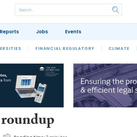
Reports
Jobs
Events
S
ERSITIES
REVIEWS
FINANCIAL REGULATORY
OUR LEGAL HERITAGE
CLIMATE
LAWYER 
 roundup