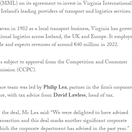
 (MML) on its agreement to invest in Virginia International
 Ireland’s leading providers of transport and logistics services.
avan in 1982 as a local transport business, Virginia has grow
tional logistics across Ireland, the UK and Europe. It employs
e and expects revenues of around €40 million in 2022.
is subject to approval from the Competition and Consumer
mission (CCPC).
ace team was led by
Philip Lea
, partner in the firm’s corporat
e, with tax advice from
David Lawless
, head of tax.
he deal, Mr Lea said: “We were delighted to have advised
saction and this deal marks another significant corporate
hich the corporate department has advised in the past year.”