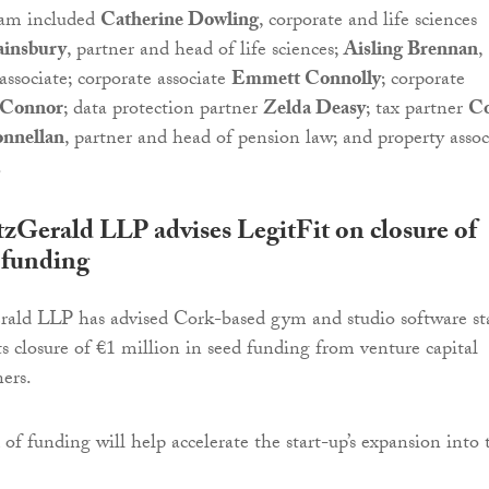
eam included
Catherine Dowling
, corporate and life sciences
ainsbury
, partner and head of life sciences;
Aisling Brennan
,
associate; corporate associate
Emmett Connolly
; corporate
’Connor
; data protection partner
Zelda Deasy
; tax partner
Co
nnellan
, partner and head of pension law; and property assoc
.
Gerald LLP advises LegitFit on closure of
 funding
ld LLP has advised Cork-based gym and studio software st
ts closure of €1 million in seed funding from venture capital
ners.
 of funding will help accelerate the start-up’s expansion into 