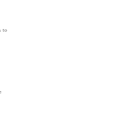
n to
e