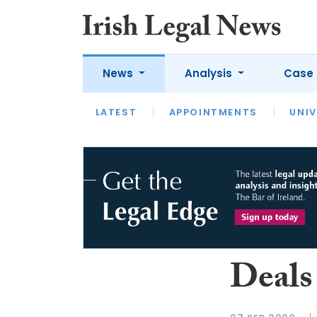
News
Analysis
Case 
LATEST
LATEST
APPOINTMENTS
OPINION
INTERVIEW
UNIV
Deals