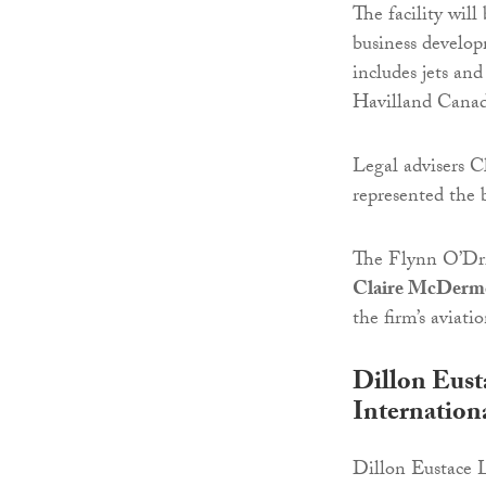
The facility will
business develop
includes jets a
Havilland Canad
Legal advisers 
represented the 
The Flynn O’Dri
Claire McDerm
the firm’s aviati
Dillon Eust
Internationa
Dillon Eustace 