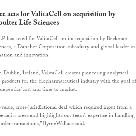
 acts for ValitaCell on acquisition by
lter Life Sciences
 has acted for ValitaCell on its acquisition by Beckman
ences, a Danaher Corporation subsidiary and global leader in
mation and innovation.
 Dublin, Ireland, ValitaCell creates pioneering analytical
 products for the biopharmaceutical industry with the goal o
rapeutics’ cost and time to market.
value, cross-jurisdictional deal which required input from a
ecialist areas and highlights our team’s expertise in handling
order transactions,” ByrneWallace said.