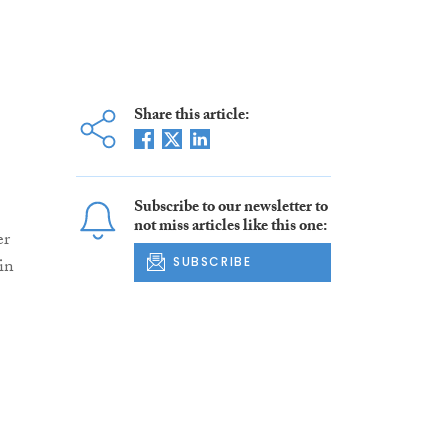
Share this article:
Subscribe to our newsletter to
not miss articles like this one:
er
 in
SUBSCRIBE