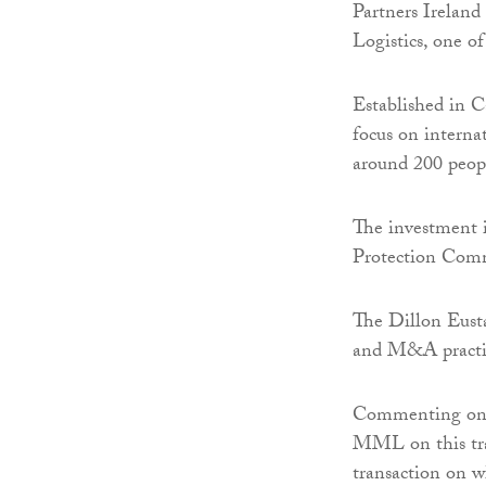
Partners Ireland
Logistics, one of
Established in C
focus on interna
around 200 peopl
The investment 
Protection Com
The Dillon Eust
and M&A practic
Commenting on t
MML on this tran
transaction on w