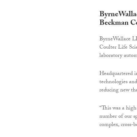
ByrneWallace
Beckman Cou
ByrneWallace LLP
Coulter Life Sci
laboratory auto
Headquartered in
technologies and
reducing new the
“This was a high-
number of our sp
complex, cross-b