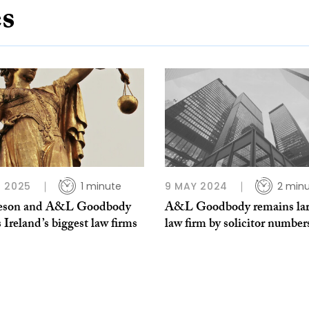
es
 2025
1 minute
9 MAY 2024
2 min
eson and A&L Goodbody
A&L Goodbody remains lar
s Ireland’s biggest law firms
law firm by solicitor number