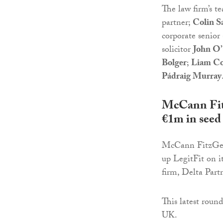
The law firm’s t
partner;
Colin S
corporate senior 
solicitor
John O
Bolger
;
Liam Co
Pádraig Murray
McCann Fitz
€1m in seed
McCann FitzGera
up LegitFit on i
firm, Delta Part
This latest round
UK.