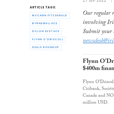
27 SEP 2022
ARTICLE TAGS:
Our regular r
MCCANN FITZGERALD
involving Iri
BYRNEWALLACE
Submit your d
DILLON EUSTACE
newsdesk@iri
FLYNN O'DRISCOLL
DEALS ROUNDUP
Flynn O’Dri
$400m financ
Flynn O’Driscoll
Citibank, Socié
Canada and NORD
million USD.