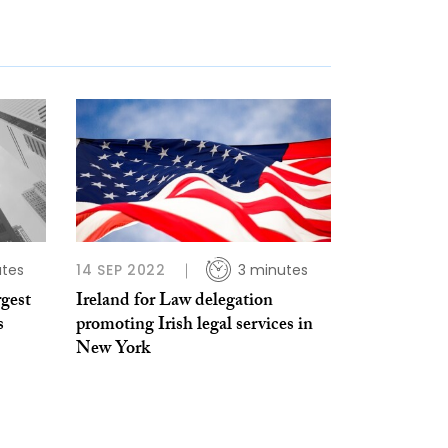
utes
14 SEP 2022
3 minutes
gest
Ireland for Law delegation
s
promoting Irish legal services in
New York