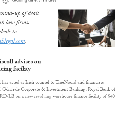
Reading time:
3 minutes
ound-up of deals
sh law firms.
eals to
shlegal.com
.
scoll advises on
ing facility
 has acted as Irish counsel to TrueNoord and financiers
té Générale Corporate & Investment Banking, Royal Bank o
/LB on a new revolving warehouse finance facility of $40