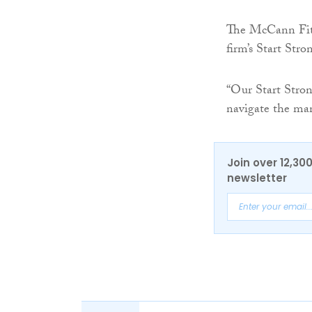
The McCann Fit
firm’s Start Str
“Our Start Stron
navigate the man
Join over 12,30
newsletter