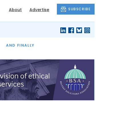
SUBSCRIBE
About
Advertise
OF THE MONTH
AND FINALLY