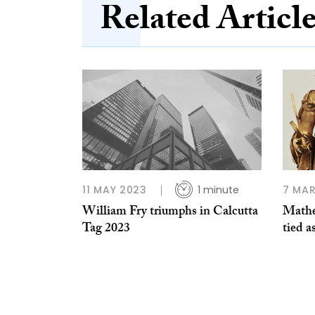
Related Articl
11 MAY 2023
1 minute
7 MAR
William Fry triumphs in Calcutta
Math
Tag 2023
tied a