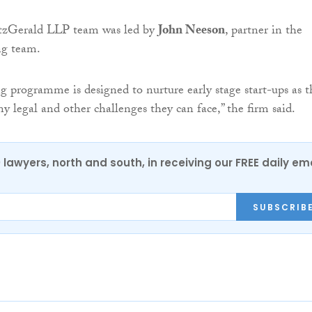
zGerald LLP team was led by
John Neeson
, partner in the
ong team.
g programme is designed to nurture early stage start-ups as t
y legal and other challenges they can face,” the firm said.
0 lawyers, north and south, in receiving our FREE daily em
SUBSCRIB