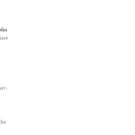
lin
iate
art-
the