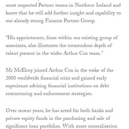
most respected Partner teams in Northern Ireland and
know that he will add further insight and capability to
our already strong Finance Partner Group.
“His appointment, from within our existing group of
associates, also illustrates the tremendous depth of
talent present in the wider Arthur Cox team.”
Mr McElroy joined Arthur Cox in the wake of the
2008 worldwide financial crisis and gained early
experience advising financial institutions on debt
restructuring and enforcement strategies.
Over recent years, he has acted for both banks and
private equity funds in the purchasing and sale of
significant loan portfolios. With more normalisation