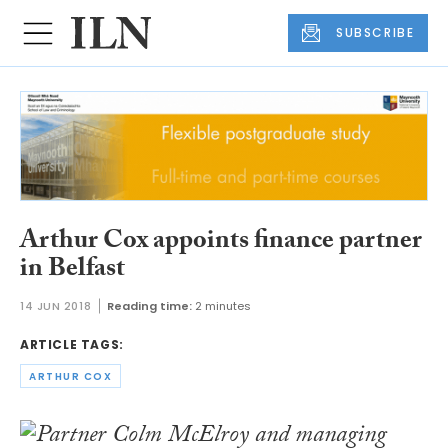
SUBSCRIBE
Arthur Cox appoints finance partner
in Belfast
14 JUN 2018
Reading time:
2 minutes
ARTICLE TAGS:
ARTHUR COX