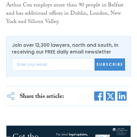
Arthur Cox employs more than 90 people in Belfast
and has additional offices in Dublin, London, New
York and Silicon Valley.
Join over 12,300 lawyers, north and south, in
receiving our FREE daily email newsletter
SUBSCRIBE
Share this article: