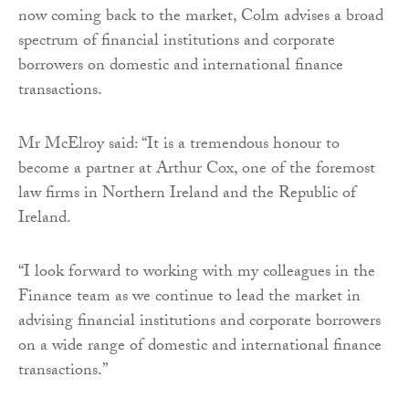
now coming back to the market, Colm advises a broad
spectrum of financial institutions and corporate
borrowers on domestic and international finance
transactions.
Mr McElroy said: “It is a tremendous honour to
become a partner at Arthur Cox, one of the foremost
law firms in Northern Ireland and the Republic of
Ireland.
“I look forward to working with my colleagues in the
Finance team as we continue to lead the market in
advising financial institutions and corporate borrowers
on a wide range of domestic and international finance
transactions.”