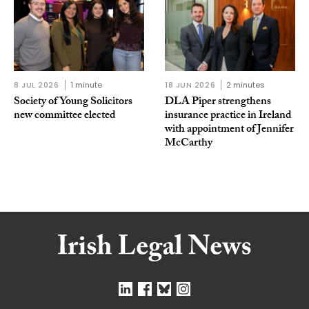
8 JUL 2026
1 minute
18 JUN 2026
2 minutes
Society of Young Solicitors
DLA Piper strengthens
new committee elected
insurance practice in Ireland
with appointment of Jennifer
McCarthy