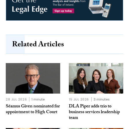
Related Articles
28 JUL 2026
1 minute
15 JUL 2026
3 minutes
Séamus Given nominated for
DLA Piper adds trio to
appointment to High Court
business services leadership
team