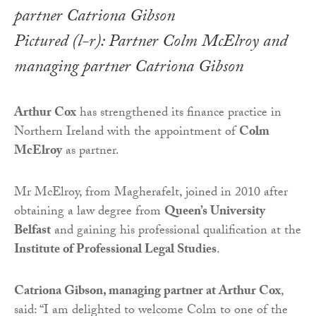
Pictured (l-r): Partner Colm McElroy and
managing partner Catriona Gibson
Arthur Cox
has strengthened its finance practice in
Northern Ireland with the appointment of
Colm
McElroy
as partner.
Mr McElroy, from Magherafelt, joined in 2010 after
obtaining a law degree from
Queen’s University
Belfast
and gaining his professional qualification at the
Institute of Professional Legal Studies
.
Catriona Gibson, managing partner at Arthur Cox
,
said: “I am delighted to welcome Colm to one of the