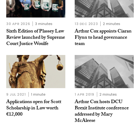
30 APR 2026
3 minutes
13 DEC 2023
2 minutes
Sixth Edition of Plassey Law
Arthur Cox appoints Ciaran
Review launched by Supreme
Flynn to head governance
Court Justice Woulfe
team
9 JUL 2021
1 minute
1 APR 2019
2 minutes
Applications open for Scott
Arthur Cox hosts DCU
Scholarship in Law worth
Brexit Institute conference
€12,000
addressed by Mary
McAleese