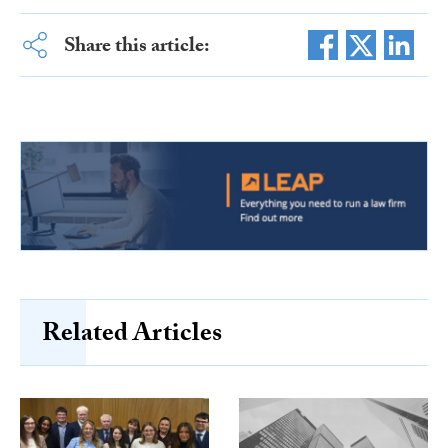
Share this article:
Related Articles