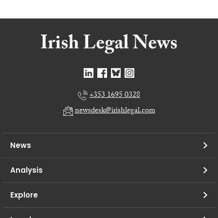
+353 1695 0328
newsdesk@irishlegal.com
News
Analysis
Explore