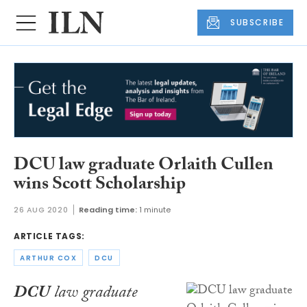
SUBSCRIBE
DCU law graduate Orlaith Cullen
wins Scott Scholarship
26 AUG 2020
Reading time:
1 minute
ARTICLE TAGS:
ARTHUR COX
DCU
DCU
law graduate