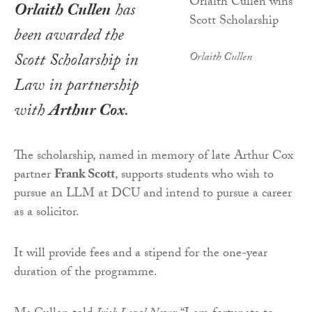
Orlaith Cullen
has
been awarded the
Scott Scholarship in
Orlaith Cullen
Law in partnership
with
Arthur Cox
.
The scholarship, named in memory of late Arthur Cox
partner
Frank Scott
, supports students who wish to
pursue an LLM at DCU and intend to pursue a career
as a solicitor.
It will provide fees and a stipend for the one-year
duration of the programme.