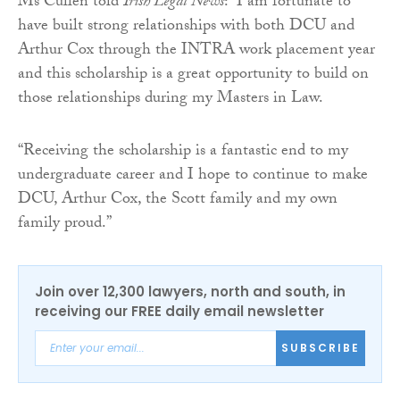
Ms Cullen told
Irish Legal News
: “I am fortunate to
have built strong relationships with both DCU and
Arthur Cox through the INTRA work placement year
and this scholarship is a great opportunity to build on
those relationships during my Masters in Law.
“Receiving the scholarship is a fantastic end to my
undergraduate career and I hope to continue to make
DCU, Arthur Cox, the Scott family and my own
family proud.”
Join over 12,300 lawyers, north and south, in
receiving our FREE daily email newsletter
SUBSCRIBE