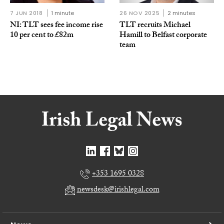
7 JUN 2018
1 minute
26 NOV 2025
2 minutes
NI: TLT sees fee income rise
TLT recruits Michael
10 per cent to £82m
Hamill to Belfast corporate
team
+353 1695 0328
newsdesk@irishlegal.com