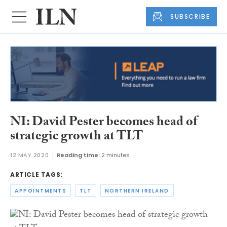
SUBSCRIBE
NI: David Pester becomes head of
strategic growth at TLT
12 MAY 2020
Reading time:
2 minutes
ARTICLE TAGS:
APPOINTMENTS
TLT
NORTHERN IRELAND