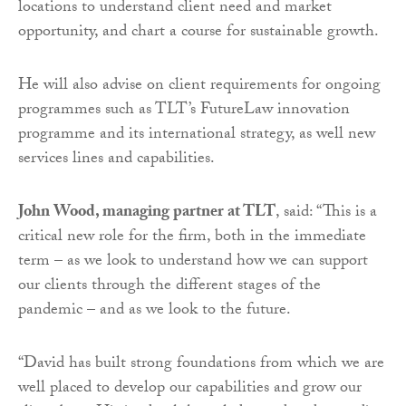
locations to understand client need and market
opportunity, and chart a course for sustainable growth.
He will also advise on client requirements for ongoing
programmes such as TLT’s FutureLaw innovation
programme and its international strategy, as well new
services lines and capabilities.
John Wood, managing partner at TLT
, said: “This is a
critical new role for the firm, both in the immediate
term – as we look to understand how we can support
our clients through the different stages of the
pandemic – and as we look to the future.
“David has built strong foundations from which we are
well placed to develop our capabilities and grow our