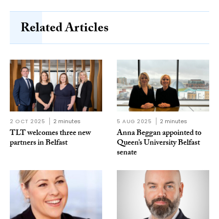
Related Articles
2 OCT 2025
2 minutes
5 AUG 2025
2 minutes
TLT welcomes three new
Anna Beggan appointed to
partners in Belfast
Queen’s University Belfast
senate