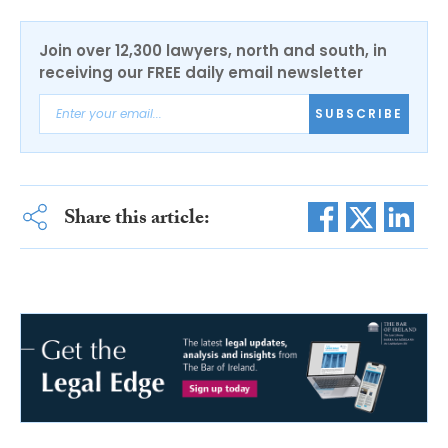
Join over 12,300 lawyers, north and south, in
receiving our FREE daily email newsletter
SUBSCRIBE
Share this article: