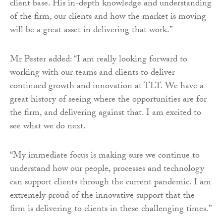
client base. His in-depth knowledge and understanding
of the firm, our clients and how the market is moving
will be a great asset in delivering that work.”
Mr Pester added: “I am really looking forward to
working with our teams and clients to deliver
continued growth and innovation at TLT. We have a
great history of seeing where the opportunities are for
the firm, and delivering against that. I am excited to
see what we do next.
“My immediate focus is making sure we continue to
understand how our people, processes and technology
can support clients through the current pandemic. I am
extremely proud of the innovative support that the
firm is delivering to clients in these challenging times.”