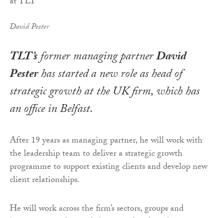
David Pester
TLT’s
former managing partner
David
Pester
has started a new role as head of
strategic growth at the UK firm, which has
an office in Belfast.
After 19 years as managing partner, he will work with
the leadership team to deliver a strategic growth
programme to support existing clients and develop new
client relationships.
He will work across the firm’s sectors, groups and