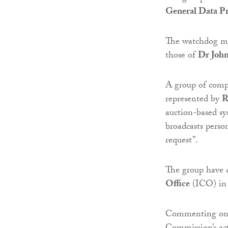
General Data Pr
The watchdog ma
those of
Dr Johnn
A group of comp
represented by
R
auction-based sy
broadcasts perso
request”.
The group have 
Office
(ICO) in
Commenting on t