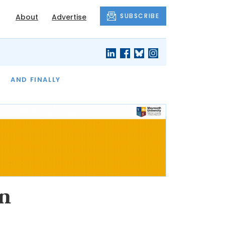
SUBSCRIBE
About
Advertise
OF THE MONTH
AND FINALLY
n