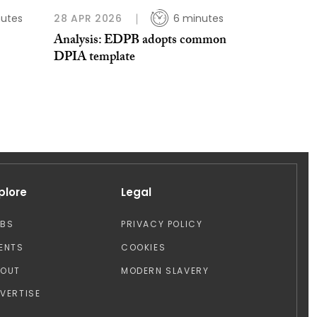
nutes
28 APR 2026
6 minutes
Analysis: EDPB adopts common
DPIA template
plore
Legal
OBS
PRIVACY POLICY
ENTS
COOKIES
BOUT
MODERN SLAVERY
VERTISE