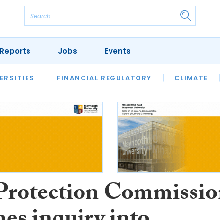
Reports
Jobs
Events
S
ERSITIES
REVIEWS
FINANCIAL REGULATORY
OUR LEGAL HERITAGE
CLIMATE
LAWYER 
Protection Commissio