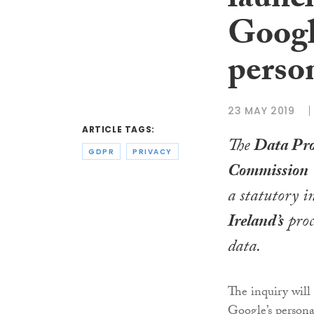
launch
Googl
perso
23 MAY 2019
ARTICLE TAGS:
The
Data Pro
GDPR
PRIVACY
Commission
a statutory i
Ireland’s
proc
data.
The inquiry will 
Google’s persona