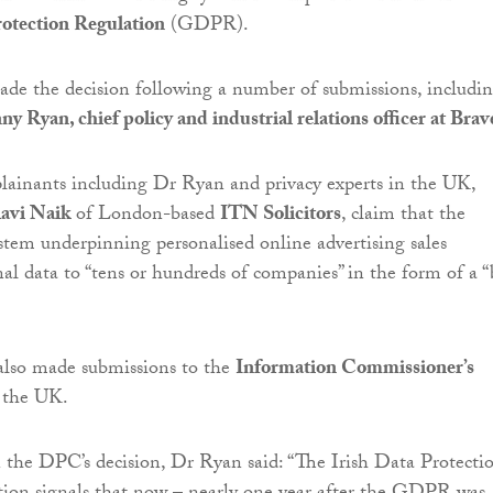
otection Regulation
(GDPR).
de the decision following a number of submissions, includi
y Ryan, chief policy and industrial relations officer at Brav
lainants including Dr Ryan and privacy experts in the UK,
avi Naik
of London-based
ITN Solicitors
, claim that the
stem underpinning personalised online advertising sales
nal data to “tens or hundreds of companies” in the form of a “
also made submissions to the
Information Commissioner’s
 the UK.
he DPC’s decision, Dr Ryan said: “The Irish Data Protecti