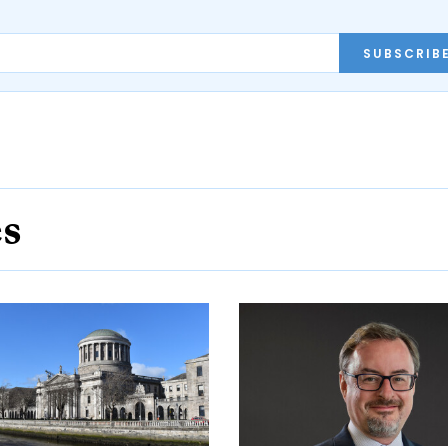
SUBSCRIB
es