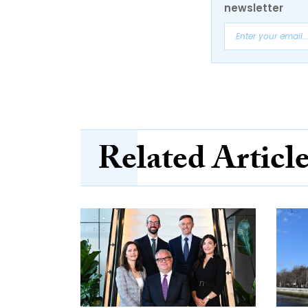
newsletter
Related Articl