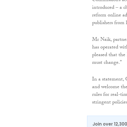
Commission’s ac
introduced – a c
reform online adv
publishers from
Mr Naik, partner
has operated wit
pleased that the
must change.”
In a statement, 
and welcome the 
rules for real-ti
stringent policie
Join over 12,30