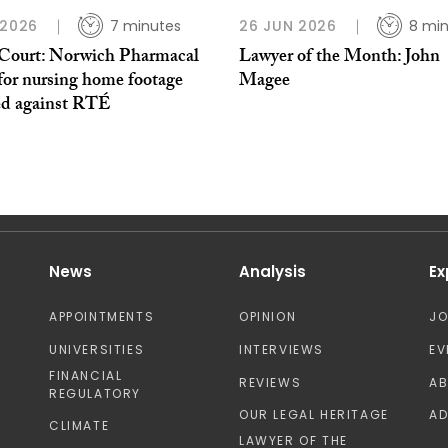
 2026
7 minutes
26 JUN 2026
8 mi
Court: Norwich Pharmacal
Lawyer of the Month: John
for nursing home footage
Magee
ed against RTÉ
News
Analysis
Ex
APPOINTMENTS
OPINION
J
UNIVERSITIES
INTERVIEWS
EV
FINANCIAL
REVIEWS
A
REGULATORY
OUR LEGAL HERITAGE
AD
CLIMATE
LAWYER OF THE