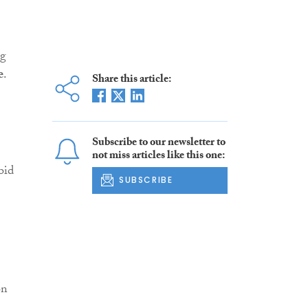
ng
e
.
Share this article:
Subscribe to our newsletter to
not miss articles like this one:
bid
SUBSCRIBE
on