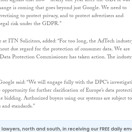
tion signals that now – nearly one year after the GDPR was
hange is coming that goes beyond just Google. We need to
ertising to protect privacy, and to protect advertisers and
 legal risk under the GDPR.”
 at ITN Solicitors, added: “For too long, the AdTech industr
hout due regard for the protection of consumer data. We are
 Data Protection Commissioner has taken action. The indust
Google said: “We will engage fully with the DPC’s investigat
opportunity for further clarification of Europe’s data protect
me bidding. Authorized buyers using our systems are subject to
s and standards.”
0 lawyers, north and south, in receiving our FREE daily em