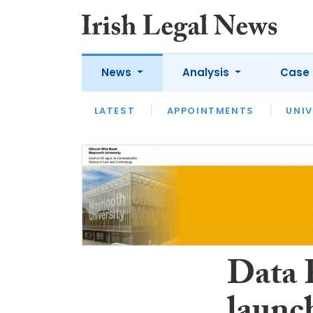
News
Analysis
Case 
LATEST
LATEST
APPOINTMENTS
OPINION
INTERVIEW
UNIV
Data 