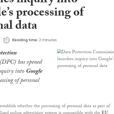
es inquiry into
e’s processing of
nal data
Reading time:
2 minutes
tection
(DPC) has opened
nquiry into
Google
essing of personal
establish whether the processing of personal data as part of
lised online advertising system is compatible with the
EU