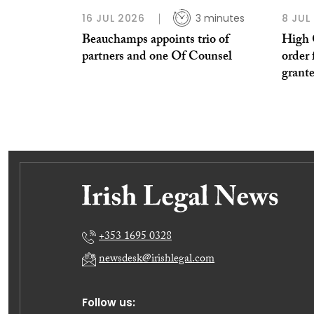
16 JUL 2026
3 minutes
8 JUL
Beauchamps appoints trio of
High 
partners and one Of Counsel
order 
grant
+353 1695 0328
newsdesk@irishlegal.com
Follow us: