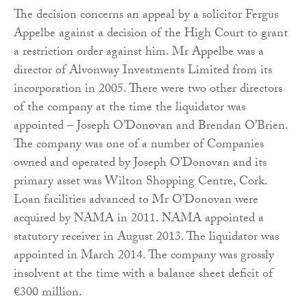
The decision concerns an appeal by a solicitor Fergus
Appelbe against a decision of the High Court to grant
a restriction order against him. Mr Appelbe was a
director of Alvonway Investments Limited from its
incorporation in 2005. There were two other directors
of the company at the time the liquidator was
appointed – Joseph O’Donovan and Brendan O’Brien.
The company was one of a number of Companies
owned and operated by Joseph O’Donovan and its
primary asset was Wilton Shopping Centre, Cork.
Loan facilities advanced to Mr O’Donovan were
acquired by NAMA in 2011. NAMA appointed a
statutory receiver in August 2013. The liquidator was
appointed in March 2014. The company was grossly
insolvent at the time with a balance sheet deficit of
€300 million.