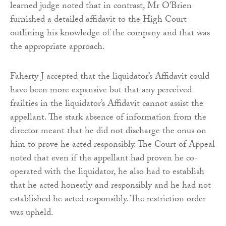
learned judge noted that in contrast, Mr O’Brien
furnished a detailed affidavit to the High Court
outlining his knowledge of the company and that was
the appropriate approach.
Faherty J accepted that the liquidator’s Affidavit could
have been more expansive but that any perceived
frailties in the liquidator’s Affidavit cannot assist the
appellant. The stark absence of information from the
director meant that he did not discharge the onus on
him to prove he acted responsibly. The Court of Appeal
noted that even if the appellant had proven he co-
operated with the liquidator, he also had to establish
that he acted honestly and responsibly and he had not
established he acted responsibly. The restriction order
was upheld.