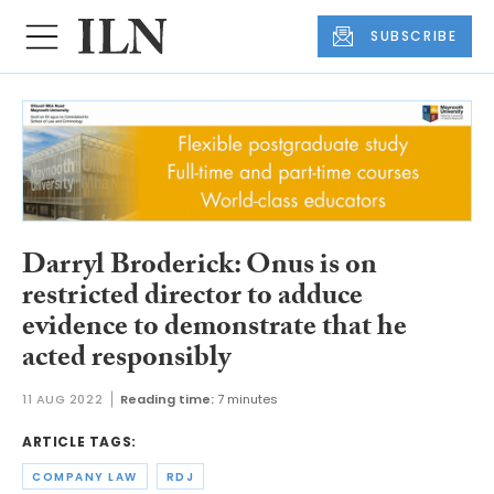
SUBSCRIBE
Darryl Broderick: Onus is on
restricted director to adduce
evidence to demonstrate that he
acted responsibly
11 AUG 2022
Reading time:
7 minutes
ARTICLE TAGS:
COMPANY LAW
RDJ