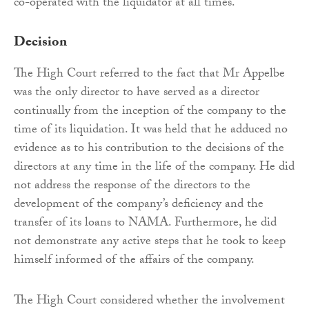
co-operated with the liquidator at all times.
Decision
The High Court referred to the fact that Mr Appelbe
was the only director to have served as a director
continually from the inception of the company to the
time of its liquidation. It was held that he adduced no
evidence as to his contribution to the decisions of the
directors at any time in the life of the company. He did
not address the response of the directors to the
development of the company’s deficiency and the
transfer of its loans to NAMA. Furthermore, he did
not demonstrate any active steps that he took to keep
himself informed of the affairs of the company.
The High Court considered whether the involvement