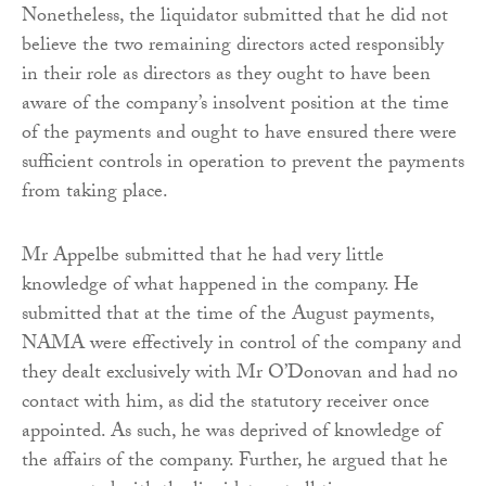
Nonetheless, the liquidator submitted that he did not
believe the two remaining directors acted responsibly
in their role as directors as they ought to have been
aware of the company’s insolvent position at the time
of the payments and ought to have ensured there were
sufficient controls in operation to prevent the payments
from taking place.
Mr Appelbe submitted that he had very little
knowledge of what happened in the company. He
submitted that at the time of the August payments,
NAMA were effectively in control of the company and
they dealt exclusively with Mr O’Donovan and had no
contact with him, as did the statutory receiver once
appointed. As such, he was deprived of knowledge of
the affairs of the company. Further, he argued that he