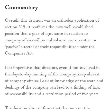
Commentary
Overall, this decision was an orthodox application of
section 819. It reaffirms the now well-established
position that a plea of ignorance in relation to
company affairs will not absolve a non-executive or
“passive” director of their responsibilities under the
Companies Act.
It is imperative that directors, even if not involved in
the day-to-day running of the company, keep abreast
of company affairs. Lack of knowledge of the state and
dealings of the company can lead to a finding of lack
of responsibility and a restriction period of five years.
The decision also confirms that the onus on the