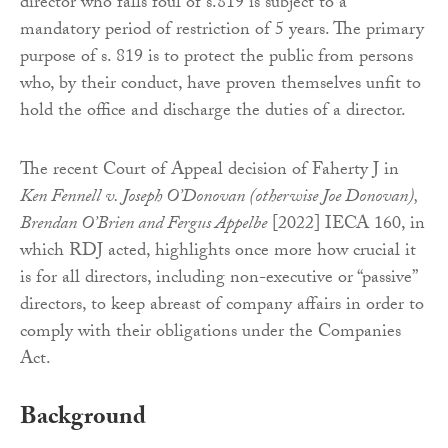
director who falls foul of s.819 is subject to a
mandatory period of restriction of 5 years. The primary
purpose of s. 819 is to protect the public from persons
who, by their conduct, have proven themselves unfit to
hold the office and discharge the duties of a director.
The recent Court of Appeal decision of Faherty J in
Ken Fennell v. Joseph O’Donovan (otherwise Joe Donovan),
Brendan O’Brien and Fergus Appelbe
[2022] IECA 160, in
which RDJ acted, highlights once more how crucial it
is for all directors, including non-executive or “passive”
directors, to keep abreast of company affairs in order to
comply with their obligations under the Companies
Act.
Background