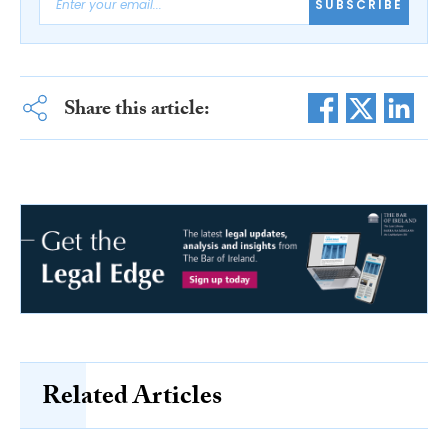
SUBSCRIBE
Share this article:
Related Articles