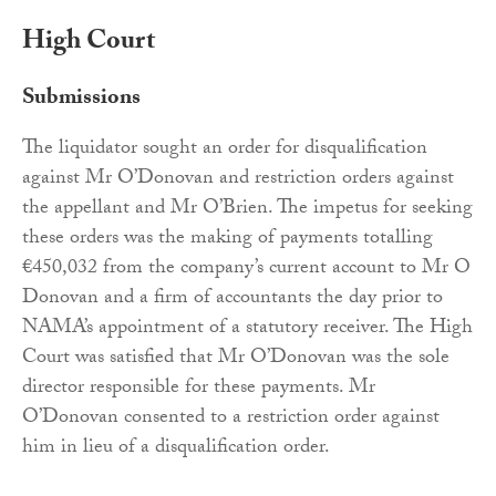
High Court
Submissions
The liquidator sought an order for disqualification
against Mr O’Donovan and restriction orders against
the appellant and Mr O’Brien. The impetus for seeking
these orders was the making of payments totalling
€450,032 from the company’s current account to Mr O
Donovan and a firm of accountants the day prior to
NAMA’s appointment of a statutory receiver. The High
Court was satisfied that Mr O’Donovan was the sole
director responsible for these payments. Mr
O’Donovan consented to a restriction order against
him in lieu of a disqualification order.