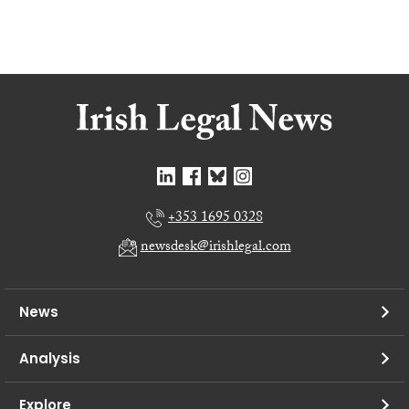
+353 1695 0328
newsdesk@irishlegal.com
News
Analysis
Explore