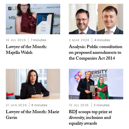
16 JUL 2026
7 minutes
2 MAR 2026
4 minutes
Lawyer of the Month:
Analysis: Public consultation
Majella Walsh
on proposed amendments to
the Companies Act 2014
21 JAN 2026
8 minutes
10 JUL 2025
3 minutes
Lawyer of the Month: Marie
RDJ scoops top prize at
Gavin
diversity, inclusion and
equality awards