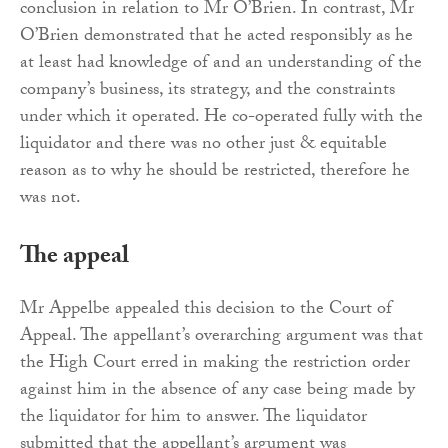
conclusion in relation to Mr O’Brien. In contrast, Mr
O’Brien demonstrated that he acted responsibly as he
at least had knowledge of and an understanding of the
company’s business, its strategy, and the constraints
under which it operated. He co-operated fully with the
liquidator and there was no other just & equitable
reason as to why he should be restricted, therefore he
was not.
The appeal
Mr Appelbe appealed this decision to the Court of
Appeal. The appellant’s overarching argument was that
the High Court erred in making the restriction order
against him in the absence of any case being made by
the liquidator for him to answer. The liquidator
submitted that the appellant’s argument was