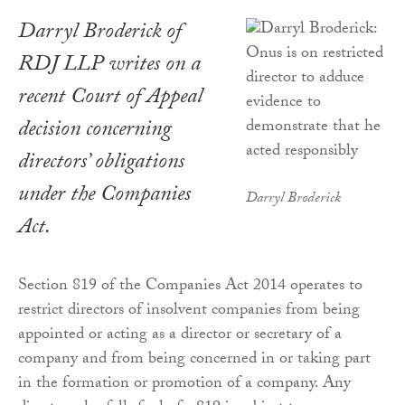
Darryl Broderick of
RDJ LLP writes on a
recent Court of Appeal
decision concerning
directors’ obligations
under the Companies
Darryl Broderick
Act.
Section 819 of the Companies Act 2014 operates to
restrict directors of insolvent companies from being
appointed or acting as a director or secretary of a
company and from being concerned in or taking part
in the formation or promotion of a company. Any