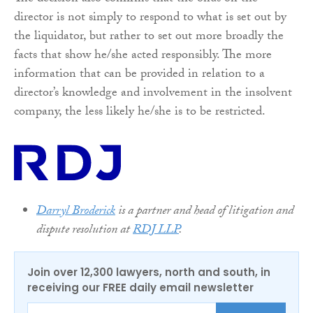
director is not simply to respond to what is set out by
the liquidator, but rather to set out more broadly the
facts that show he/she acted responsibly. The more
information that can be provided in relation to a
director’s knowledge and involvement in the insolvent
company, the less likely he/she is to be restricted.
Darryl Broderick
is a partner and head of litigation and
dispute resolution at
RDJ LLP
.
Join over 12,300 lawyers, north and south, in
receiving our FREE daily email newsletter