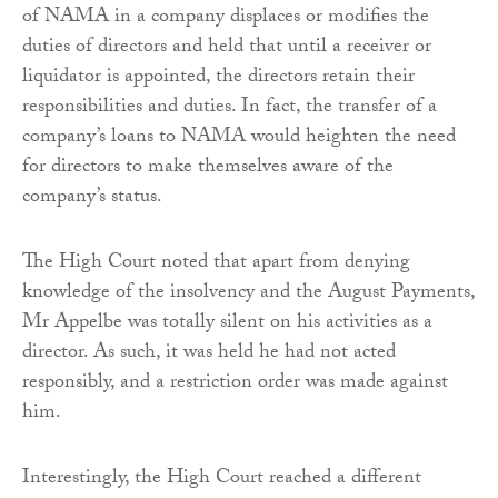
of NAMA in a company displaces or modifies the
duties of directors and held that until a receiver or
liquidator is appointed, the directors retain their
responsibilities and duties. In fact, the transfer of a
company’s loans to NAMA would heighten the need
for directors to make themselves aware of the
company’s status.
The High Court noted that apart from denying
knowledge of the insolvency and the August Payments,
Mr Appelbe was totally silent on his activities as a
director. As such, it was held he had not acted
responsibly, and a restriction order was made against
him.
Interestingly, the High Court reached a different