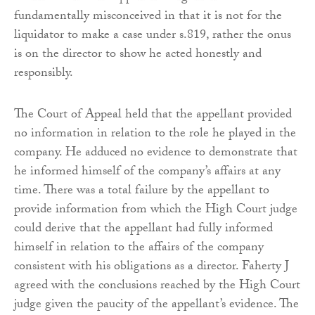
fundamentally misconceived in that it is not for the
liquidator to make a case under s.819, rather the onus
is on the director to show he acted honestly and
responsibly.
The Court of Appeal held that the appellant provided
no information in relation to the role he played in the
company. He adduced no evidence to demonstrate that
he informed himself of the company’s affairs at any
time. There was a total failure by the appellant to
provide information from which the High Court judge
could derive that the appellant had fully informed
himself in relation to the affairs of the company
consistent with his obligations as a director. Faherty J
agreed with the conclusions reached by the High Court
judge given the paucity of the appellant’s evidence. The