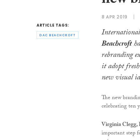
new b
8 APR 2019
ARTICLE TAGS:
Internationa
DAC BEACHCROFT
Beachcroft
ha
rebranding ex
it adopt fres
new visual id
The new branding
celebrating ten y
Virginia Clegg,
important step f