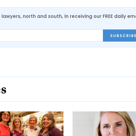
0 lawyers, north and south, in receiving our FREE daily em
SUBSCRIB
es