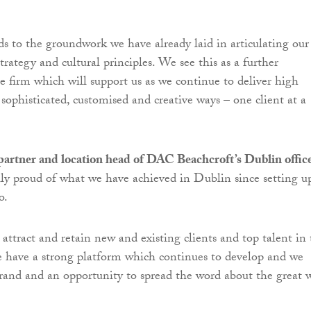
s to the groundwork we have already laid in articulating our
strategy and cultural principles. We see this as a further
e firm which will support us as we continue to deliver high
 sophisticated, customised and creative ways – one client at a
partner and location head of DAC Beachcroft’s Dublin offic
lly proud of what we have achieved in Dublin since setting u
o.
attract and retain new and existing clients and top talent in
 have a strong platform which continues to develop and we
and and an opportunity to spread the word about the great 