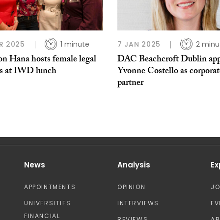
R 2025
1 minute
7 JAN 2025
2 minu
on Hana hosts female legal
DAC Beachcroft Dublin app
rs at IWD lunch
Yvonne Costello as corporat
partner
News
Analysis
Ex
APPOINTMENTS
OPINION
J
UNIVERSITIES
INTERVIEWS
EV
FINANCIAL
REVIEWS
A