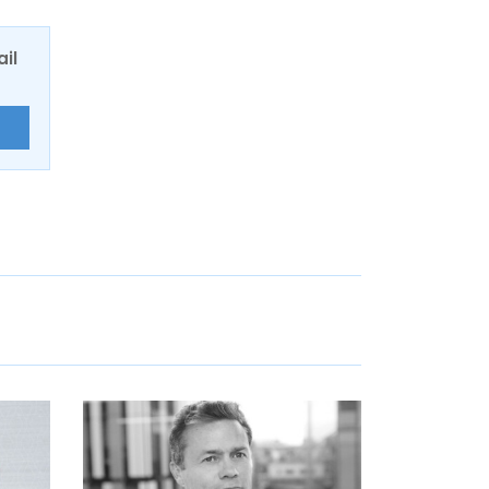
ail
E