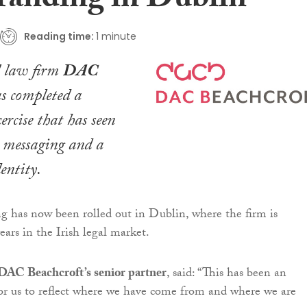
randing in Dublin
Reading time:
1 minute
l law firm
DAC
s completed a
ercise that has seen
h messaging and a
entity.
 has now been rolled out in Dublin, where the firm is
ears in the Irish legal market.
 DAC Beachcroft’s senior partner
, said: “This has been an
or us to reflect where we have come from and where we are