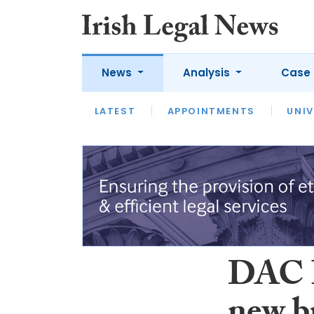
News
Analysis
Case 
LATEST
LATEST
APPOINTMENTS
OPINION
INTERVIEW
UNIV
DAC B