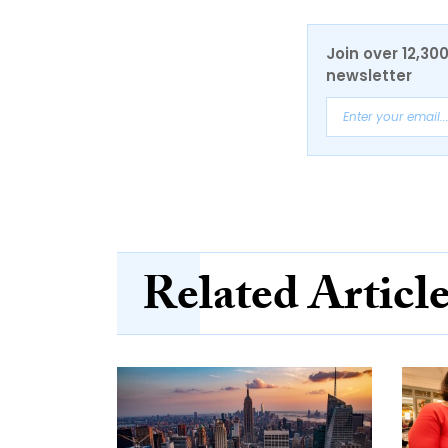
Join over 12,30
newsletter
Related Articl