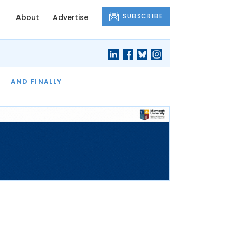
SUBSCRIBE
About
Advertise
OF THE MONTH
AND FINALLY