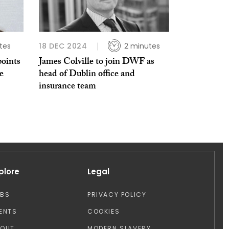
tes
18 DEC 2024
2 minutes
oints
James Colville to join DWF as
e
head of Dublin office and
insurance team
plore
Legal
OBS
PRIVACY POLICY
ENTS
COOKIES
BOUT
MODERN SLAVERY