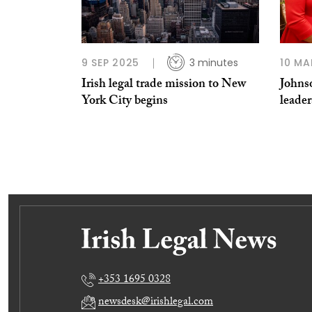
9 SEP 2025
3 minutes
10 MA
Irish legal trade mission to New
Johns
York City begins
leade
+353 1695 0328
newsdesk@irishlegal.com