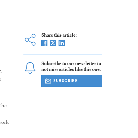
Share this article:
Subscribe to our newsletter to
not miss articles like this one:
e
,
p
SUBSCRIBE
 the
work