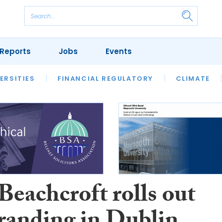
Reports
Jobs
Events
S
ERSITIES
REVIEWS
FINANCIAL REGULATORY
OUR LEGAL HERITAGE
CLIMATE
LAWYER 
eachcroft rolls out