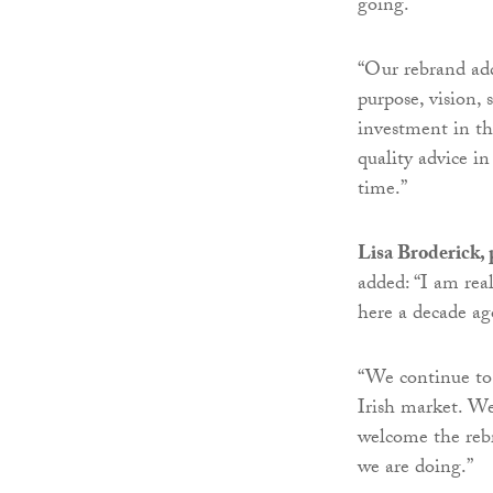
going.
“Our rebrand add
purpose, vision, 
investment in th
quality advice in
time.”
Lisa Broderick, 
added: “I am rea
here a decade ag
“We continue to 
Irish market. We
welcome the rebr
we are doing.”