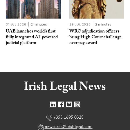
31 JUL 2026
2 minutes
29 JUL 2026
2 minutes
UAE launches world’s first
WRC adjudication officers
fully integrated AI-powered
bring High Court challenge
judicial platform
over pay award
+353 1695 0328
newsdesk@irishlegal.com