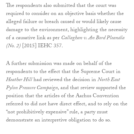
The respondents also submitted that the court was
required to consider on an objective basis whether the
alleged failure or breach caused or would likely cause
damage to the environment, highlighting the necessity
of a causative link as per
Callaghan v. An Bord Pleanála
(No. 2)
[2015] IEHC 357.
A further submission was made on behalf of the
respondents to the effect that the Supreme Court in
Heather Hill
had reviewed the decision in
North East
Pylon Pressure Campaign
, and that review supported the
position that the articles of the Aarhus Convention
referred to did not have direct effect, and to rely on the
“not prohibitively expensive” rule, a party must
demonstrate an interpretive obligation to do so.