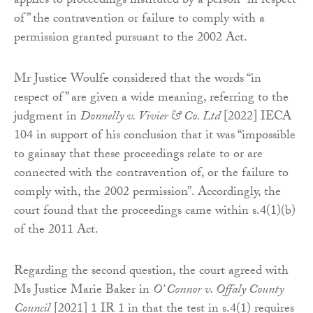
applies to proceedings instituted by a person “in respect
of” the contravention or failure to comply with a
permission granted pursuant to the 2002 Act.
Mr Justice Woulfe considered that the words “in
respect of” are given a wide meaning, referring to the
judgment in
Donnelly v. Vivier & Co. Ltd
[2022] IECA
104 in support of his conclusion that it was “impossible
to gainsay that these proceedings relate to or are
connected with the contravention of, or the failure to
comply with, the 2002 permission”. Accordingly, the
court found that the proceedings came within s.4(1)(b)
of the 2011 Act.
Regarding the second question, the court agreed with
Ms Justice Marie Baker in
O’ Connor v. Offaly County
Council
[2021] 1 IR 1 in that the test in s.4(1) requires