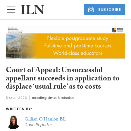
SUBSCRIBE
Court of Appeal: Unsuccessful
appellant succeeds in application to
displace ‘usual rule’ as to costs
5 OCT 2023
Reading time:
6 minutes
WRITTEN BY:
Gillian O'Hanlon BL
Case Reporter