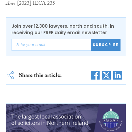
Anor
[2023] IECA 235
Join over 12,300 lawyers, north and south, in
receiving our FREE daily email newsletter
SUBSCRIBE
Share this article: