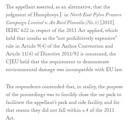
The appellant asserted, as an alternative, that the
judgment of Humphreys J. in
North East Pylon Pressure
Campaign Limited v. An Bord Pleanála (No.5)
[2018]
IEHC 622 in respect of the 2011 Act applied, which
held that insofar as the “not prohibitively expensive”
rule in Article 9(4) of the Aarhus Convention and
Article 11(4) of Directive 2011/92 is concerned, the
CJEU held that the requirement to demonstrate
environmental damage was incompatible with EU law.
The respondents contended that, in reality, the purpose
of the proceedings was to forcibly close the car park to
facilitate the appellant’s park and ride facility, and for
that reason they did not fall within s.4 of the 2011
Act.