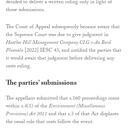
decided to deliver a written ruling only in light of
those submissions.
The Court of Appeal subsequently became aware that
the Supreme Court was due to give judgment in
Heather Hill Management Company CLG v An Bord
Pleanàla
[2022] IESC 43, and notified the parties that
it would await that judgment before delivering any
costs ruling.
The parties’ submissions
The appellant submitted that s.160 proceedings come
within s.4(1) of the
Environment (Miscellaneous
Provisions) Act 2011
and that s.3 of that Act displaces
the usual rule that costs follow the event.