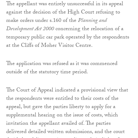
The appellant was entirely unsuccessful in its appeal
against the decision of the High Court refusing to
make orders under s.160 of the
Planning and
Development Act 2000
concerning the relocation of a
temporary public car park operated by the respondents
at the Cliffs of Moher Visitor Centre.
The application was refused as it was commenced
outside of the statutory time period.
The Court of Appeal indicated a provisional view that
the respondents were entitled to their costs of the
appeal, but gave the parties liberty to apply for a
supplemental hearing on the issue of costs, which
invitation the appellant availed of. The parties
delivered detailed written submissions, and the court