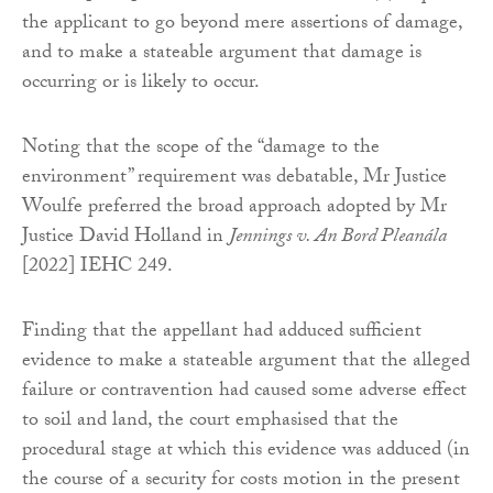
the applicant to go beyond mere assertions of damage,
and to make a stateable argument that damage is
occurring or is likely to occur.
Noting that the scope of the “damage to the
environment” requirement was debatable, Mr Justice
Woulfe preferred the broad approach adopted by Mr
Justice David Holland in
Jennings v. An Bord Pleanála
[2022] IEHC 249.
Finding that the appellant had adduced sufficient
evidence to make a stateable argument that the alleged
failure or contravention had caused some adverse effect
to soil and land, the court emphasised that the
procedural stage at which this evidence was adduced (in
the course of a security for costs motion in the present