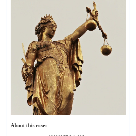
About this case: