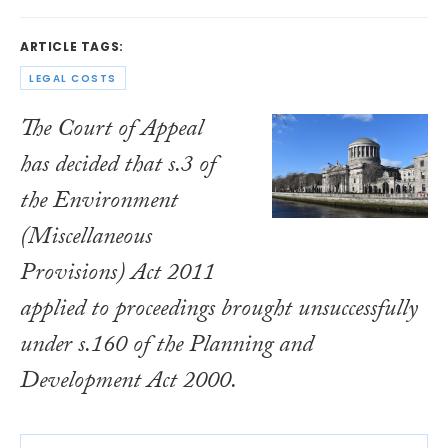
ARTICLE TAGS:
LEGAL COSTS
The Court of Appeal
has decided that s.3 of
the
Environment
(Miscellaneous
Provisions) Act 2011
applied to proceedings brought unsuccessfully
under s.160 of the
Planning and
Development Act 2000
.