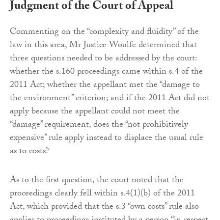
Judgment of the Court of Appeal
Commenting on the “complexity and fluidity” of the
law in this area, Mr Justice Woulfe determined that
three questions needed to be addressed by the court:
whether the s.160 proceedings came within s.4 of the
2011 Act; whether the appellant met the “damage to
the environment” criterion; and if the 2011 Act did not
apply because the appellant could not meet the
“damage” requirement, does the “not prohibitively
expensive” rule apply instead to displace the usual rule
as to costs?
As to the first question, the court noted that the
proceedings clearly fell within s.4(1)(b) of the 2011
Act, which provided that the s.3 “own costs” rule also