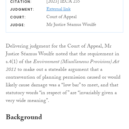
[2023] IECA 235
CITATION:
External link
JUDGMENT:
Court of Appeal
COURT:
Mr Justice Séamus Woulfe
JUDGE:
Delivering judgment for the Court of Appeal, Mr
Justice Séamus Woulfe noted that the requirement in
s.4(1) of the
Environment (Miscellaneous Provisions) Act
2011
to make out a stateable argument that a
contravention of planning permission caused or would
likely cause damage was a “low bar” to meet, and that
statutory words “in respect of” are “invariably given a
very wide meaning”.
Background