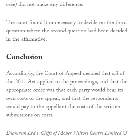
case) did not make any difference.
The court found it unnecessary to decide on the third
question where the second question had been decided
in the affirmative.
Conclusion
Accordingly, the Court of Appeal decided that s.3 of
the 2011 Act applied to the proceedings, and that the
appropriate order was that each party would bear its
own costs of the appeal, and that the respondents
would pay to the appellant the costs of the written
submissions on costs.
Diamrem Ltd v Cliffs of Moher Visitors Centre Limited &