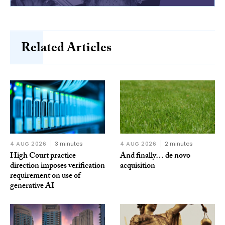
Related Articles
4 AUG 2026
3 minutes
4 AUG 2026
2 minutes
High Court practice
And finally… de novo
direction imposes verification
acquisition
requirement on use of
generative AI