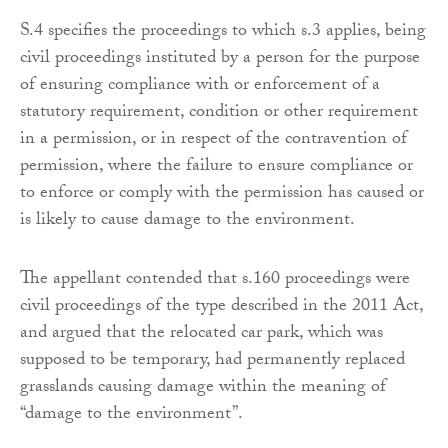
S.4 specifies the proceedings to which s.3 applies, being
civil proceedings instituted by a person for the purpose
of ensuring compliance with or enforcement of a
statutory requirement, condition or other requirement
in a permission, or in respect of the contravention of
permission, where the failure to ensure compliance or
to enforce or comply with the permission has caused or
is likely to cause damage to the environment.
The appellant contended that s.160 proceedings were
civil proceedings of the type described in the 2011 Act,
and argued that the relocated car park, which was
supposed to be temporary, had permanently replaced
grasslands causing damage within the meaning of
“damage to the environment”.