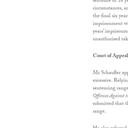
sentence of 16 y
circumstances, a
the final six yea
imprisonment wit
years’ imprisonm
unauthorised tak
Court of Appeal
Mr Schaufler app
excessive. Relyi
sentencing range
Offences Against 
submitted that t
range.