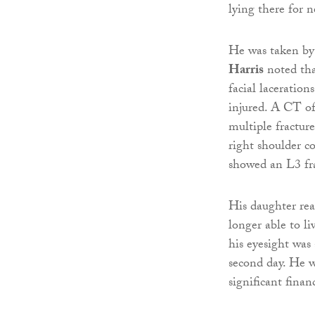
lying there for n
He was taken b
Harris
noted tha
facial laceration
injured. A CT of
multiple fracture
right shoulder co
showed an L3 fra
His daughter rea
longer able to li
his eyesight was 
second day. He w
significant finan