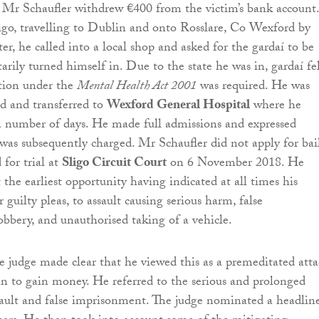
, Mr Schaufler withdrew €400 from the victim’s bank account
Sligo, travelling to Dublin and onto Rosslare, Co Wexford by
ater, he called into a local shop and asked for the gardaí to be
arily turned himself in. Due to the state he was in, gardaí fe
ntion under the
Mental Health Act 2001
was required. He was
ed and transferred to
Wexford General Hospital
where he
 a number of days. He made full admissions and expressed
was subsequently charged. Mr Schaufler did not apply for bai
 for trial at
Sligo Circuit Court
on 6 November 2018. He
t the earliest opportunity having indicated at all times his
r guilty pleas, to assault causing serious harm, false
bbery, and unauthorised taking of a vehicle.
e judge made clear that he viewed this as a premeditated att
n to gain money. He referred to the serious and prolonged
sault and false imprisonment. The judge nominated a headlin