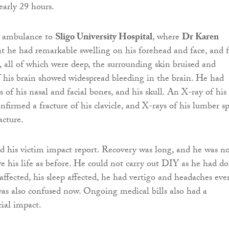
early 29 hours.
y ambulance to
Sligo University Hospital
, where
Dr Karen
t he had remarkable swelling on his forehead and face, and f
s, all of which were deep, the surrounding skin bruised and
 his brain showed widespread bleeding in the brain. He had
s of his nasal and facial bones, and his skull. An X-ray of his
nfirmed a fracture of his clavicle, and X-rays of his lumber s
cture.
d his victim impact report. Recovery was long, and he was n
ve his life as before. He could not carry out DIY as he had do
affected, his sleep affected, he had vertigo and headaches eve
as also confused now. Ongoing medical bills also had a
cial impact.