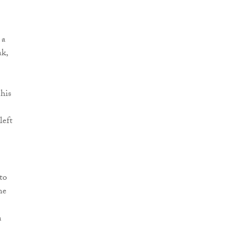
 a
ak,
his
left
to
he
n