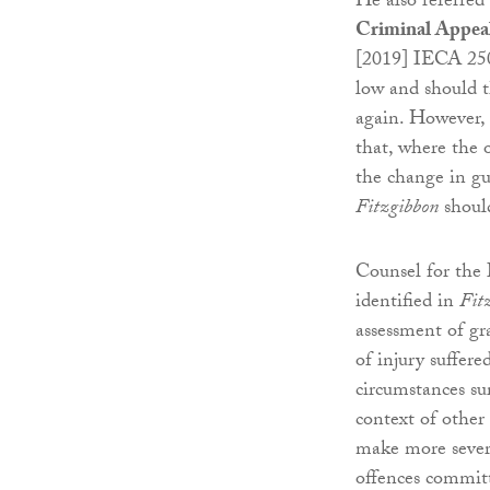
He also referred
Criminal Appea
[2019] IECA 250
low and should t
again. However,
that, where the 
the change in gui
Fitzgibbon
should
Counsel for the
identified in
Fit
assessment of gra
of injury suffere
circumstances su
context of other 
make more severe
offences committ