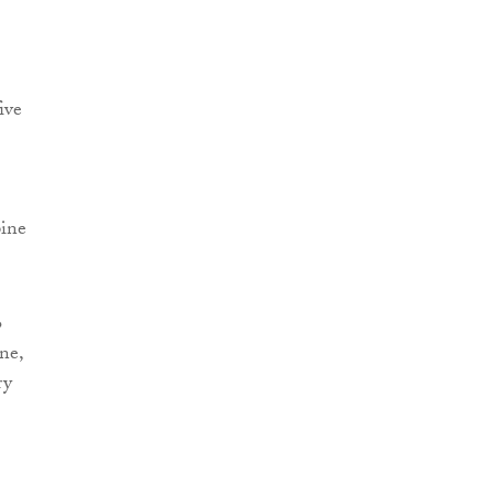
ive
pine
o
ne,
ry