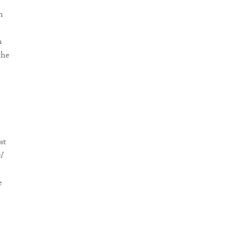
h
n
the
st
l
e