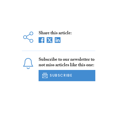
Share this article:
Subscribe to our newsletter to
not miss articles like this one:
SUBSCRIBE