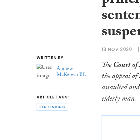
princi
sente
suspe
13 NOV 2020
WRITTEN BY:
The
Court of
Andrew
the appeal o
McKeown BL
assaulted an
elderly man.
ARTICLE TAGS:
SENTENCING