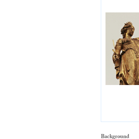
Background