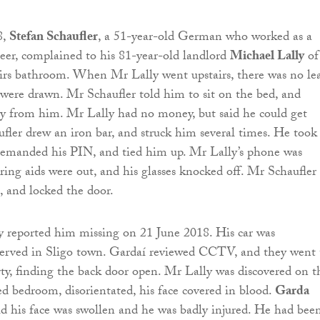
8,
Stefan Schaufler
, a 51-year-old German who worked as a
er, complained to his 81-year-old landlord
Michael Lally
of
airs bathroom. When Mr Lally went upstairs, there was no le
 were drawn. Mr Schaufler told him to sit on the bed, and
from him. Mr Lally had no money, but said he could get
ler drew an iron bar, and struck him several times. He took 
demanded his PIN, and tied him up. Mr Lally’s phone was
ring aids were out, and his glasses knocked off. Mr Schaufler 
 and locked the door.
y reported him missing on 21 June 2018. His car was
served in Sligo town. Gardaí reviewed CCTV, and they went 
rty, finding the back door open. Mr Lally was discovered on t
ked bedroom, disorientated, his face covered in blood.
Garda
d his face was swollen and he was badly injured. He had bee