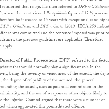
 to
DPP v Fitzgibbon
[2014] 1 IR 627 where the
Court of
l
reinforced that range. He then referred to
DPP v O’Sulliva
, where the court viewed
Fitzgibbon
’s figure of 12 ½ years as
herefore be increased to 15 years with exceptional cases high
DPP v O’Sullivan
and
DPP v Curtis
[2019] IECA 259 indica
offence was committed and the sentence imposed was prior t
delines, the previous guidelines are applicable. Therefore,
 apply.
Director of Public Prosecutions
(DPP) referred to the factor
zgibbon
that would normally play a significant role in the
vity, being the severity or viciousness of the assault, the degr
d, the degree of culpability of the accused, the general
rrounding the assault, such as potential commission in the
criminality, and the use of weapons or other objects likely to
 the injuries. Counsel argued that there were a number of
ed which aggravated this premeditated offence.