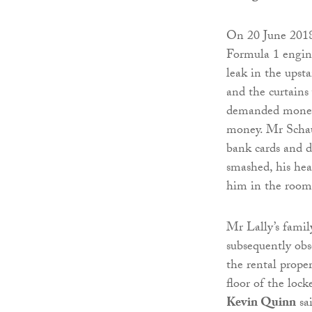
On 20 June 201
Formula 1 engine
leak in the upst
and the curtains
demanded money 
money. Mr Schauf
bank cards and 
smashed, his hea
him in the room,
Mr Lally’s famil
subsequently ob
the rental prope
floor of the loc
Kevin Quinn
sai