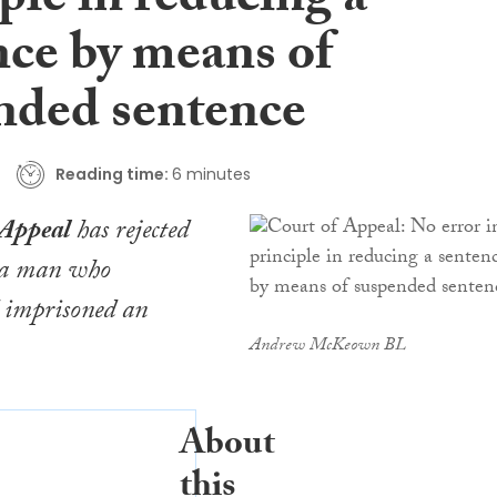
ple in reducing a
nce by means of
nded sentence
Reading time:
6 minutes
 Appeal
has rejected
f a man who
d imprisoned an
Andrew McKeown BL
About
this