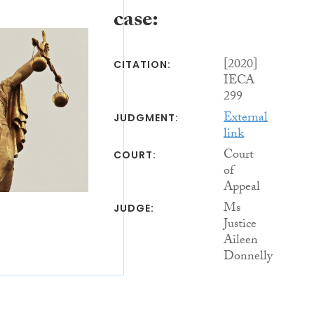
case:
[2020]
CITATION:
IECA
299
External
JUDGMENT:
link
Court
COURT:
of
Appeal
Ms
JUDGE:
Justice
Aileen
Donnelly