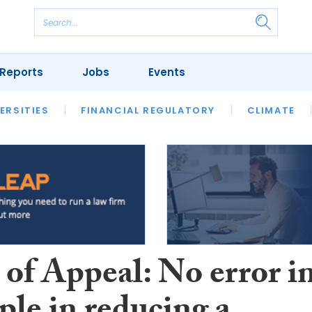
Reports
Jobs
Events
S
ERSITIES
REVIEWS
FINANCIAL REGULATORY
OUR LEGAL HERITAGE
CLIMATE
LAWYER 
 of Appeal: No error i