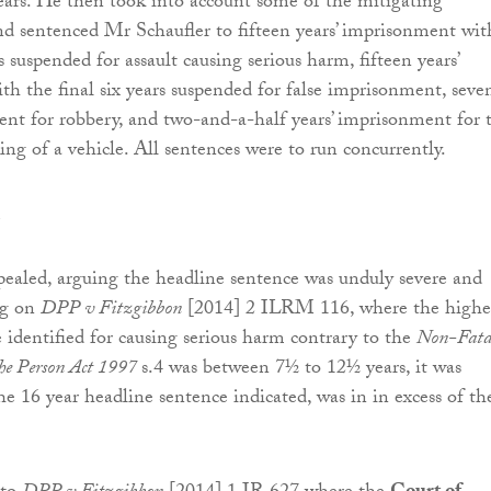
ears. He then took into account some of the mitigating
nd sentenced Mr Schaufler to fifteen years’ imprisonment wit
rs suspended for assault causing serious harm, fifteen years’
h the final six years suspended for false imprisonment, seve
ent for robbery, and two-and-a-half years’ imprisonment for 
ing of a vehicle. All sentences were to run concurrently.
ealed, arguing the headline sentence was unduly severe and
ng on
DPP v Fitzgibbon
[2014] 2 ILRM 116, where the highe
 identified for causing serious harm contrary to the
Non-Fata
the Person Act 1997
s.4 was between 7½ to 12½ years, it was
he 16 year headline sentence indicated, was in in excess of th