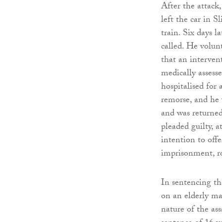
After the attack
left the car in 
train. Six days l
called. He volunt
that an interve
medically assess
hospitalised for
remorse, and he 
and was returned
pleaded guilty, a
intention to offe
imprisonment, ro
In sentencing th
on an elderly ma
nature of the as