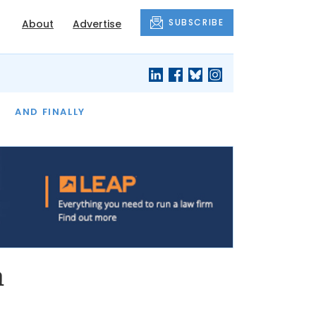
SUBSCRIBE
About
Advertise
OF THE MONTH
AND FINALLY
n