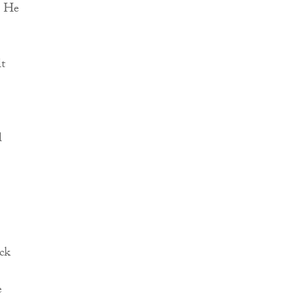
. He
lt
l
ack
e