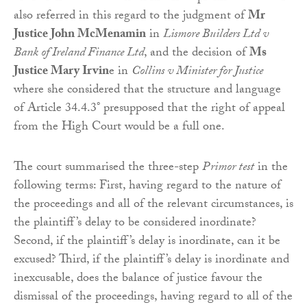
also referred in this regard to the judgment of
Mr
Justice John McMenamin
in
Lismore Builders Ltd v
Bank of Ireland Finance Ltd
, and the decision of
Ms
Justice Mary Irvin
e in
Collins v Minister for Justice
where she considered that the structure and language
of Article 34.4.3° presupposed that the right of appeal
from the High Court would be a full one.
The court summarised the three-step
Primor test
in the
following terms: First, having regard to the nature of
the proceedings and all of the relevant circumstances, is
the plaintiff’s delay to be considered inordinate?
Second, if the plaintiff’s delay is inordinate, can it be
excused? Third, if the plaintiff’s delay is inordinate and
inexcusable, does the balance of justice favour the
dismissal of the proceedings, having regard to all of the