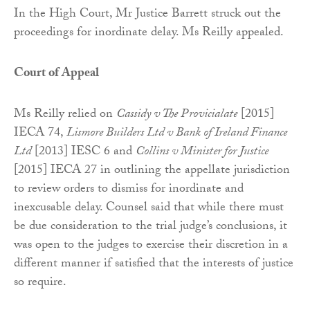
In the High Court, Mr Justice Barrett struck out the
proceedings for inordinate delay. Ms Reilly appealed.
Court of Appeal
Ms Reilly relied on
Cassidy v The Provicialate
[2015]
IECA 74,
Lismore Builders Ltd v Bank of Ireland Finance
Ltd
[2013] IESC 6 and
Collins v Minister for Justice
[2015] IECA 27 in outlining the appellate jurisdiction
to review orders to dismiss for inordinate and
inexcusable delay. Counsel said that while there must
be due consideration to the trial judge’s conclusions, it
was open to the judges to exercise their discretion in a
different manner if satisfied that the interests of justice
so require.