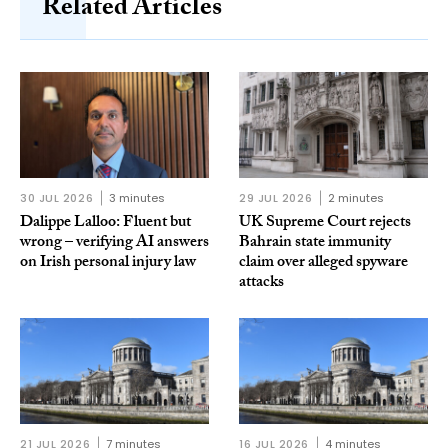
Related Articles
30 JUL 2026
3 minutes
29 JUL 2026
2 minutes
Dalippe Lalloo: Fluent but
UK Supreme Court rejects
wrong – verifying AI answers
Bahrain state immunity
on Irish personal injury law
claim over alleged spyware
attacks
21 JUL 2026
7 minutes
16 JUL 2026
4 minutes