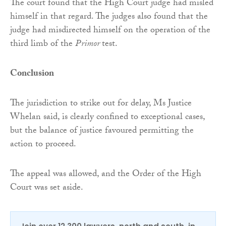
The court found that the High Court judge had misled
himself in that regard. The judges also found that the
judge had misdirected himself on the operation of the
third limb of the
Primor
test.
Conclusion
The jurisdiction to strike out for delay, Ms Justice
Whelan said, is clearly confined to exceptional cases,
but the balance of justice favoured permitting the
action to proceed.
The appeal was allowed, and the Order of the High
Court was set aside.