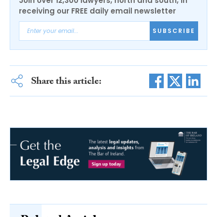
Join over 12,300 lawyers, north and south, in
receiving our FREE daily email newsletter
SUBSCRIBE
Share this article: