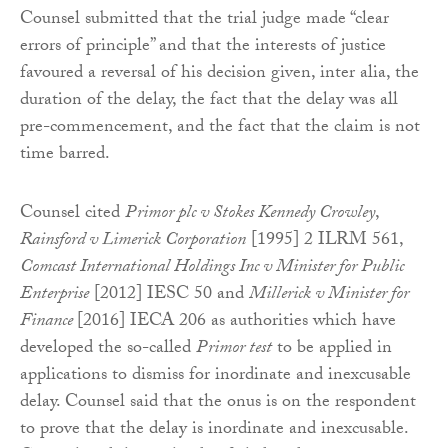
Counsel submitted that the trial judge made “clear
errors of principle” and that the interests of justice
favoured a reversal of his decision given, inter alia, the
duration of the delay, the fact that the delay was all
pre-commencement, and the fact that the claim is not
time barred.
Counsel cited
Primor plc v Stokes Kennedy Crowley
,
Rainsford v Limerick Corporation
[1995] 2 ILRM 561,
Comcast International Holdings Inc v Minister for Public
Enterprise
[2012] IESC 50 and
Millerick v Minister for
Finance
[2016] IECA 206 as authorities which have
developed the so-called
Primor test
to be applied in
applications to dismiss for inordinate and inexcusable
delay. Counsel said that the onus is on the respondent
to prove that the delay is inordinate and inexcusable.