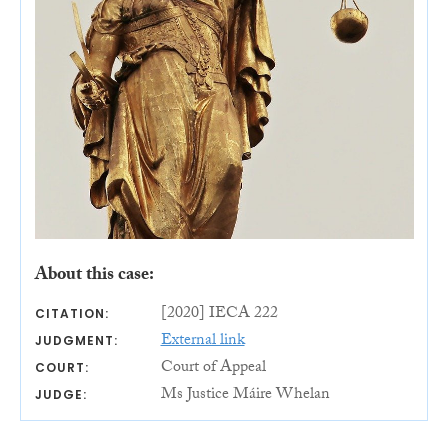
About this case:
[2020] IECA 222
CITATION:
External link
JUDGMENT:
Court of Appeal
COURT:
Ms Justice Máire Whelan
JUDGE: