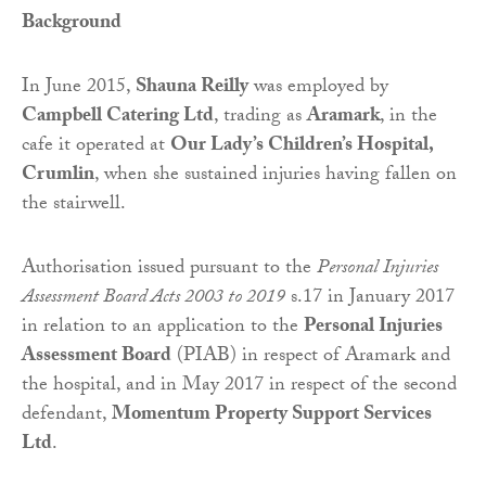
Background
In June 2015,
Shauna Reilly
was employed by
Campbell Catering Ltd
, trading as
Aramark
, in the
cafe it operated at
Our Lady’s Children’s Hospital,
Crumlin
, when she sustained injuries having fallen on
the stairwell.
Authorisation issued pursuant to the
Personal Injuries
Assessment Board Acts 2003 to 2019
s.17 in January 2017
in relation to an application to the
Personal Injuries
Assessment Board
(PIAB) in respect of Aramark and
the hospital, and in May 2017 in respect of the second
defendant,
Momentum Property Support Services
Ltd
.