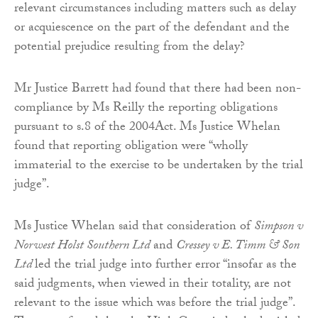
relevant circumstances including matters such as delay
or acquiescence on the part of the defendant and the
potential prejudice resulting from the delay?
Mr Justice Barrett had found that there had been non-
compliance by Ms Reilly the reporting obligations
pursuant to s.8 of the 2004Act. Ms Justice Whelan
found that reporting obligation were “wholly
immaterial to the exercise to be undertaken by the trial
judge”.
Ms Justice Whelan said that consideration of
Simpson v
Norwest Holst Southern Ltd
and
Cressey v E. Timm & Son
Ltd
led the trial judge into further error “insofar as the
said judgments, when viewed in their totality, are not
relevant to the issue which was before the trial judge”.