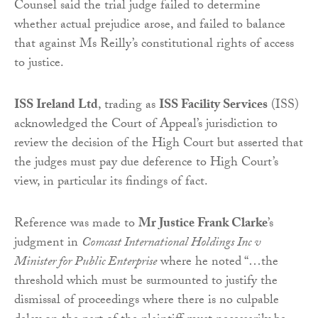
Counsel said the trial judge failed to determine
whether actual prejudice arose, and failed to balance
that against Ms Reilly’s constitutional rights of access
to justice.
ISS Ireland Ltd
, trading as
ISS Facility Services
(ISS)
acknowledged the Court of Appeal’s jurisdiction to
review the decision of the High Court but asserted that
the judges must pay due deference to High Court’s
view, in particular its findings of fact.
Reference was made to
Mr Justice Frank Clarke
’s
judgment in
Comcast International Holdings Inc v
Minister for Public Enterprise
where he noted “…the
threshold which must be surmounted to justify the
dismissal of proceedings where there is no culpable