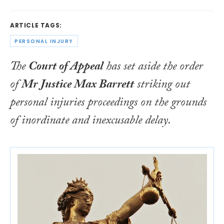
ARTICLE TAGS:
PERSONAL INJURY
The
Court of Appeal
has set aside the order
of
Mr Justice Max Barrett
striking out
personal injuries proceedings on the grounds
of inordinate and inexcusable delay.