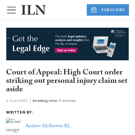
SUBSCRIBE
Court of Appeal: High Court order
striking out personal injury claim set
aside
5 AUG 2020
Reading time:
5 minutes
WRITTEN BY:
Andrew McKeown BL