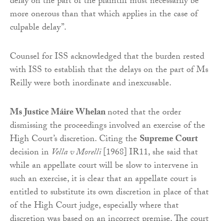
delay on the part of the plaintiff must necessarily be
more onerous than that which applies in the case of
culpable delay”.
Counsel for ISS acknowledged that the burden rested
with ISS to establish that the delays on the part of Ms
Reilly were both inordinate and inexcusable.
Ms Justice Máire Whelan
noted that the order
dismissing the proceedings involved an exercise of the
High Court’s discretion. Citing the
Supreme Court
decision in
Vella v Morelli
[1968] IR11, she said that
while an appellate court will be slow to intervene in
such an exercise, it is clear that an appellate court is
entitled to substitute its own discretion in place of that
of the High Court judge, especially where that
discretion was based on an incorrect premise. The court