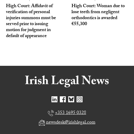
High Court: Affidavit of
High Court: Woman due to
verification of personal
lose teeth from negligent
injuries summons must be
orthodontics is awarded
served prior to issuing
€55,300
motion for judgment in
default of appearance
+353 1695 0328
newsdesk@irishlegal.com