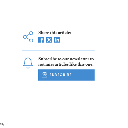
Share this article:
Subscribe to our newsletter to
not miss articles like this one:
SUBSCRIBE
r,