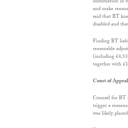
information in t
and make reasona
said that BT kn
disabled and that
Finding BT liable
reasonable adjus
(including £4,538
together with £1
Court of Appeal
Counsel for BT 
trigger a reason
was likely placed