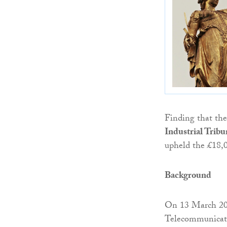
Finding that the
Industrial Tribu
upheld the £18,
Background
On 13 March 2
Telecommunicati