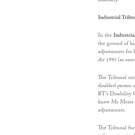
disability.
Industrial Tribu
In the
Industria
the ground of hi
adjustments for 
Act 1995
(as ame
The Tribunal co
disabled person 
BT’s Disability
knew Mr Meier wa
adjustments.
The Tribunal fur