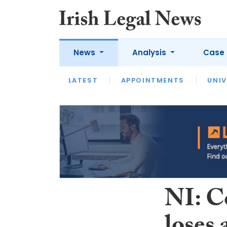
News
Analysis
Case 
LATEST
LATEST
APPOINTMENTS
OPINION
INTERVIEW
UNIV
NI: C