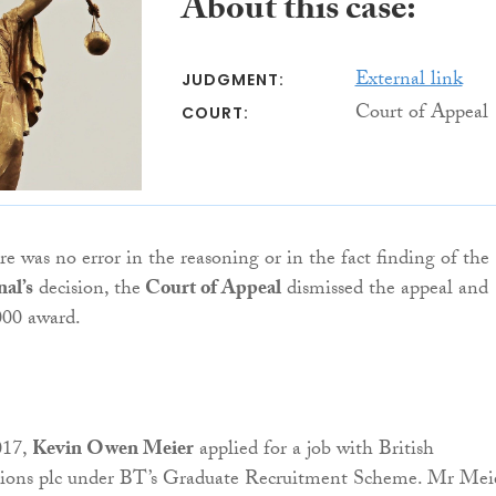
About this case:
External link
JUDGMENT:
Court of Appeal
COURT:
re was no error in the reasoning or in the fact finding of the
nal’s
decision, the
Court of Appeal
dismissed the appeal and
000 award.
017,
Kevin Owen Meier
applied for a job with British
ons plc under BT’s Graduate Recruitment Scheme. Mr Meie