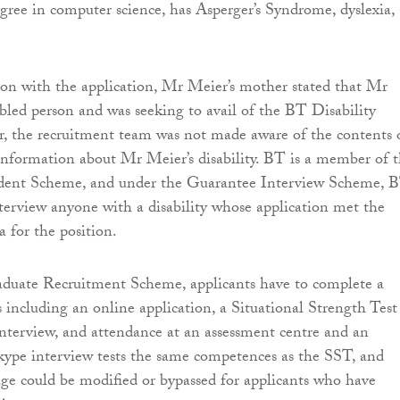
gree in computer science, has Asperger’s Syndrome, dyslexia,
 son with the application, Mr Meier’s mother stated that Mr
bled person and was seeking to avail of the BT Disability
, the recruitment team was not made aware of the contents 
nformation about Mr Meier’s disability. BT is a member of 
ident Scheme, and under the Guarantee Interview Scheme, 
terview anyone with a disability whose application met the
 for the position.
duate Recruitment Scheme, applicants have to complete a
 including an online application, a Situational Strength Test
nterview, and attendance at an assessment centre and an
kype interview tests the same competences as the SST, and
tage could be modified or bypassed for applicants who have