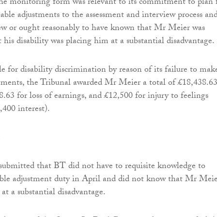
he monitoring form was relevant to its commitment to plan 
ble adjustments to the assessment and interview process an
ew or ought reasonably to have known that Mr Meier was
 his disability was placing him at a substantial disadvantage.
 for disability discrimination by reason of its failure to mak
tments, the Tribunal awarded Mr Meier a total of £18,438.6
.63 for loss of earnings, and £12,500 for injury to feelings
,400 interest).
submitted that BT did not have to requisite knowledge to
able adjustment duty in April and did not know that Mr Mei
 at a substantial disadvantage.