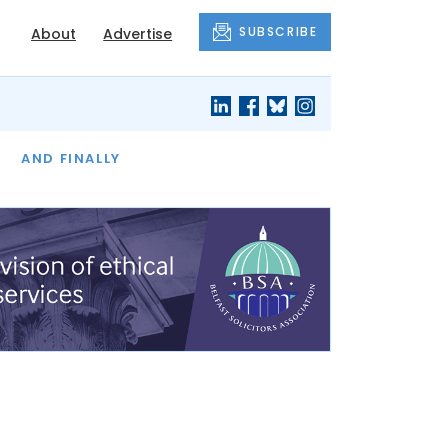
SUBSCRIBE
About
Advertise
OF THE MONTH
AND FINALLY