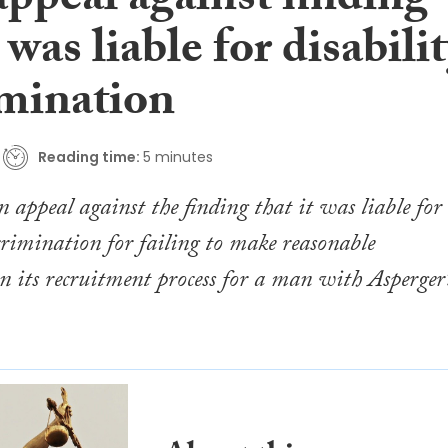
appeal against finding
t was liable for disabili
imination
Reading time:
5 minutes
n appeal against the finding that it was liable for
scrimination for failing to make reasonable
n its recruitment process for a man with Asperger’