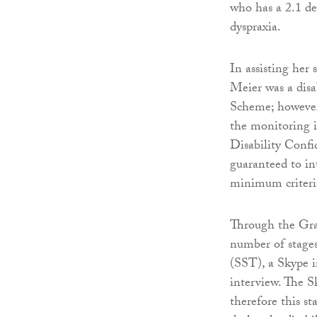
who has a 2.1 de
dyspraxia.
In assisting her
Meier was a disa
Scheme; however
the monitoring i
Disability Conf
guaranteed to in
minimum criteria
Through the Gra
number of stages
(SST), a Skype i
interview. The S
therefore this s