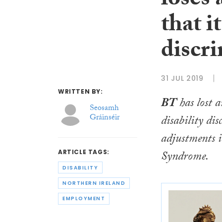
loses 
that i
discr
31 JUL 2019
WRITTEN BY:
BT
has lost a
Seosamh
Gráinséir
disability di
adjustments i
Syndrome.
ARTICLE TAGS:
DISABILITY
NORTHERN IRELAND
EMPLOYMENT