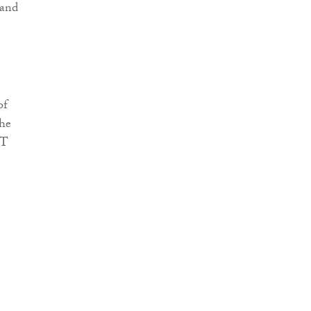
 and
of
the
BT