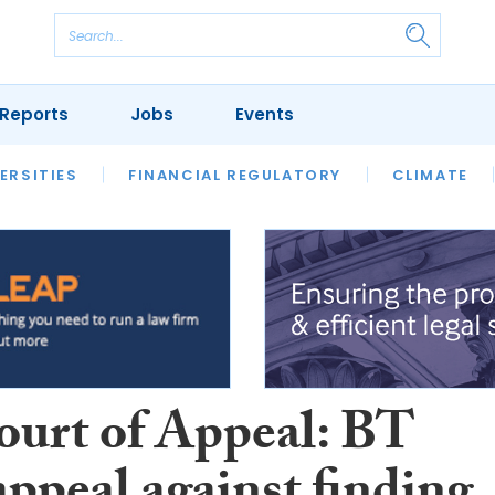
Reports
Jobs
Events
S
ERSITIES
REVIEWS
FINANCIAL REGULATORY
OUR LEGAL HERITAGE
CLIMATE
LAWYER 
ourt of Appeal: BT