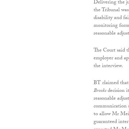
Delivering the 
the Tribunal was
disability and f
monitoring form
reasonable adjus
The Court said t
employer and app
the interview.
BT claimed that
Brooks
decision i
reasonable adjus
communication s
to allow Mr Meie
guaranteed inte