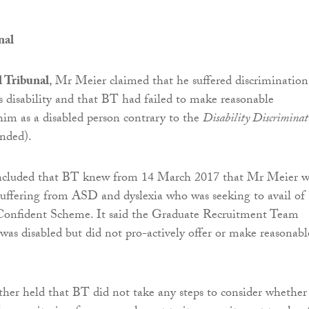
nal
l Tribunal
, Mr Meier claimed that he suffered discriminatio
s disability and that BT had failed to make reasonable
him as a disabled person contrary to the
Disability Discriminat
nded).
ncluded that BT knew from 14 March 2017 that Mr Meier w
suffering from ASD and dyslexia who was seeking to avail of
 Confident Scheme. It said the Graduate Recruitment Team
s disabled but did not pro-actively offer or make reasonabl
ther held that BT did not take any steps to consider whether