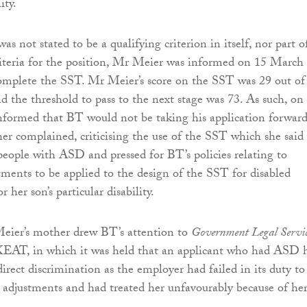
ity.
 not stated to be a qualifying criterion in itself, nor part o
teria for the position, Mr Meier was informed on 15 March
omplete the SST. Mr Meier’s score on the SST was 29 out of
nd the threshold to pass to the next stage was 73. As such, on
formed that BT would not be taking his application forward
r complained, criticising the use of the SST which she said
people with ASD and pressed for BT’s policies relating to
tments to be applied to the design of the SST for disabled
 her son’s particular disability.
Meier’s mother drew BT’s attention to
Government Legal Servic
EAT, in which it was held that an applicant who had ASD 
irect discrimination as the employer had failed in its duty to
adjustments and had treated her unfavourably because of he