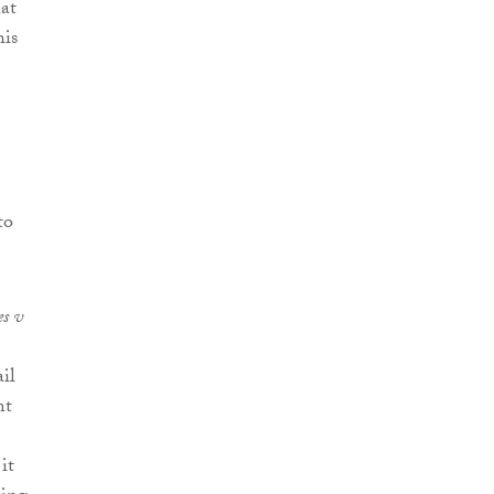
hat
his
to
s v
il
nt
it