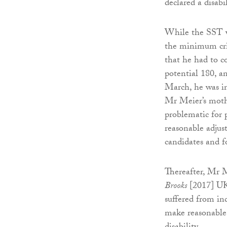
declared a disabil
While the SST was
the minimum cri
that he had to c
potential 180, a
March, he was in
Mr Meier’s mothe
problematic for 
reasonable adjus
candidates and for
Thereafter, Mr 
Brooks
[2017] UK
suffered from ind
make reasonable 