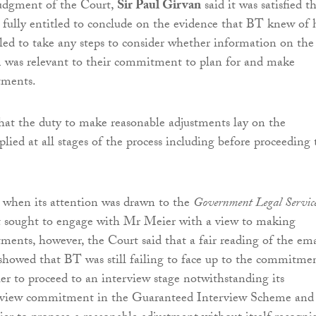
judgment of the Court,
Sir Paul Girvan
said it was satisfied t
 fully entitled to conclude on the evidence that BT knew of 
ailed to take any steps to consider whether information on the
 was relevant to their commitment to plan for and make
tments.
hat the duty to make reasonable adjustments lay on the
lied at all stages of the process including before proceeding 
 when its attention was drawn to the
Government Legal Service
t sought to engage with Mr Meier with a view to making
tments, however, the Court said that a fair reading of the ema
howed that BT was still failing to face up to the commitme
r to proceed to an interview stage notwithstanding its
rview commitment in the Guaranteed Interview Scheme and 