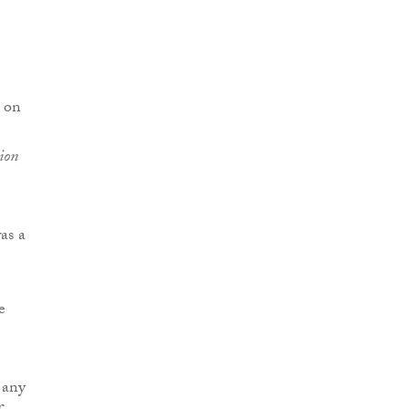
n on
ion
as a
e
 any