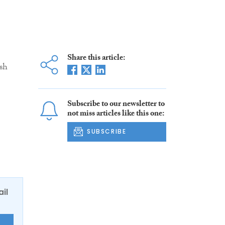
Share this article:
sh
Subscribe to our newsletter to
not miss articles like this one:
SUBSCRIBE
ail
E