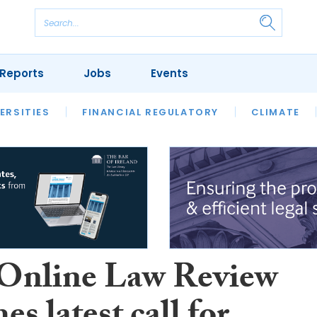
Reports
Jobs
Events
S
ERSITIES
REVIEWS
FINANCIAL REGULATORY
OUR LEGAL HERITAGE
CLIMATE
LAWYER 
Online Law Review