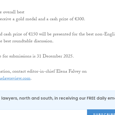
e overall best
receive a gold medal and a cash prize of €300.
 cash prize of €150 will be presented for the best non-Engli
he best roundtable discussion.
ne for submissions is 31 December 2025.
tion, contact editor-in-chief Elena Falvey on
nelawreview.com
.
0 lawyers, north and south, in receiving our FREE daily em
SUBSCRIB