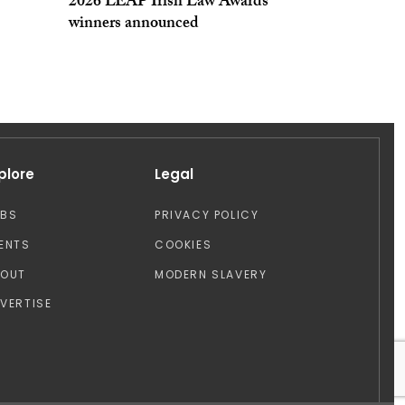
2026 LEAP Irish Law Awards
winners announced
plore
Legal
OBS
PRIVACY POLICY
ENTS
COOKIES
BOUT
MODERN SLAVERY
VERTISE