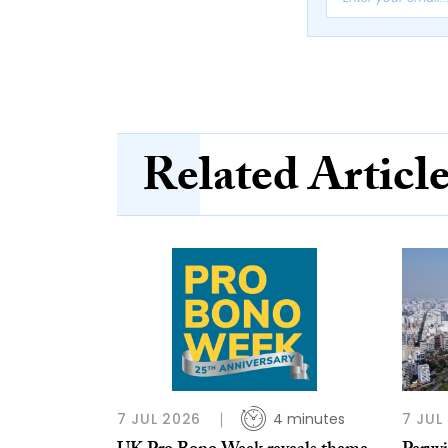
Related Articl
7 JUL 2026
4 minutes
7 JUL