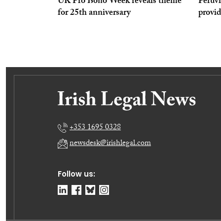
UK Pro Bono Week reveals theme
Peruvi
for 25th anniversary
provi
+353 1695 0328
newsdesk@irishlegal.com
Follow us: