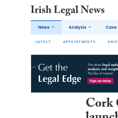
News
Analysis
Case 
LATEST
LATEST
APPOINTMENTS
OPINION
INTERVIEW
UNIV
Cork 