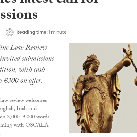
es latest call for
ssions
Reading time:
1 minute
line Law Review
nvited submissions
dition, with cash
o €300 on offer.
 law review welcomes
nglish, Irish and
een 3,000–9,000 words
forming with OSCALA
.