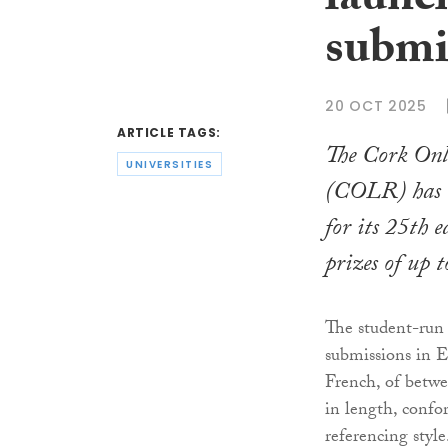
launch
submi
20 OCT 2025
ARTICLE TAGS:
The Cork On
UNIVERSITIES
(COLR) has i
for its 25th e
prizes of up t
The student-run
submissions in E
French, of betw
in length, con
referencing style