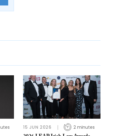
nutes
15 JUN 2026
2 minutes