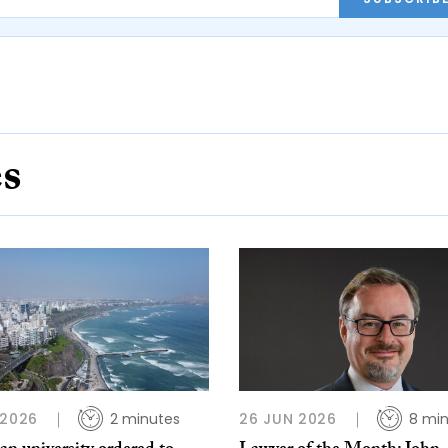
es
 2026
2 minutes
26 JUN 2026
8 mi