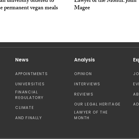
an university ordered to
Lawyer of the Month: John
de permanent vegan meals
Magee
News
Analysis
Ex
APPOINTMENTS
OPINION
J
UNIVERSITIES
INTERVIEWS
EV
FINANCIAL
REVIEWS
A
REGULATORY
OUR LEGAL HERITAGE
AD
CLIMATE
LAWYER OF THE
AND FINALLY
MONTH