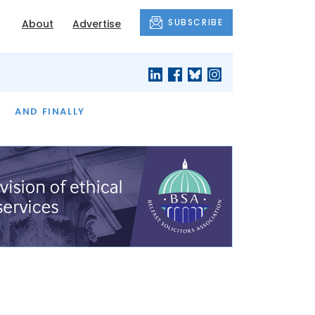
SUBSCRIBE
About
Advertise
OF THE MONTH
AND FINALLY