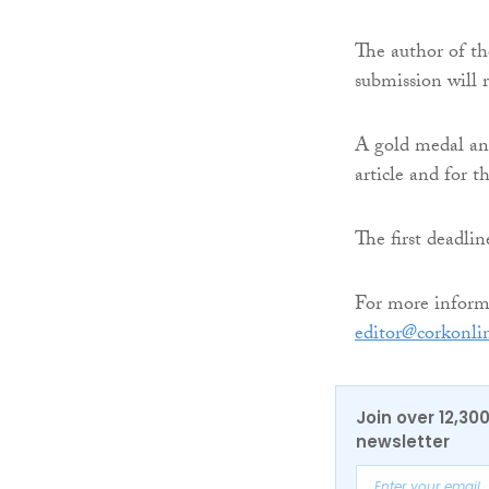
The author of th
submission will 
A gold medal and
article and for t
The first deadli
For more informa
editor@corkonli
Join over 12,30
newsletter