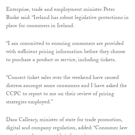
Enterprise, trade and employment minister Peter
Burke said: “Ireland has robust legislative protections in
place for consumers in Ireland.
“I am committed to ensuring consumers are provided
with sufficient pricing information before they choose
to purchase a product or service, including tickets.
“Concert ticket sales over the weekend have caused
distress amongst some consumers and I have asked the
CCPC to report to me on their review of pricing
strategies employed.”
Dara Calleary, minister of state for trade promotion,
digital and company regulation, added: “Consumer law