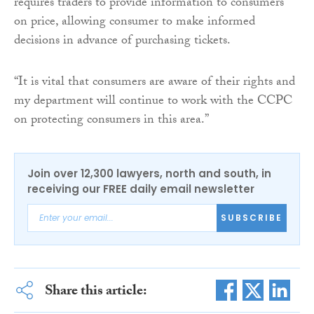
requires traders to provide information to consumers
on price, allowing consumer to make informed
decisions in advance of purchasing tickets.
“It is vital that consumers are aware of their rights and
my department will continue to work with the CCPC
on protecting consumers in this area.”
Join over 12,300 lawyers, north and south, in
receiving our FREE daily email newsletter
SUBSCRIBE
Share this article: