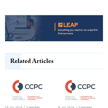
Related Articles
28 JUL 2026
2 minutes
15 JUL 2026
2 minutes