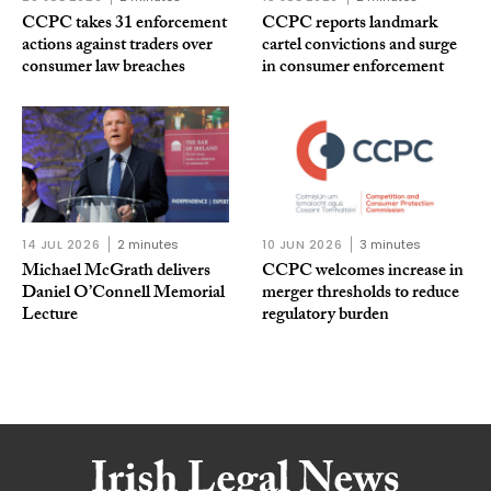
CCPC takes 31 enforcement
CCPC reports landmark
actions against traders over
cartel convictions and surge
consumer law breaches
in consumer enforcement
14 JUL 2026
2 minutes
10 JUN 2026
3 minutes
Michael McGrath delivers
CCPC welcomes increase in
Daniel O’Connell Memorial
merger thresholds to reduce
Lecture
regulatory burden