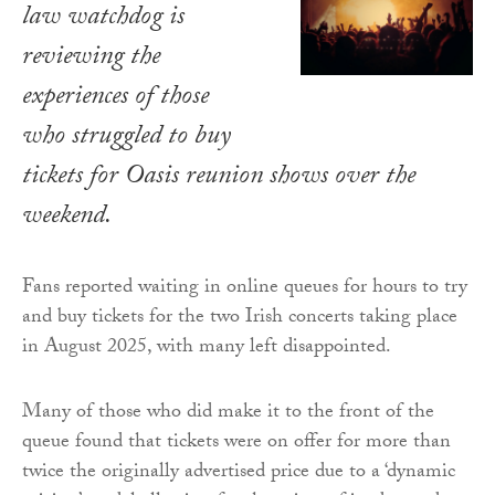
law watchdog is
reviewing the
experiences of those
who struggled to buy
tickets for Oasis reunion shows over the
weekend.
Fans reported waiting in online queues for hours to try
and buy tickets for the two Irish concerts taking place
in August 2025, with many left disappointed.
Many of those who did make it to the front of the
queue found that tickets were on offer for more than
twice the originally advertised price due to a ‘dynamic