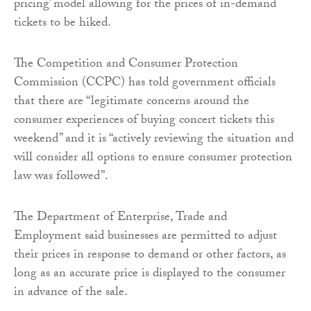
pricing’ model allowing for the prices of in-demand
tickets to be hiked.
The Competition and Consumer Protection
Commission (CCPC) has told government officials
that there are “legitimate concerns around the
consumer experiences of buying concert tickets this
weekend” and it is “actively reviewing the situation and
will consider all options to ensure consumer protection
law was followed”.
The Department of Enterprise, Trade and
Employment said businesses are permitted to adjust
their prices in response to demand or other factors, as
long as an accurate price is displayed to the consumer
in advance of the sale.