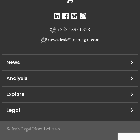
+353 1695 0328
newsdesk@irishlegal.com
News
Analysis
Explore
Legal
© Irish Legal News Ltd 2026