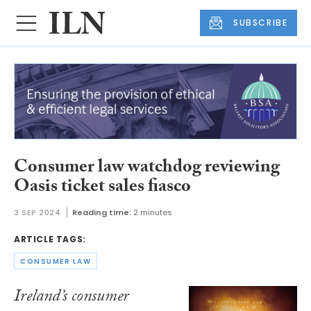
SUBSCRIBE
Consumer law watchdog reviewing
Oasis ticket sales fiasco
3 SEP 2024
Reading time:
2 minutes
ARTICLE TAGS:
CONSUMER LAW
Ireland’s consumer