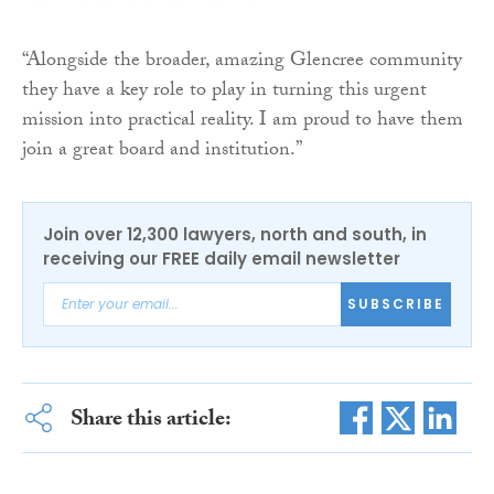
“Alongside the broader, amazing Glencree community
they have a key role to play in turning this urgent
mission into practical reality. I am proud to have them
join a great board and institution.”
Join over 12,300 lawyers, north and south, in
receiving our FREE daily email newsletter
SUBSCRIBE
Share this article: