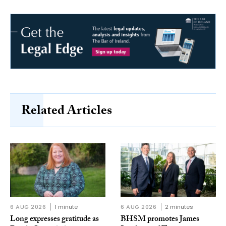
Related Articles
6 AUG 2026
1 minute
6 AUG 2026
2 minutes
Long expresses gratitude as
BHSM promotes James