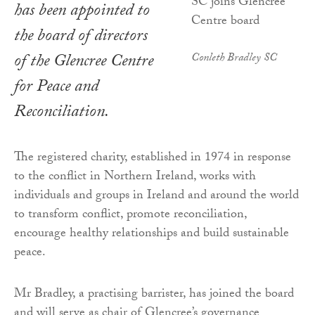
has been appointed to
the board of directors
of the Glencree Centre
Conleth Bradley SC
for Peace and
Reconciliation.
The registered charity, established in 1974 in response
to the conflict in Northern Ireland, works with
individuals and groups in Ireland and around the world
to transform conflict, promote reconciliation,
encourage healthy relationships and build sustainable
peace.
Mr Bradley, a practising barrister, has joined the board
and will serve as chair of Glencree’s governance