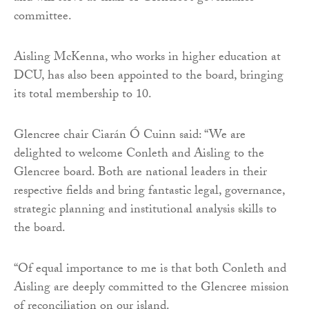
committee.
Aisling McKenna, who works in higher education at
DCU, has also been appointed to the board, bringing
its total membership to 10.
Glencree chair Ciarán Ó Cuinn said: “We are
delighted to welcome Conleth and Aisling to the
Glencree board. Both are national leaders in their
respective fields and bring fantastic legal, governance,
strategic planning and institutional analysis skills to
the board.
“Of equal importance to me is that both Conleth and
Aisling are deeply committed to the Glencree mission
of reconciliation on our island.