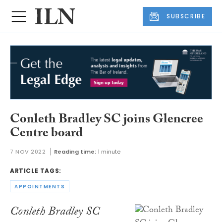
SUBSCRIBE
Conleth Bradley SC joins Glencree
Centre board
7 NOV 2022
Reading time:
1 minute
ARTICLE TAGS:
APPOINTMENTS
Conleth Bradley SC