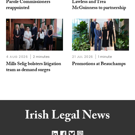
Parole Commissioners
Lawless and Trea
reappointed
McGuinness to partnership
4 AUG 2026
2 minutes
21 JUL 2026
1 minute
Mills Selig bolsters litigation
Promotions at Beauchamps
team as demand surges