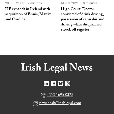
23 JUL 2026
2 minutes
14 JUL 2026
6 minutes
HF expands in Ireland with
High Court: Doctor
acquisition of Ennis, Matrix
convicted of drink driving,
and Cardinal
possession of cannabis and
driving while disqualified
struck off register
+353 1695 0328
newsdesk@irishlegal.com