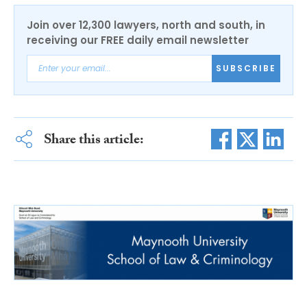
Join over 12,300 lawyers, north and south, in
receiving our FREE daily email newsletter
SUBSCRIBE
Share this article: