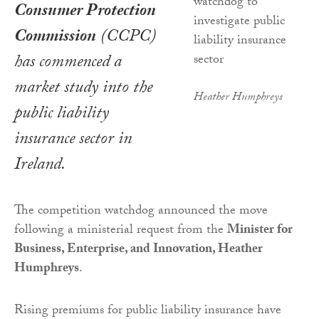
Consumer Protection
Commission
(CCPC)
has commenced a
market study into the
Heather Humphreys
public liability
insurance sector in
Ireland.
The competition watchdog announced the move
following a ministerial request from the
Minister for
Business, Enterprise, and Innovation, Heather
Humphreys
.
Rising premiums for public liability insurance have