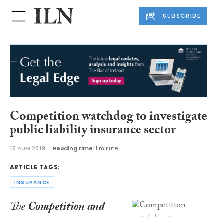
SUBSCRIBE
Competition watchdog to investigate
public liability insurance sector
15 AUG 2019
Reading time:
1 minute
ARTICLE TAGS:
INSURANCE
The
Competition and