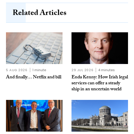
Related Articles
5 AUG 2026
1 minute
29 JUL 2026
4 minutes
And finally… Netflix and bill
Enda Kenny: How Irish legal
services can offer a steady
ship in an uncertain world