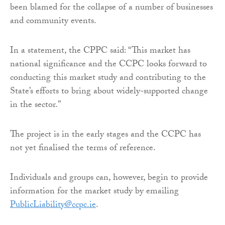
been blamed for the collapse of a number of businesses
and community events.
In a statement, the CPPC said: “This market has
national significance and the CCPC looks forward to
conducting this market study and contributing to the
State’s efforts to bring about widely-supported change
in the sector.”
The project is in the early stages and the CCPC has
not yet finalised the terms of reference.
Individuals and groups can, however, begin to provide
information for the market study by emailing
PublicLiability@ccpc.ie
.