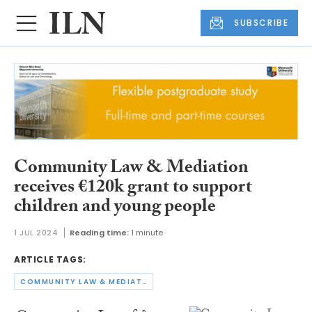
SUBSCRIBE
Community Law & Mediation
receives €120k grant to support
children and young people
1 JUL 2024
Reading time:
1 minute
ARTICLE TAGS:
COMMUNITY LAW & MEDIATION