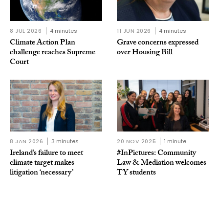
8 JUL 2026
4 minutes
11 JUN 2026
4 minutes
Climate Action Plan
Grave concerns expressed
challenge reaches Supreme
over Housing Bill
Court
8 JAN 2026
3 minutes
20 NOV 2025
1 minute
Ireland’s failure to meet
#InPictures: Community
climate target makes
Law & Mediation welcomes
litigation ‘necessary’
TY students