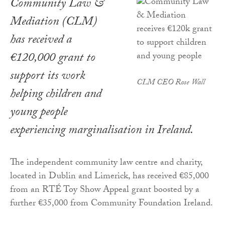
Community Law &
Mediation (CLM)
has received a
€120,000 grant to
support its work
CLM CEO Rose Wall
helping children and
young people
experiencing marginalisation in Ireland.
The independent community law centre and charity,
located in Dublin and Limerick, has received €85,000
from an RTÉ Toy Show Appeal grant boosted by a
further €35,000 from Community Foundation Ireland.