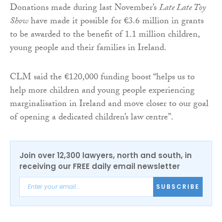
Donations made during last November’s
Late Late Toy
Show
have made it possible for €3.6 million in grants
to be awarded to the benefit of 1.1 million children,
young people and their families in Ireland.
CLM said the €120,000 funding boost “helps us to
help more children and young people experiencing
marginalisation in Ireland and move closer to our goal
of opening a dedicated children’s law centre”.
Join over 12,300 lawyers, north and south, in
receiving our FREE daily email newsletter
SUBSCRIBE