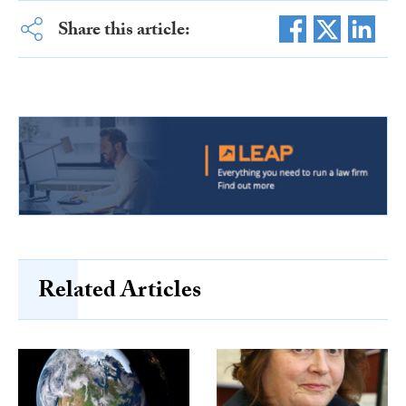
Share this article:
Related Articles