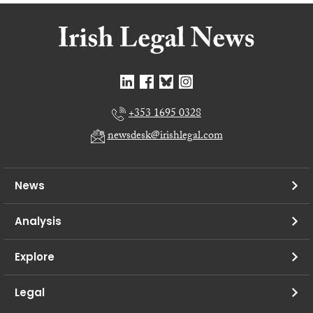
+353 1695 0328
newsdesk@irishlegal.com
News
Analysis
Explore
Legal