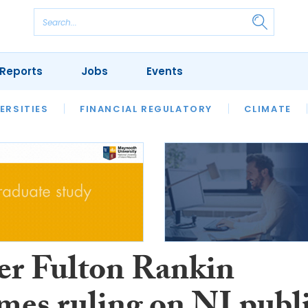
Reports
Jobs
Events
S
ERSITIES
REVIEWS
FINANCIAL REGULATORY
OUR LEGAL HERITAGE
CLIMATE
LAWYER 
er Fulton Rankin