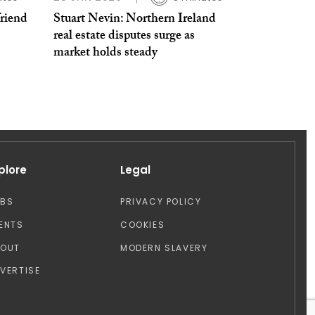
friend
Stuart Nevin: Northern Ireland
real estate disputes surge as
market holds steady
plore
Legal
OBS
PRIVACY POLICY
ENTS
COOKIES
BOUT
MODERN SLAVERY
VERTISE