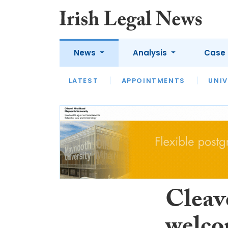
News
Analysis
Case 
LATEST
LATEST
APPOINTMENTS
OPINION
INTERVIEW
UNIV
Cleav