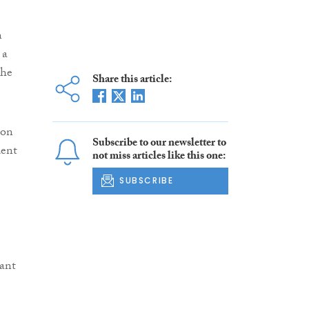
n
 a
the
Share this article:
 on
Subscribe to our newsletter to
dent
not miss articles like this one:
SUBSCRIBE
vant