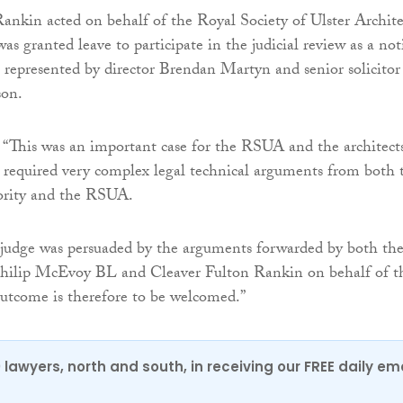
ankin acted on behalf of the Royal Society of Ulster Archite
s granted leave to participate in the judicial review as a not
represented by director Brendan Martyn and senior solicitor
son.
“This was an important case for the RSUA and the architects
t required very complex legal technical arguments from both 
ority and the RSUA.
 judge was persuaded by the arguments forwarded by both th
ilip McEvoy BL and Cleaver Fulton Rankin on behalf of t
tcome is therefore to be welcomed.”
0 lawyers, north and south, in receiving our FREE daily em