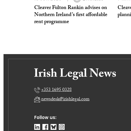
Cleaver Fulton Rankin advises on
Cleav
Northern Ireland’s first affordable
plann
rent programme
+353 1695 0328
newsdesk@irishlegal.com
Follow us: