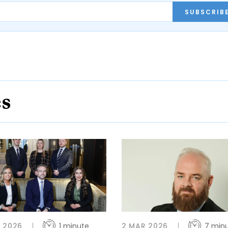
SUBSCRIB
es
 2026
1 minute
2 MAR 2026
7 min