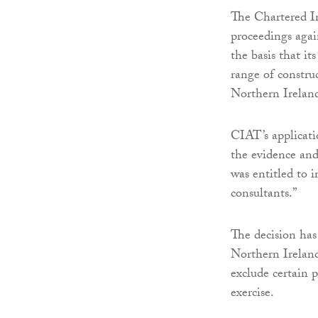
The Chartered In
proceedings aga
the basis that it
range of constru
Northern Irelan
CIAT’s applicat
the evidence and 
was entitled to 
consultants.”
The decision has 
Northern Ireland 
exclude certain 
exercise.