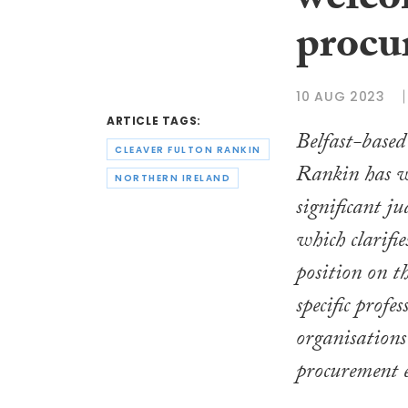
welco
procu
10 AUG 2023
ARTICLE TAGS:
Belfast-base
CLEAVER FULTON RANKIN
Rankin has w
NORTHERN IRELAND
significant ju
which clarifie
position on t
specific profes
organisations
procurement e