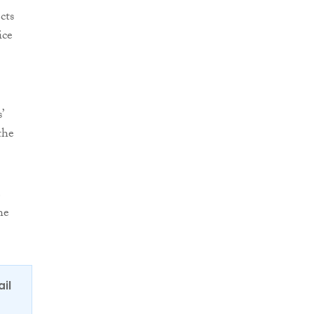
cts
ice
’
the
e
he
ail