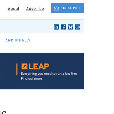
SUBSCRIBE
About
Advertise
OF THE MONTH
AND FINALLY