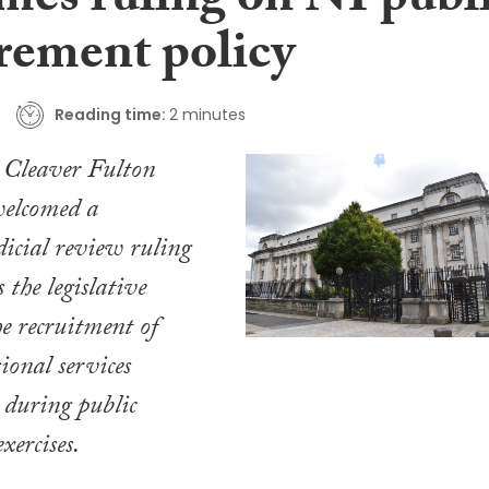
mes ruling on NI publ
rement policy
Reading time:
2 minutes
d Cleaver Fulton
elcomed a
dicial review ruling
s the legislative
he recruitment of
sional services
 during public
xercises.