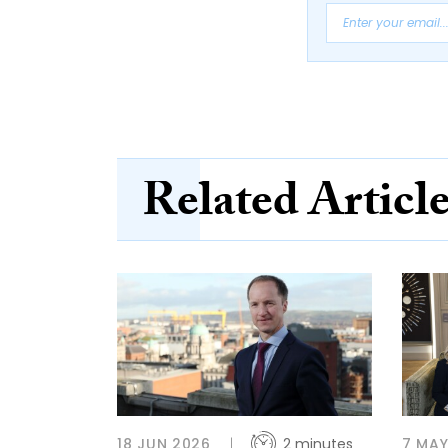
Related Articl
18 JUN 2026
2 minutes
7 MAY