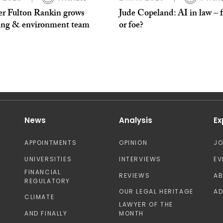
er Fulton Rankin grows
Jude Copeland: AI in law – 
ing & environment team
or foe?
News
Analysis
Ex
APPOINTMENTS
OPINION
J
UNIVERSITIES
INTERVIEWS
EV
FINANCIAL
REVIEWS
A
REGULATORY
OUR LEGAL HERITAGE
AD
CLIMATE
LAWYER OF THE
AND FINALLY
MONTH