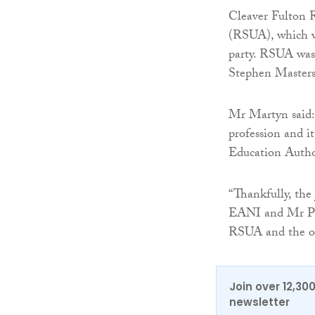
Cleaver Fulton R
(RSUA), which wa
party. RSUA was 
Stephen Master
Mr Martyn said: 
profession and i
Education Auth
“Thankfully, the
EANI and Mr Ph
RSUA and the ou
Join over 12,30
newsletter