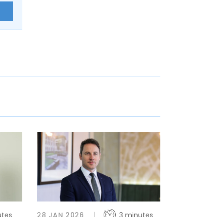
E
utes
28 JAN 2026
3 minutes