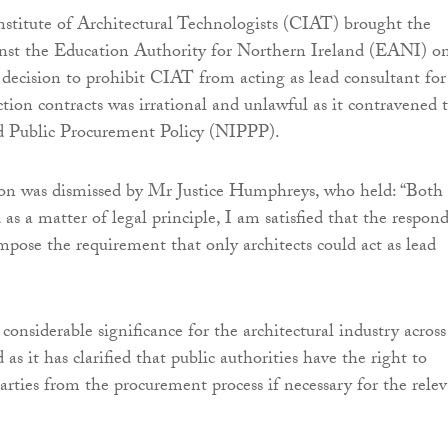
stitute of Architectural Technologists (CIAT) brought the
inst the Education Authority for Northern Ireland (EANI) o
s decision to prohibit CIAT from acting as lead consultant for
ction contracts was irrational and unlawful as it contravened 
d Public Procurement Policy (NIPPP).
ion was dismissed by Mr Justice Humphreys, who held: “Both
as a matter of legal principle, I am satisfied that the respon
impose the requirement that only architects could act as lead
considerable significance for the architectural industry across
as it has clarified that public authorities have the right to
parties from the procurement process if necessary for the rele